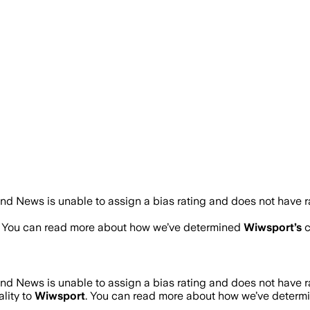
nd News is unable to assign a bias rating and does not have 
. You can read more about how we’ve determined
Wiwsport
’s
c
nd News is unable to assign a bias rating and does not have 
lity to
Wiwsport
. You can read more about how we’ve deter