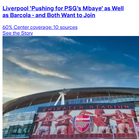
Liverpool 'Pushing for PSG's Mbaye' as Well
as Barcola - and Both Want to Join
60
% Center coverage:
10
sources
See the Story