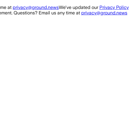
ime at
privacy@ground.news
We've updated our
Privacy Policy
ment. Questions? Email us any time at
privacy@ground.news