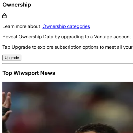
Ownership
Learn more about
Ownership categories
Reveal Ownership Data by upgrading to a Vantage account.
Tap Upgrade to explore subscription options to meet all your
Upgrade
Top Wiwsport News