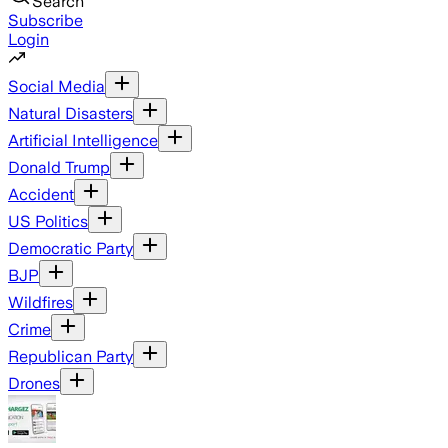
Search
Subscribe
Login
Social Media
Natural Disasters
Artificial Intelligence
Donald Trump
Accident
US Politics
Democratic Party
BJP
Wildfires
Crime
Republican Party
Drones