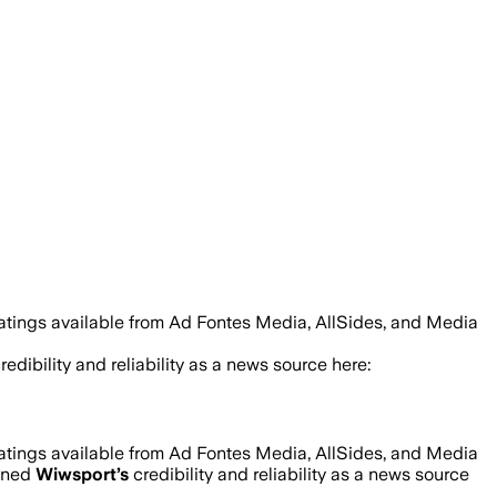
ratings available from Ad Fontes Media, AllSides, and Media
redibility and reliability as a news source here:
ratings available from Ad Fontes Media, AllSides, and Media
mined
Wiwsport
’s
credibility and reliability as a news source