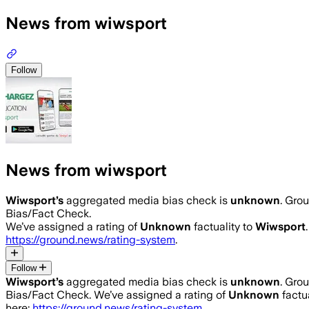
News from wiwsport
Follow
News from wiwsport
Wiwsport
’s
aggregated media bias check is
unknown
.
Grou
Bias/Fact Check.
We’ve assigned a rating of
Unknown
factuality to
Wiwsport
https://ground.news/rating-system
.
Follow
Wiwsport
’s
aggregated media bias check is
unknown
.
Grou
Bias/Fact Check.
We’ve assigned a rating of
Unknown
factua
here:
https://ground.news/rating-system
.