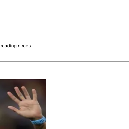
 reading needs.