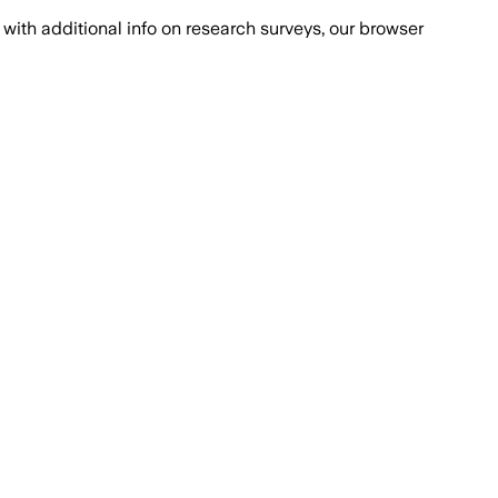
with additional info on research surveys, our browser