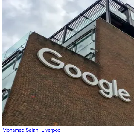
Mohamed Salah
· Liverpool