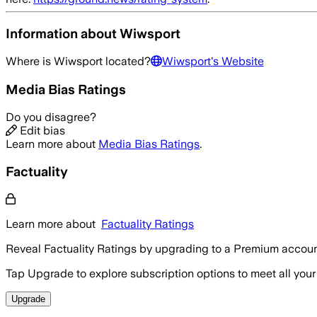
Information about
Wiwsport
Where is
Wiwsport
located?
Wiwsport
's Website
Media Bias Ratings
Do you disagree?
Edit bias
Learn more about
Media Bias Ratings
.
Factuality
Learn more about
Factuality Ratings
Reveal Factuality Ratings by upgrading to a Premium accoun
Tap Upgrade to explore subscription options to meet all your
Upgrade