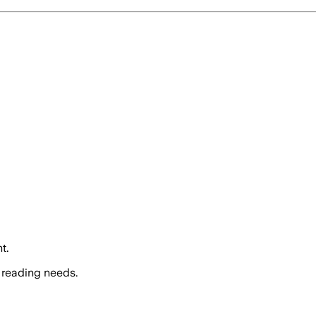
t.
 reading needs.