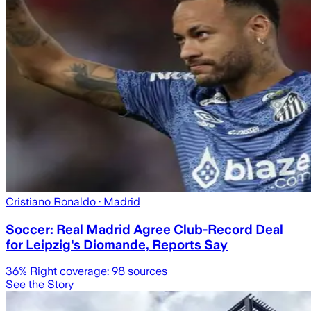
Cristiano Ronaldo
· Madrid
Soccer: Real Madrid Agree Club-Record Deal
for Leipzig's Diomande, Reports Say
36
% Right coverage:
98
sources
See the Story