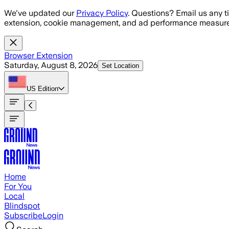
Skip to main content
We've updated our
Privacy Policy
. Questions? Email us any t
extension, cookie management, and ad performance measure
Browser Extension
Saturday, August 8, 2026
Set Location
US
Edition
Home
For You
Local
Blindspot
Subscribe
Login