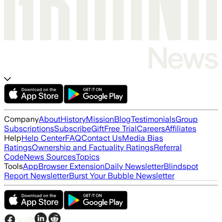
Company
About
History
Mission
Blog
Testimonials
Group
Subscriptions
Subscribe
Gift
Free Trial
Careers
Affiliates
Help
Help Center
FAQ
Contact Us
Media Bias
Ratings
Ownership and Factuality Ratings
Referral
Code
News Sources
Topics
Tools
App
Browser Extension
Daily Newsletter
Blindspot
Report Newsletter
Burst Your Bubble Newsletter