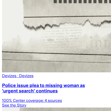
Devizes
· Devizes
Police issue plea to missing woman as
'urgent search' continues
100
% Center coverage:
4
sources
See the Story