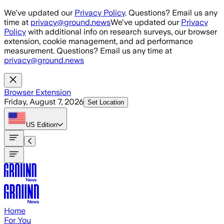
Skip to main content
We've updated our
Privacy Policy
. Questions? Email us any
time at
privacy@ground.news
We've updated our
Privacy
Policy
with additional info on research surveys, our browser
extension, cookie management, and ad performance
measurement. Questions? Email us any time at
privacy@ground.news
Browser Extension
Friday, August 7, 2026
Set Location
US
Edition
Home
For You