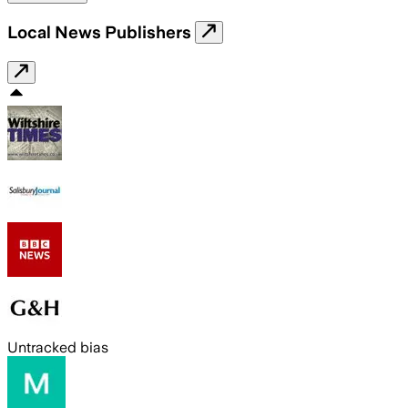
Local News Publishers
Untracked bias