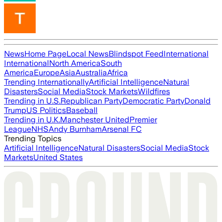
News
Home Page
Local News
Blindspot Feed
International
International
North America
South
America
Europe
Asia
Australia
Africa
Trending Internationally
Artificial Intelligence
Natural
Disasters
Social Media
Stock Markets
Wildfires
Trending in U.S.
Republican Party
Democratic Party
Donald
Trump
US Politics
Baseball
Trending in U.K.
Manchester United
Premier
League
NHS
Andy Burnham
Arsenal FC
Trending Topics
Artificial Intelligence
Natural Disasters
Social Media
Stock
Markets
United States