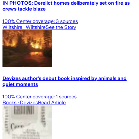
IN PHOTOS: Derelict homes deliberately set on fire as
crews tackle blaze
100
% Center coverage:
3
sources
Wiltshire
· Wiltshire
See the Story
Devizes author’s debut book inspired by animals and
quiet moments
100
% Center coverage:
1
sources
Books
· Devizes
Read Article