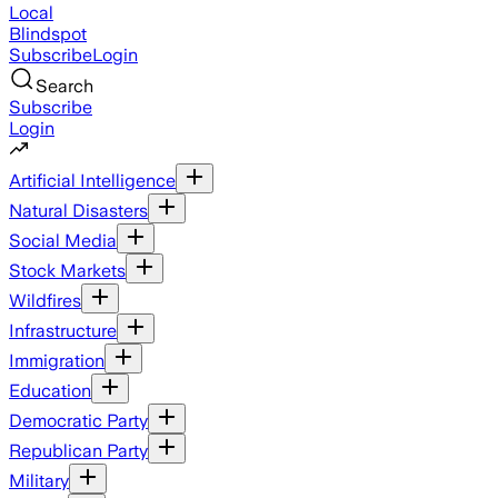
Local
Blindspot
Subscribe
Login
Search
Subscribe
Login
Artificial Intelligence
Natural Disasters
Social Media
Stock Markets
Wildfires
Infrastructure
Immigration
Education
Democratic Party
Republican Party
Military