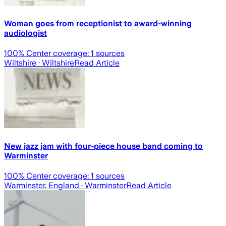
Woman goes from receptionist to award-winning
audiologist
100
% Center coverage:
1
sources
Wiltshire
· Wiltshire
Read Article
New jazz jam with four-piece house band coming to
Warminster
100
% Center coverage:
1
sources
Warminster, England
· Warminster
Read Article