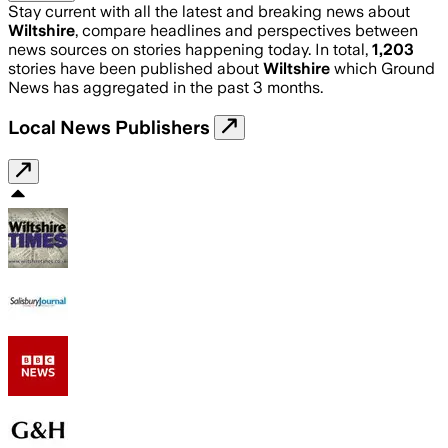
Stay current with all the latest and breaking news about
Wiltshire
, compare headlines and perspectives between
news sources on stories happening today. In total,
1,203
stories have been published about
Wiltshire
which Ground
News has aggregated in the past 3 months.
Local News Publishers