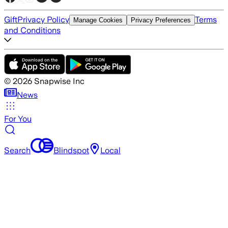
Gift
Privacy Policy
Terms
Manage Cookies
Privacy Preferences
and Conditions
©
2026
Snapwise Inc
News
For You
Search
Blindspot
Local