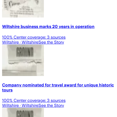
Wiltshire business marks 20 years in operation
100
% Center coverage:
3
sources
Wiltshire
· Wiltshire
See the Story
Company nominated for travel award for unique historic
tours
100
% Center coverage:
3
sources
Wiltshire
· Wiltshire
See the Story