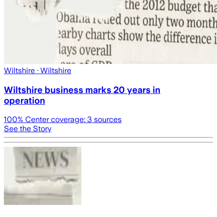
Wiltshire
· Wiltshire
Wiltshire business marks 20 years in
operation
100
% Center coverage:
3
sources
See the Story