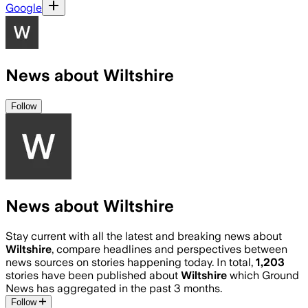
Google
News about Wiltshire
Follow
News about Wiltshire
Stay current with all the latest and breaking news about
Wiltshire
, compare headlines and perspectives between
news sources on stories happening today. In total,
1,203
stories have been published about
Wiltshire
which Ground
News has aggregated in the past 3 months.
Follow