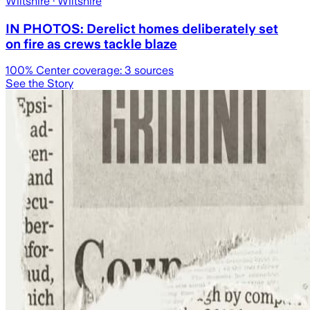
Wiltshire
· Wiltshire
IN PHOTOS: Derelict homes deliberately set
on fire as crews tackle blaze
100
% Center coverage:
3
sources
See the Story