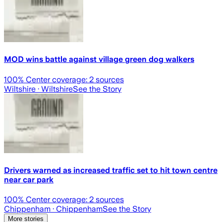
MOD wins battle against village green dog walkers
100
% Center coverage:
2
sources
Wiltshire
· Wiltshire
See the Story
Drivers warned as increased traffic set to hit town centre
near car park
100
% Center coverage:
2
sources
Chippenham
· Chippenham
See the Story
More stories