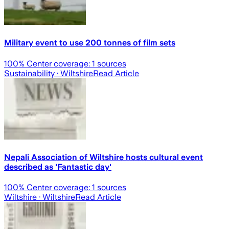
Military event to use 200 tonnes of film sets
100
% Center coverage:
1
sources
Sustainability
· Wiltshire
Read Article
Nepali Association of Wiltshire hosts cultural event
described as 'Fantastic day'
100
% Center coverage:
1
sources
Wiltshire
· Wiltshire
Read Article