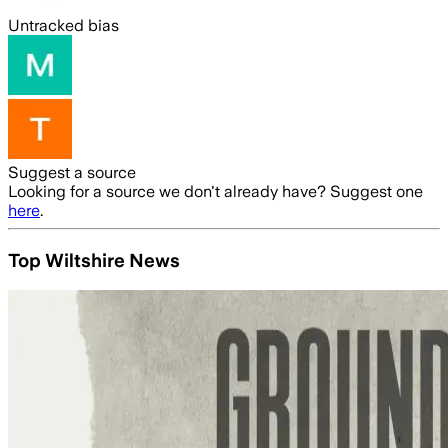
Untracked bias
Suggest a source
Looking for a source we don't already have? Suggest one
here
.
Top Wiltshire News