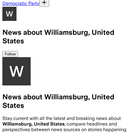
Democratic Party
News about Williamsburg, United
States
Follow
News about Williamsburg, United
States
Stay current with all the latest and breaking news about
Williamsburg, United States
, compare headlines and
perspectives between news sources on stories happening