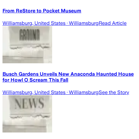
From ReStore to Pocket Museum
Williamsburg, United States
· Williamsburg
Read Article
Busch Gardens Unveils New Anaconda Haunted House
for Howl O Scream This Fall
Williamsburg, United States
· Williamsburg
See the Story