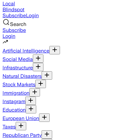
Local
Blindspot
Subscribe
Login
Search
Subscribe
Login
Artificial Intelligence
Social Media
Infrastructure
Natural Disasters
Stock Markets
Immigration
Instagram
Education
European Union
Taxes
Republican Party