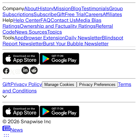
Company
About
History
Mission
Blog
Testimonials
Group
Subscriptions
Subscribe
Gift
Free Trial
Careers
Affiliates
Help
Help Center
FAQ
Contact Us
Media Bias
Ratings
Ownership and Factuality Ratings
Referral
Code
News Sources
Topics
Tools
App
Browser Extension
Daily Newsletter
Blindspot
Report Newsletter
Burst Your Bubble Newsletter
Gift
Privacy Policy
Terms
Manage Cookies
Privacy Preferences
and Conditions
©
2026
Snapwise Inc
News