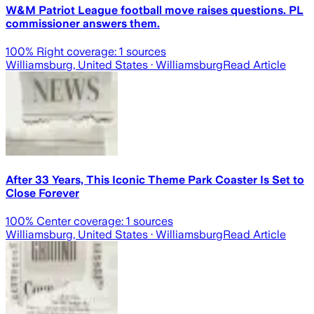
W&M Patriot League football move raises questions. PL
commissioner answers them.
100
% Right coverage:
1
sources
Williamsburg, United States
· Williamsburg
Read Article
After 33 Years, This Iconic Theme Park Coaster Is Set to
Close Forever
100
% Center coverage:
1
sources
Williamsburg, United States
· Williamsburg
Read Article