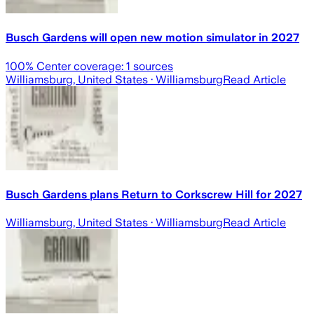
Busch Gardens will open new motion simulator in 2027
100
% Center coverage:
1
sources
Williamsburg, United States
· Williamsburg
Read Article
Busch Gardens plans Return to Corkscrew Hill for 2027
Williamsburg, United States
· Williamsburg
Read Article