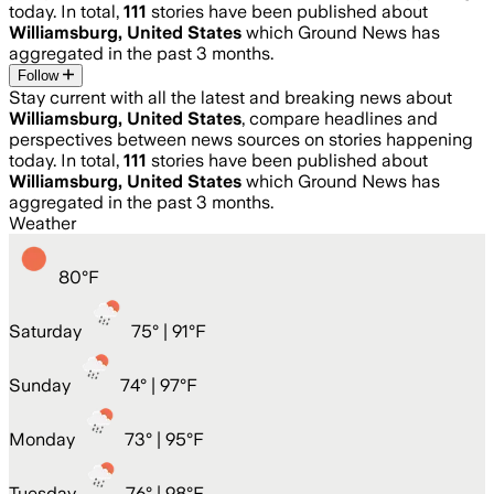
today. In total,
111
stories have been published about
Williamsburg, United States
which Ground News has
aggregated in the past 3 months.
Follow
Stay current with all the latest and breaking news about
Williamsburg, United States
, compare headlines and
perspectives between news sources on stories happening
today. In total,
111
stories have been published about
Williamsburg, United States
which Ground News has
aggregated in the past 3 months.
Weather
80
°
F
Saturday
75
° |
91°F
Sunday
74
° |
97°F
Monday
73
° |
95°F
Tuesday
76
° |
98°F