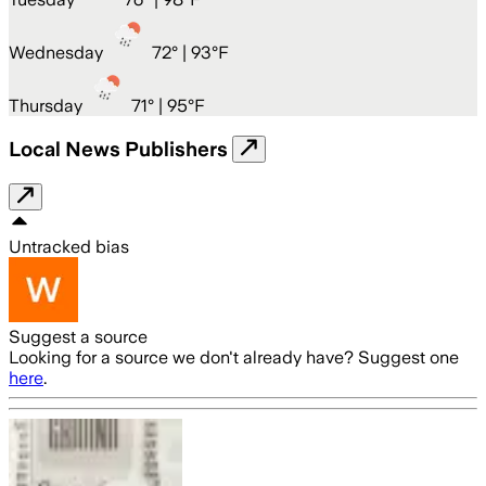
Wednesday
72
° |
93°F
Thursday
71
° |
95°F
Local News Publishers
Untracked bias
Suggest a source
Looking for a source we don't already have? Suggest one
here
.