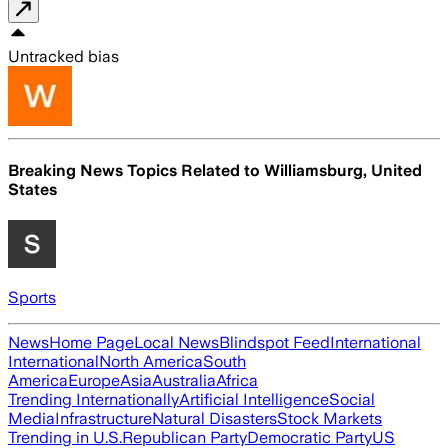
Untracked bias
Breaking News Topics Related to
Williamsburg, United
States
Sports
News
Home Page
Local News
Blindspot Feed
International
International
North America
South
America
Europe
Asia
Australia
Africa
Trending Internationally
Artificial Intelligence
Social
Media
Infrastructure
Natural Disasters
Stock Markets
Trending in U.S.
Republican Party
Democratic Party
US