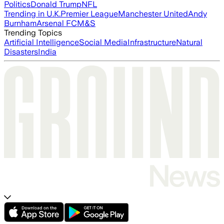
Politics
Donald Trump
NFL
Trending in U.K.
Premier League
Manchester United
Andy
Burnham
Arsenal FC
M&S
Trending Topics
Artificial Intelligence
Social Media
Infrastructure
Natural
Disasters
India