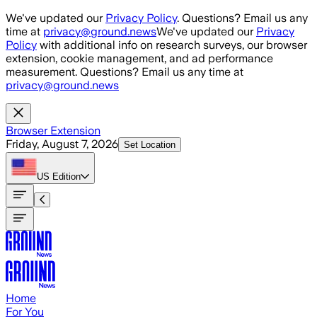
Skip to main content
We've updated our
Privacy Policy
. Questions? Email us any
time at
privacy@ground.news
We've updated our
Privacy
Policy
with additional info on research surveys, our browser
extension, cookie management, and ad performance
measurement. Questions? Email us any time at
privacy@ground.news
Browser Extension
Friday, August 7, 2026
Set Location
US
Edition
Home
For You