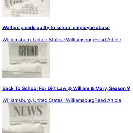
Walters pleads guilty to school employee abuse
Williamsburg, United States
· Williamsburg
Read Article
Back To School For Dirt Law @ William & Mary, Season 9
Williamsburg, United States
· Williamsburg
Read Article