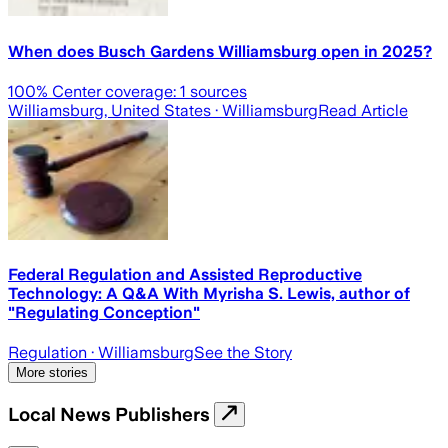
When does Busch Gardens Williamsburg open in 2025?
100
% Center coverage:
1
sources
Williamsburg, United States
· Williamsburg
Read Article
Federal Regulation and Assisted Reproductive
Technology: A Q&A With Myrisha S. Lewis, author of
"Regulating Conception"
Regulation
· Williamsburg
See the Story
More stories
Local News Publishers