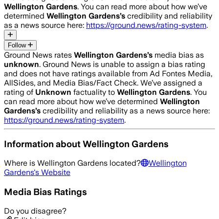
Wellington Gardens
. You can read more about how we’ve
determined
Wellington Gardens
’s
credibility and reliability
as a news source here:
https://ground.news/rating-system
.
Follow
Ground News rates
Wellington Gardens
’s
media bias as
unknown
.
Ground News is unable to assign a bias rating
and does not have ratings available from Ad Fontes Media,
AllSides, and Media Bias/Fact Check.
We’ve assigned a
rating of
Unknown
factuality to
Wellington Gardens
. You
can read more about how we’ve determined
Wellington
Gardens
’s
credibility and reliability as a news source here:
https://ground.news/rating-system
.
Information about
Wellington Gardens
Where is
Wellington Gardens
located?
Wellington
Gardens
's Website
Media Bias Ratings
Do you disagree?