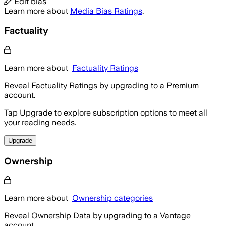
Edit bias
Learn more about
Media Bias Ratings
.
Factuality
Learn more about
Factuality Ratings
Reveal Factuality Ratings by upgrading to a Premium
account.
Tap Upgrade to explore subscription options to meet all
your reading needs.
Upgrade
Ownership
Learn more about
Ownership categories
Reveal Ownership Data by upgrading to a Vantage
account.