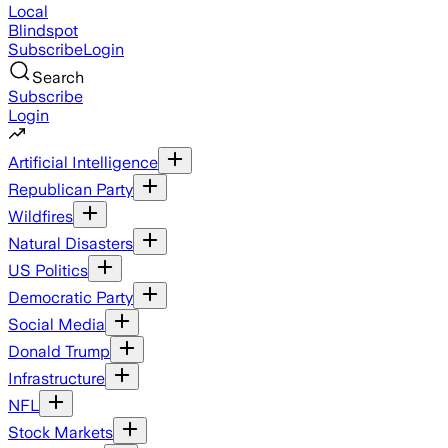
Local
Blindspot
Subscribe
Login
Search
Subscribe
Login
Artificial Intelligence
Republican Party
Wildfires
Natural Disasters
US Politics
Democratic Party
Social Media
Donald Trump
Infrastructure
NFL
Stock Markets