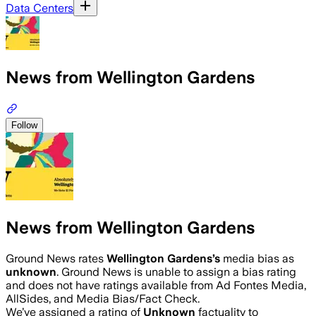
Data Centers
News from Wellington Gardens
Follow
News from Wellington Gardens
Ground News rates
Wellington Gardens
’s
media bias as
unknown
.
Ground News is unable to assign a bias rating
and does not have ratings available from Ad Fontes Media,
AllSides, and Media Bias/Fact Check.
We’ve assigned a rating of
Unknown
factuality to