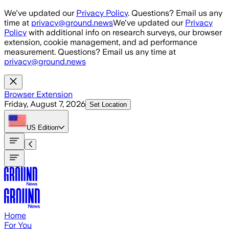
Skip to main content
We've updated our
Privacy Policy
. Questions? Email us any
time at
privacy@ground.news
We've updated our
Privacy
Policy
with additional info on research surveys, our browser
extension, cookie management, and ad performance
measurement. Questions? Email us any time at
privacy@ground.news
Browser Extension
Friday, August 7, 2026
Set Location
US
Edition
Home
For You