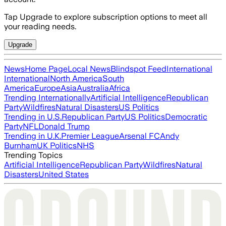
Tap Upgrade to explore subscription options to meet all
your reading needs.
Upgrade
News
Home Page
Local News
Blindspot Feed
International
International
North America
South
America
Europe
Asia
Australia
Africa
Trending Internationally
Artificial Intelligence
Republican
Party
Wildfires
Natural Disasters
US Politics
Trending in U.S.
Republican Party
US Politics
Democratic
Party
NFL
Donald Trump
Trending in U.K.
Premier League
Arsenal FC
Andy
Burnham
UK Politics
NHS
Trending Topics
Artificial Intelligence
Republican Party
Wildfires
Natural
Disasters
United States