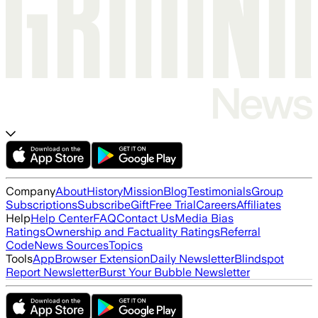
Company
About
History
Mission
Blog
Testimonials
Group
Subscriptions
Subscribe
Gift
Free Trial
Careers
Affiliates
Help
Help Center
FAQ
Contact Us
Media Bias
Ratings
Ownership and Factuality Ratings
Referral
Code
News Sources
Topics
Tools
App
Browser Extension
Daily Newsletter
Blindspot
Report Newsletter
Burst Your Bubble Newsletter