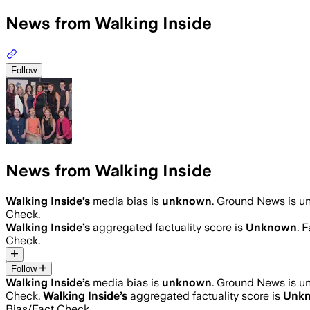
News from Walking Inside
Follow
News from Walking Inside
Walking Inside
’s
media bias is
unknown
.
Ground News is una
Check.
Walking Inside
’s
aggregated factuality score is
Unknown
. 
Check.
Follow
Walking Inside
’s
media bias is
unknown
.
Ground News is una
Check.
Walking Inside
’s
aggregated factuality score is
Unk
Bias/Fact Check.