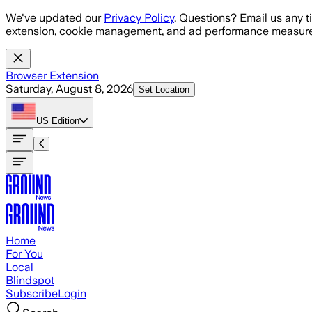
Skip to main content
We've updated our
Privacy Policy
. Questions? Email us any t
extension, cookie management, and ad performance measure
Browser Extension
Saturday, August 8, 2026
Set Location
US
Edition
Home
For You
Local
Blindspot
Subscribe
Login