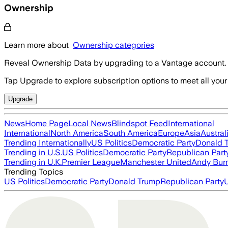
Ownership
Learn more about
Ownership categories
Reveal Ownership Data by upgrading to a Vantage account.
Tap Upgrade to explore subscription options to meet all your
Upgrade
News
Home Page
Local News
Blindspot Feed
International
International
North America
South America
Europe
Asia
Austral
Trending Internationally
US Politics
Democratic Party
Donald 
Trending in U.S.
US Politics
Democratic Party
Republican Part
Trending in U.K.
Premier League
Manchester United
Andy Bur
Trending Topics
US Politics
Democratic Party
Donald Trump
Republican Party
U