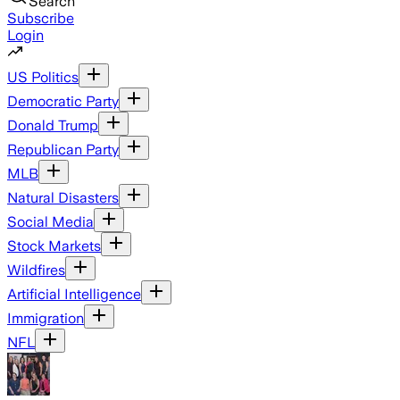
Search
Subscribe
Login
US Politics
Democratic Party
Donald Trump
Republican Party
MLB
Natural Disasters
Social Media
Stock Markets
Wildfires
Artificial Intelligence
Immigration
NFL