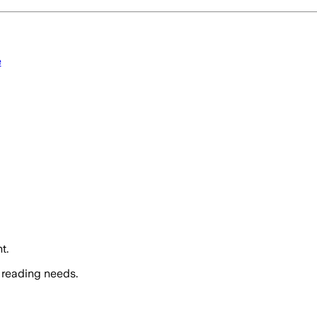
e
t.
 reading needs.