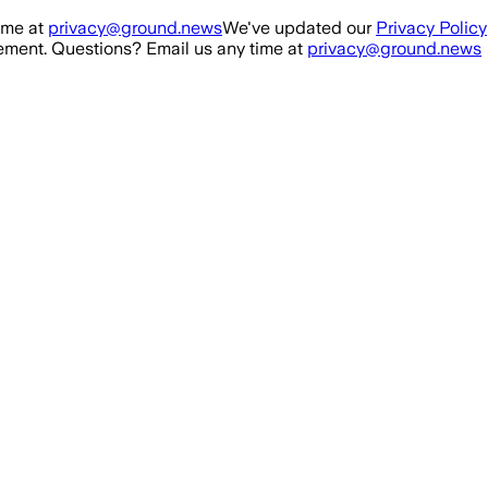
ime at
privacy@ground.news
We've updated our
Privacy Policy
ment. Questions? Email us any time at
privacy@ground.news