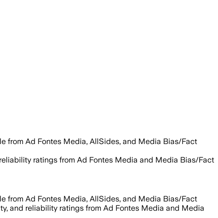
ble from Ad Fontes Media, AllSides, and Media Bias/Fact
d reliability ratings from Ad Fontes Media and Media Bias/Fact
ble from Ad Fontes Media, AllSides, and Media Bias/Fact
ity, and reliability ratings from Ad Fontes Media and Media