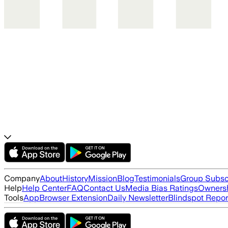
Company
About
History
Mission
Blog
Testimonials
Group Subsc
Help
Help Center
FAQ
Contact Us
Media Bias Ratings
Ownersh
Tools
App
Browser Extension
Daily Newsletter
Blindspot Repor