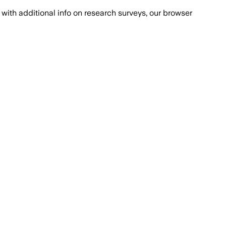
with additional info on research surveys, our browser