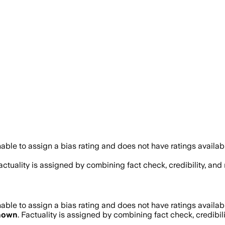
ble to assign a bias rating and does not have ratings availa
Factuality is assigned by combining fact check, credibility, an
ble to assign a bias rating and does not have ratings availa
nown
. Factuality is assigned by combining fact check, credibil