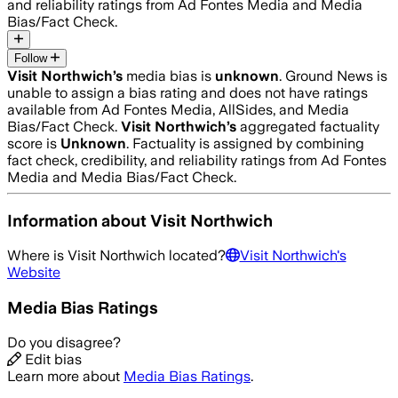
and reliability ratings from Ad Fontes Media and Media
Bias/Fact Check.
Follow
Visit Northwich
’s
media bias is
unknown
.
Ground News is
unable to assign a bias rating and does not have ratings
available from Ad Fontes Media, AllSides, and Media
Bias/Fact Check.
Visit Northwich
’s
aggregated factuality
score is
Unknown
. Factuality is assigned by combining
fact check, credibility, and reliability ratings from Ad Fontes
Media and Media Bias/Fact Check.
Information about
Visit Northwich
Where is
Visit Northwich
located?
Visit Northwich
's
Website
Media Bias Ratings
Do you disagree?
Edit bias
Learn more about
Media Bias Ratings
.