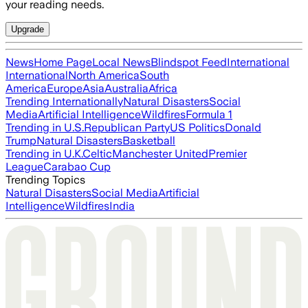
your reading needs.
Upgrade
News
Home Page
Local News
Blindspot Feed
International
International
North America
South
America
Europe
Asia
Australia
Africa
Trending Internationally
Natural Disasters
Social
Media
Artificial Intelligence
Wildfires
Formula 1
Trending in U.S.
Republican Party
US Politics
Donald
Trump
Natural Disasters
Basketball
Trending in U.K.
Celtic
Manchester United
Premier
League
Carabao Cup
Trending Topics
Natural Disasters
Social Media
Artificial
Intelligence
Wildfires
India