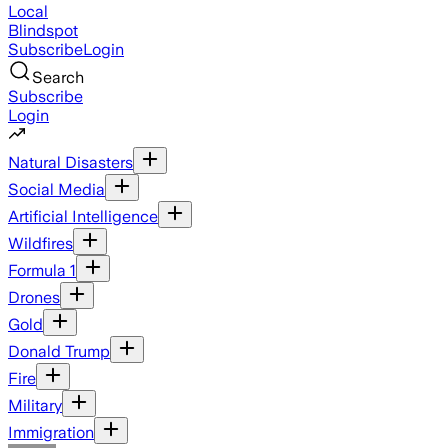
Local
Blindspot
Subscribe
Login
Search
Subscribe
Login
Natural Disasters
Social Media
Artificial Intelligence
Wildfires
Formula 1
Drones
Gold
Donald Trump
Fire
Military
Immigration