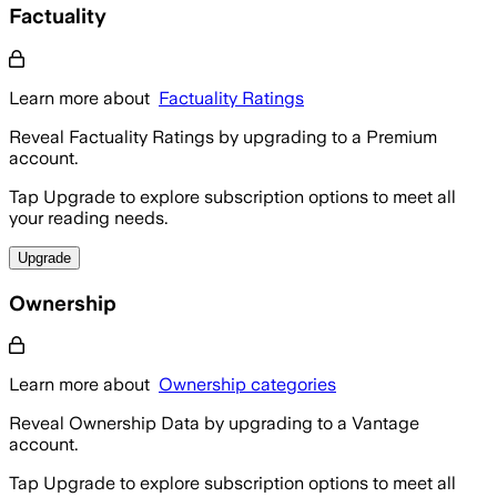
Factuality
Learn more about
Factuality Ratings
Reveal Factuality Ratings by upgrading to a Premium
account.
Tap Upgrade to explore subscription options to meet all
your reading needs.
Upgrade
Ownership
Learn more about
Ownership categories
Reveal Ownership Data by upgrading to a Vantage
account.
Tap Upgrade to explore subscription options to meet all