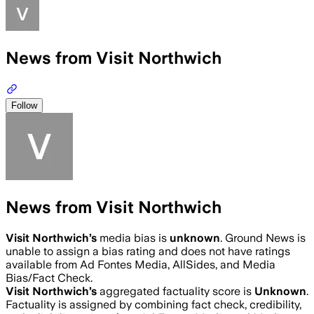
News from Visit Northwich
Follow
News from Visit Northwich
Visit Northwich
’s
media bias is
unknown
.
Ground News is
unable to assign a bias rating and does not have ratings
available from Ad Fontes Media, AllSides, and Media
Bias/Fact Check.
Visit Northwich
’s
aggregated factuality score is
Unknown
.
Factuality is assigned by combining fact check, credibility,