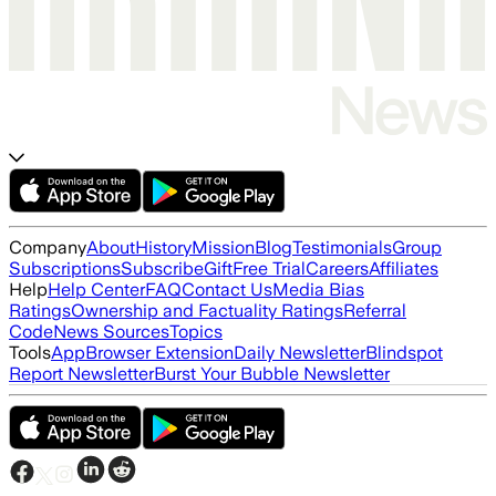
Company
About
History
Mission
Blog
Testimonials
Group
Subscriptions
Subscribe
Gift
Free Trial
Careers
Affiliates
Help
Help Center
FAQ
Contact Us
Media Bias
Ratings
Ownership and Factuality Ratings
Referral
Code
News Sources
Topics
Tools
App
Browser Extension
Daily Newsletter
Blindspot
Report Newsletter
Burst Your Bubble Newsletter