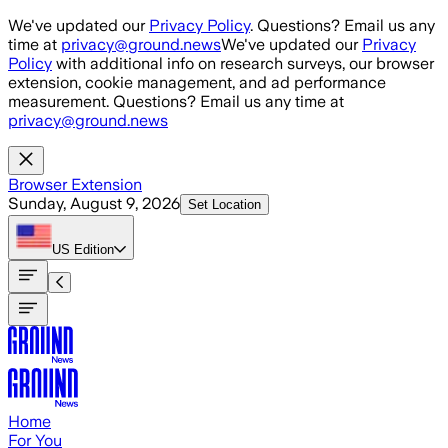
Skip to main content
We've updated our
Privacy Policy
. Questions? Email us any
time at
privacy@ground.news
We've updated our
Privacy
Policy
with additional info on research surveys, our browser
extension, cookie management, and ad performance
measurement. Questions? Email us any time at
privacy@ground.news
Browser Extension
Sunday, August 9, 2026
Set Location
US
Edition
Home
For You