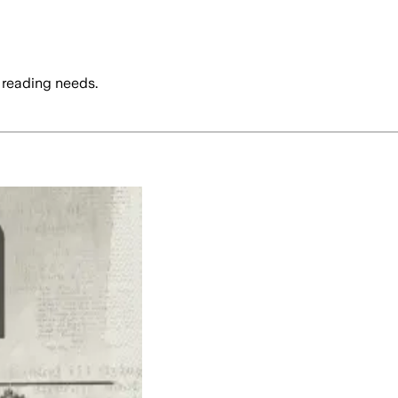
 reading needs.