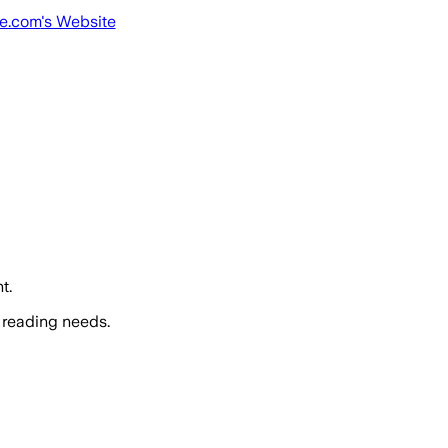
ne.com
's Website
t.
 reading needs.