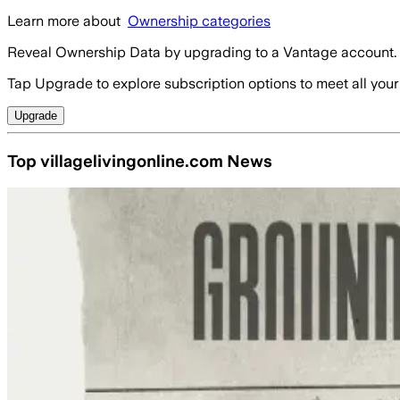
Learn more about
Ownership categories
Reveal Ownership Data by upgrading to a Vantage account.
Tap Upgrade to explore subscription options to meet all your
Upgrade
Top villagelivingonline.com News