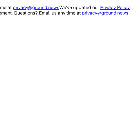
ime at
privacy@ground.news
We've updated our
Privacy Policy
ment. Questions? Email us any time at
privacy@ground.news