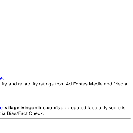
e.
ility, and reliability ratings from Ad Fontes Media and Media
e.
villagelivingonline.com
’s
aggregated factuality score is
edia Bias/Fact Check.