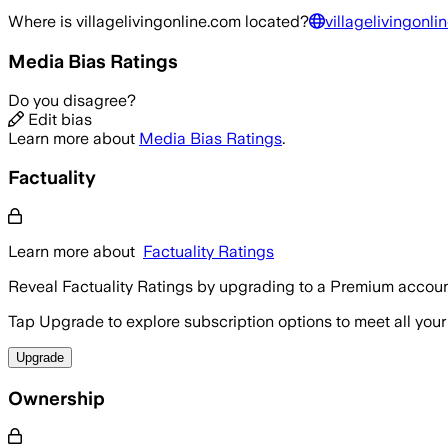
Where is
villagelivingonline.com
located?
villagelivingonli
Media Bias Ratings
Do you disagree?
Edit bias
Learn more about
Media Bias Ratings
.
Factuality
Learn more about
Factuality Ratings
Reveal Factuality Ratings by upgrading to a Premium accoun
Tap Upgrade to explore subscription options to meet all your
Upgrade
Ownership