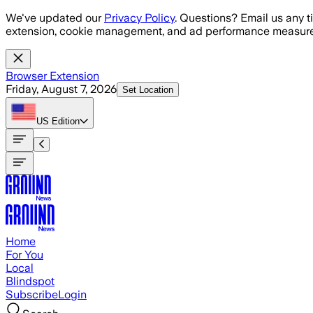
Skip to main content
We've updated our
Privacy Policy
. Questions? Email us any t
extension, cookie management, and ad performance measure
Browser Extension
Friday, August 7, 2026
Set Location
US
Edition
Home
For You
Local
Blindspot
Subscribe
Login