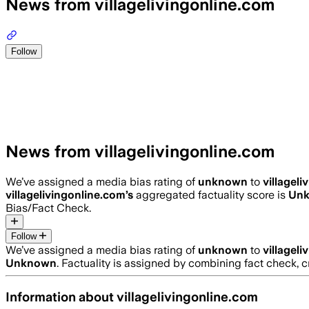
News from villagelivingonline.com
Follow
News from villagelivingonline.com
We’ve assigned a media bias rating of
unknown
to
villagel
villagelivingonline.com
’s
aggregated factuality score is
Un
Bias/Fact Check.
Follow
We’ve assigned a media bias rating of
unknown
to
villagel
Unknown
. Factuality is assigned by combining fact check, c
Information about
villagelivingonline.com