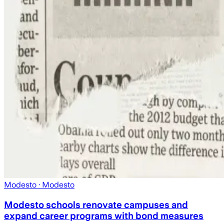
Modesto
· Modesto
Modesto schools renovate campuses and
expand career programs with bond measures