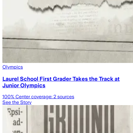
Olympics
Laurel School First Grader Takes the Track at
Junior Olympics
100
% Center coverage:
2
sources
See the Story