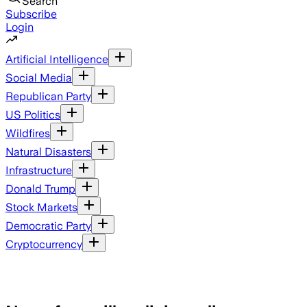
Search
Subscribe
Login
Artificial Intelligence
Social Media
Republican Party
US Politics
Wildfires
Natural Disasters
Infrastructure
Donald Trump
Stock Markets
Democratic Party
Cryptocurrency