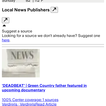
Sunday
82
° |
112°F
Local News Publishers
Suggest a source
Looking for a source we don't already have? Suggest one
here
.
'DEADBEAT' | Green Country father featured in
upcoming documentary
100
% Center coverage:
1
sources
Verdigris
· Verdigris
Read Article