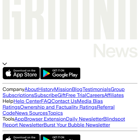
Company
About
History
Mission
Blog
Testimonials
Group
Subscriptions
Subscribe
Gift
Free Trial
Careers
Affiliates
Help
Help Center
FAQ
Contact Us
Media Bias
Ratings
Ownership and Factuality Ratings
Referral
Code
News Sources
Topics
Tools
App
Browser Extension
Daily Newsletter
Blindspot
Report Newsletter
Burst Your Bubble Newsletter