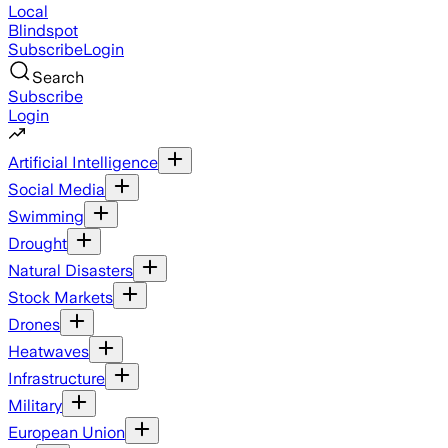
Local
Blindspot
Subscribe
Login
Search
Subscribe
Login
Artificial Intelligence
Social Media
Swimming
Drought
Natural Disasters
Stock Markets
Drones
Heatwaves
Infrastructure
Military
European Union