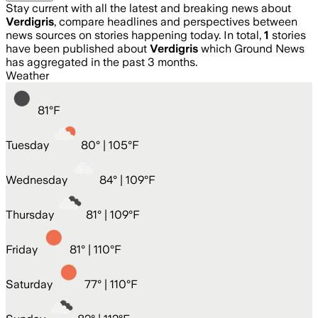
Stay current with all the latest and breaking news about
Verdigris
, compare headlines and perspectives between
news sources on stories happening today. In total,
1
stories
have been published about
Verdigris
which Ground News
has aggregated in the past 3 months.
Weather
81
°
F
Tuesday
80
° |
105°F
Wednesday
84
° |
109°F
Thursday
81
° |
109°F
Friday
81
° |
110°F
Saturday
77
° |
110°F