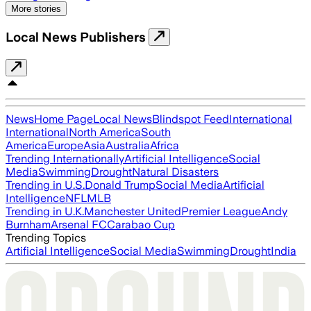
More stories
Local News Publishers
News
Home Page
Local News
Blindspot Feed
International
International
North America
South
America
Europe
Asia
Australia
Africa
Trending Internationally
Artificial Intelligence
Social
Media
Swimming
Drought
Natural Disasters
Trending in U.S.
Donald Trump
Social Media
Artificial
Intelligence
NFL
MLB
Trending in U.K.
Manchester United
Premier League
Andy
Burnham
Arsenal FC
Carabao Cup
Trending Topics
Artificial Intelligence
Social Media
Swimming
Drought
India