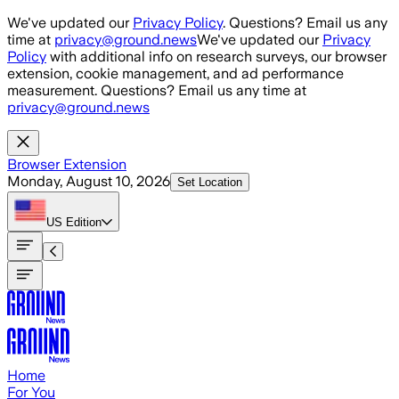
Skip to main content
We've updated our
Privacy Policy
. Questions? Email us any
time at
privacy@ground.news
We've updated our
Privacy
Policy
with additional info on research surveys, our browser
extension, cookie management, and ad performance
measurement. Questions? Email us any time at
privacy@ground.news
Browser Extension
Monday, August 10, 2026
Set Location
US
Edition
Home
For You