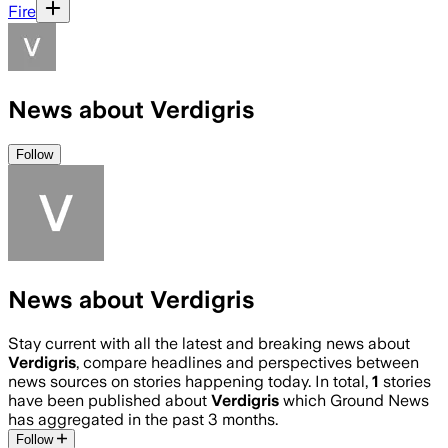
Fire
News about Verdigris
Follow
News about Verdigris
Stay current with all the latest and breaking news about
Verdigris
, compare headlines and perspectives between
news sources on stories happening today. In total,
1
stories
have been published about
Verdigris
which Ground News
has aggregated in the past 3 months.
Follow