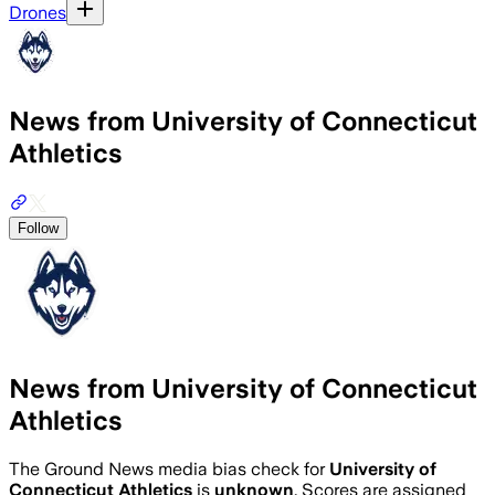
Drones
News from University of Connecticut
Athletics
Follow
News from University of Connecticut
Athletics
The Ground News media bias check for
University of
Connecticut Athletics
is
unknown
. Scores are assigned