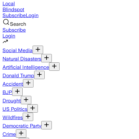
Local
Blindspot
Subscribe
Login
Search
Subscribe
Login
Social Media
Natural Disasters
Artificial Intelligence
Donald Trump
Accident
BJP
Drought
US Politics
Wildfires
Democratic Party
Crime