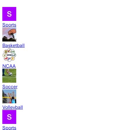
Sports
Basketball
NCAA
Soccer
Volleyball
Sports