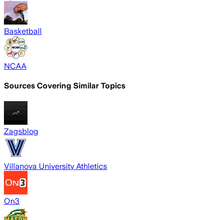
Basketball
NCAA
Sources Covering Similar Topics
Zagsblog
Villanova University Athletics
On3