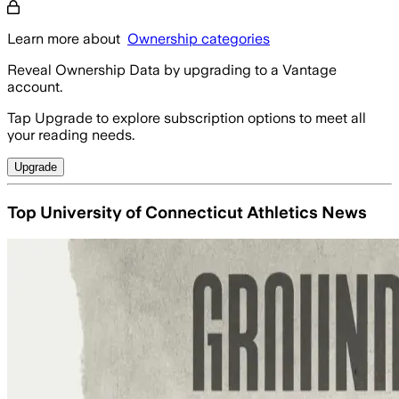
Learn more about
Ownership categories
Reveal Ownership Data by upgrading to a Vantage
account.
Tap Upgrade to explore subscription options to meet all
your reading needs.
Upgrade
Top University of Connecticut Athletics News