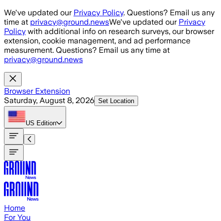
Skip to main content
We've updated our
Privacy Policy
. Questions? Email us any
time at
privacy@ground.news
We've updated our
Privacy
Policy
with additional info on research surveys, our browser
extension, cookie management, and ad performance
measurement. Questions? Email us any time at
privacy@ground.news
Browser Extension
Saturday, August 8, 2026
Set Location
US
Edition
Home
For You