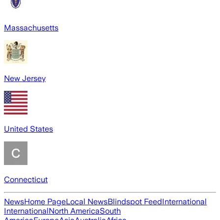
Massachusetts
New Jersey
United States
Connecticut
News
Home Page
Local News
Blindspot Feed
International
International
North America
South