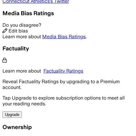
Connecticut Athletics
's Twitter
Media Bias Ratings
Do you disagree?
Edit bias
Learn more about
Media Bias Ratings
.
Factuality
Learn more about
Factuality Ratings
Reveal Factuality Ratings by upgrading to a Premium
account.
Tap Upgrade to explore subscription options to meet all
your reading needs.
Upgrade
Ownership