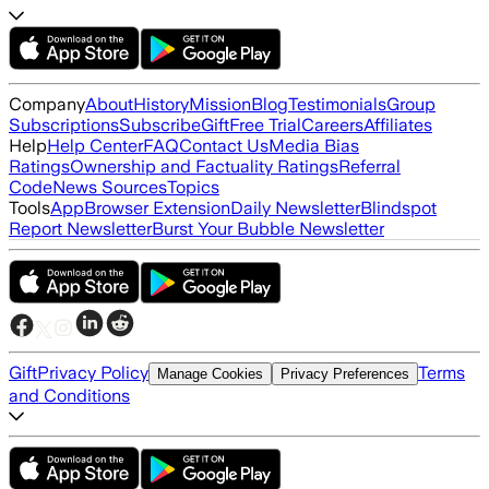
Company
About
History
Mission
Blog
Testimonials
Group
Subscriptions
Subscribe
Gift
Free Trial
Careers
Affiliates
Help
Help Center
FAQ
Contact Us
Media Bias
Ratings
Ownership and Factuality Ratings
Referral
Code
News Sources
Topics
Tools
App
Browser Extension
Daily Newsletter
Blindspot
Report Newsletter
Burst Your Bubble Newsletter
Gift
Privacy Policy
Terms
Manage Cookies
Privacy Preferences
and Conditions