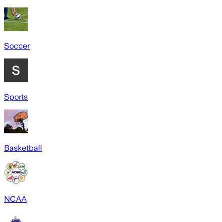
Soccer
Sports
Basketball
NCAA