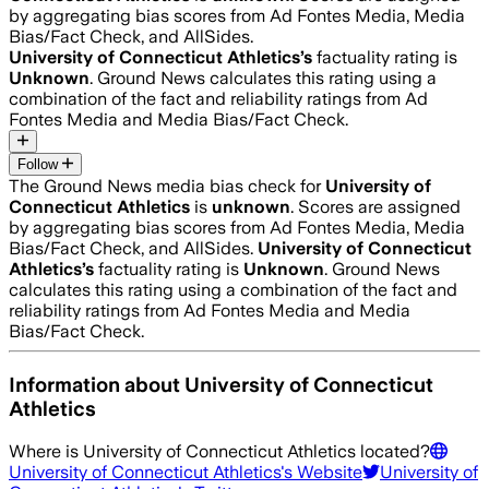
by aggregating bias scores from Ad Fontes Media, Media
Bias/Fact Check, and AllSides.
University of Connecticut Athletics
’s
factuality rating is
Unknown
. Ground News calculates this rating using a
combination of the fact and reliability ratings from Ad
Fontes Media and Media Bias/Fact Check.
Follow
The Ground News media bias check for
University of
Connecticut Athletics
is
unknown
. Scores are assigned
by aggregating bias scores from Ad Fontes Media, Media
Bias/Fact Check, and AllSides.
University of Connecticut
Athletics
’s
factuality rating is
Unknown
. Ground News
calculates this rating using a combination of the fact and
reliability ratings from Ad Fontes Media and Media
Bias/Fact Check.
Information about
University of Connecticut
Athletics
Where is
University of Connecticut Athletics
located?
University of Connecticut Athletics
's Website
University of