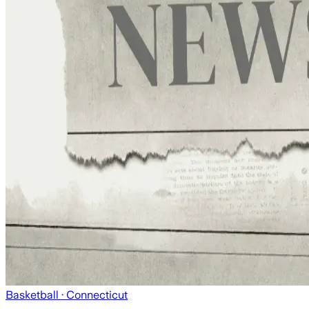
Basketball
· Connecticut