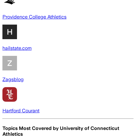
Providence College Athletics
hailstate.com
Zagsblog
Hartford Courant
Topics Most Covered by
University of Connecticut
Athletics