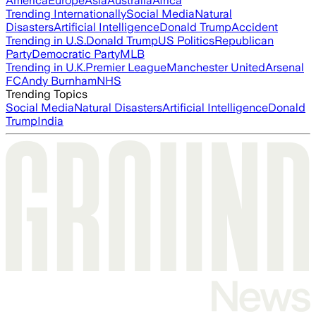
America
Europe
Asia
Australia
Africa
Trending Internationally
Social Media
Natural
Disasters
Artificial Intelligence
Donald Trump
Accident
Trending in U.S.
Donald Trump
US Politics
Republican
Party
Democratic Party
MLB
Trending in U.K.
Premier League
Manchester United
Arsenal
FC
Andy Burnham
NHS
Trending Topics
Social Media
Natural Disasters
Artificial Intelligence
Donald
Trump
India