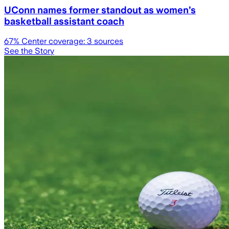
UConn names former standout as women’s
basketball assistant coach
67
% Center coverage:
3
sources
See the Story