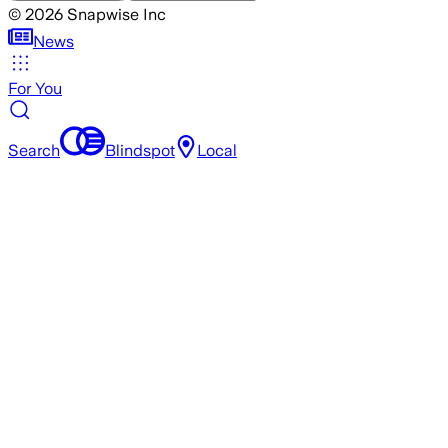
©
2026
Snapwise Inc
News
For You
Search
Blindspot
Local