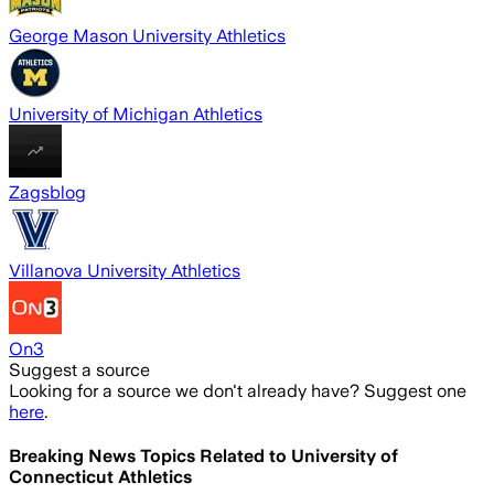
George Mason University Athletics
University of Michigan Athletics
Zagsblog
Villanova University Athletics
On3
Suggest a source
Looking for a source we don't already have? Suggest one
here
.
Breaking News Topics Related to
University of
Connecticut Athletics