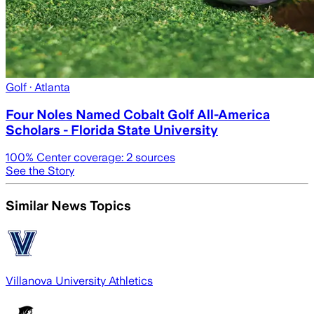
Golf
· Atlanta
Four Noles Named Cobalt Golf All-America
Scholars - Florida State University
100
% Center coverage:
2
sources
See the Story
Similar News Topics
Villanova University Athletics