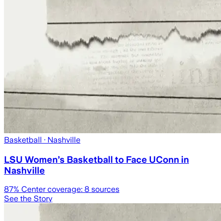
Basketball
· Nashville
LSU Women’s Basketball to Face UConn in
Nashville
87
% Center coverage:
8
sources
See the Story