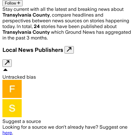
Follow
Stay current with all the latest and breaking news about
Transylvania County
, compare headlines and
perspectives between news sources on stories happening
today. In total,
24
stories have been published about
Transylvania County
which Ground News has aggregated
in the past 3 months.
Local News Publishers
Untracked bias
Suggest a source
Looking for a source we don't already have? Suggest one
here
.