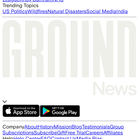
Trending Topics
US Politics
Wildfires
Natural Disasters
Social Media
India
Company
About
History
Mission
Blog
Testimonials
Group
Subscriptions
Subscribe
Gift
Free Trial
Careers
Affiliates
Help
Help Center
FAQ
Contact Us
Media Bias