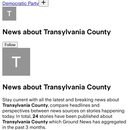
Democratic Party
News about Transylvania County
Follow
News about Transylvania County
Stay current with all the latest and breaking news about
Transylvania County
, compare headlines and
perspectives between news sources on stories happening
today. In total,
24
stories have been published about
Transylvania County
which Ground News has aggregated
in the past 3 months.