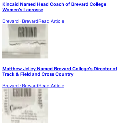
Kincaid Named Head Coach of Brevard College
Women’s Lacrosse
Brevard
· Brevard
Read Article
Matthew Jelley Named Brevard College's Director of
Track & Field and Cross Country
Brevard
· Brevard
Read Article