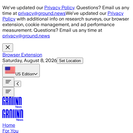
Skip to main content
We've updated our
Privacy Policy
. Questions? Email us any
time at
privacy@ground.news
We've updated our
Privacy
Policy
with additional info on research surveys, our browser
extension, cookie management, and ad performance
measurement. Questions? Email us any time at
privacy@ground.news
Browser Extension
Saturday, August 8, 2026
Set Location
US
Edition
Home
For You