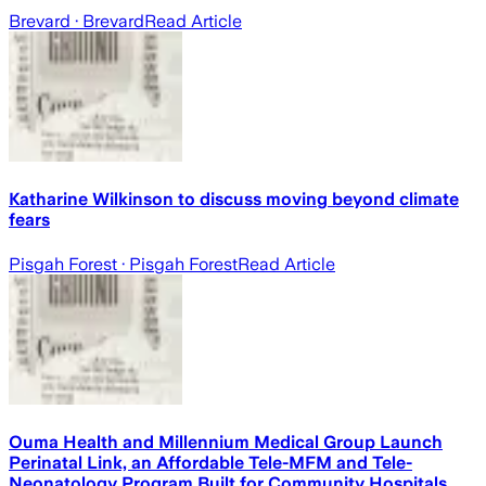
Brevard
· Brevard
Read Article
Katharine Wilkinson to discuss moving beyond climate
fears
Pisgah Forest
· Pisgah Forest
Read Article
Ouma Health and Millennium Medical Group Launch
Perinatal Link, an Affordable Tele-MFM and Tele-
Neonatology Program Built for Community Hospitals