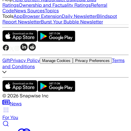
Ratings
Ownership and Factuality Ratings
Referral
Code
News Sources
Topics
Tools
App
Browser Extension
Daily Newsletter
Blindspot
Report Newsletter
Burst Your Bubble Newsletter
Gift
Privacy Policy
Terms
Manage Cookies
Privacy Preferences
and Conditions
©
2026
Snapwise Inc
News
For You