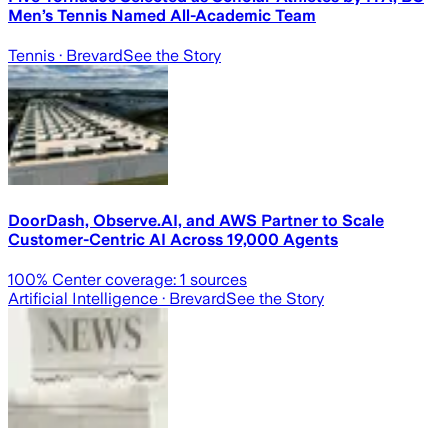
Men’s Tennis Named All-Academic Team
Tennis
· Brevard
See the Story
DoorDash, Observe.AI, and AWS Partner to Scale
Customer-Centric AI Across 19,000 Agents
100
% Center coverage:
1
sources
Artificial Intelligence
· Brevard
See the Story