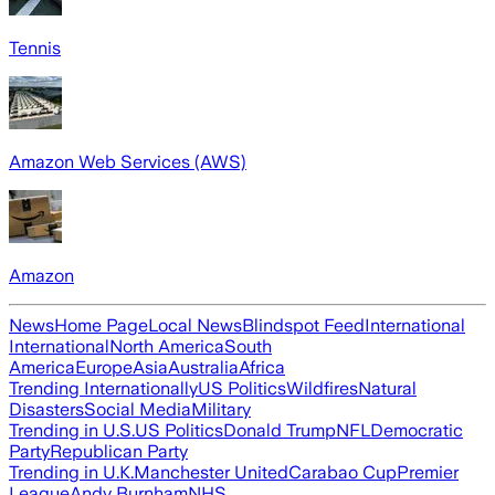
Tennis
Amazon Web Services (AWS)
Amazon
News
Home Page
Local News
Blindspot Feed
International
International
North America
South
America
Europe
Asia
Australia
Africa
Trending Internationally
US Politics
Wildfires
Natural
Disasters
Social Media
Military
Trending in U.S.
US Politics
Donald Trump
NFL
Democratic
Party
Republican Party
Trending in U.K.
Manchester United
Carabao Cup
Premier
League
Andy Burnham
NHS