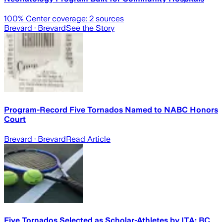
100
% Center coverage:
2
sources
Brevard
· Brevard
See the Story
Program-Record Five Tornados Named to NABC Honors
Court
Brevard
· Brevard
Read Article
Five Tornados Selected as Scholar-Athletes by ITA; BC