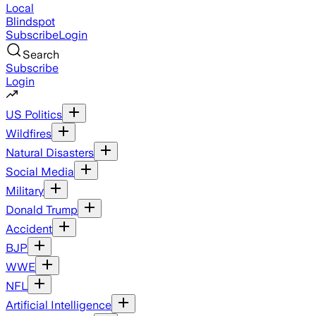
Local
Blindspot
Subscribe
Login
Search
Subscribe
Login
US Politics
Wildfires
Natural Disasters
Social Media
Military
Donald Trump
Accident
BJP
WWE
NFL
Artificial Intelligence