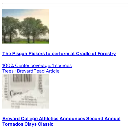
The Pisgah Pickers to perform at Cradle of Forestry
100
% Center coverage:
1
sources
Trees
· Brevard
Read Article
Brevard College Athletics Announces Second Annual
Tornados Clays Classic