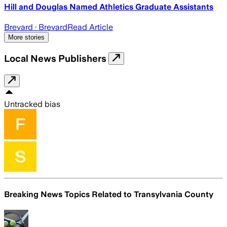
Hill and Douglas Named Athletics Graduate Assistants
Brevard
· Brevard
Read Article
More stories
Local News Publishers
Untracked bias
Breaking News Topics Related to
Transylvania County