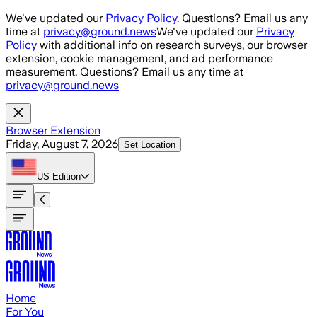
Skip to main content
We've updated our
Privacy Policy
. Questions? Email us any
time at
privacy@ground.news
We've updated our
Privacy
Policy
with additional info on research surveys, our browser
extension, cookie management, and ad performance
measurement. Questions? Email us any time at
privacy@ground.news
Browser Extension
Friday, August 7, 2026
Set Location
US
Edition
Home
For You