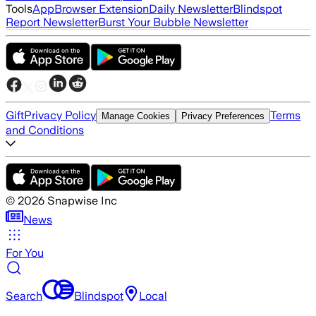
Tools
App
Browser Extension
Daily Newsletter
Blindspot
Report Newsletter
Burst Your Bubble Newsletter
Gift
Privacy Policy
Terms
Manage Cookies
Privacy Preferences
and Conditions
©
2026
Snapwise Inc
News
For You
Search
Blindspot
Local