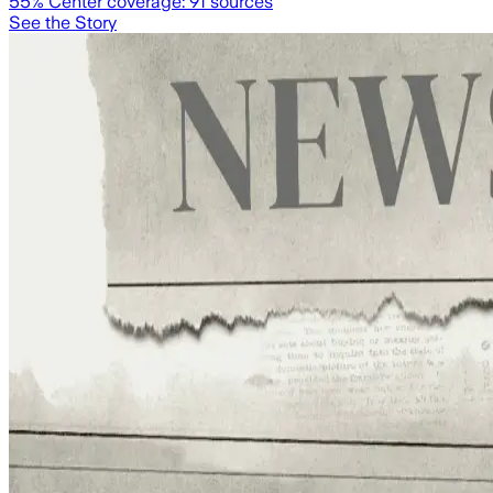
55
% Center coverage:
91
sources
See the Story