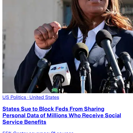
US Politics
· United States
States Sue to Block Feds From Sharing
Personal Data of Millions Who Receive Social
Service Benefits