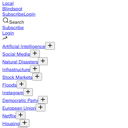
Local
Blindspot
Subscribe
Login
Search
Subscribe
Login
Artificial Intelligence
Social Media
Natural Disasters
Infrastructure
Stock Markets
Floods
Instagram
Democratic Party
European Union
Netflix
Housing