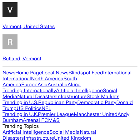
Vermont, United States
Rutland, Vermont
News
Home Page
Local News
Blindspot Feed
International
International
North America
South
America
Europe
Asia
Australia
Africa
Trending Internationally
Artificial Intelligence
Social
Media
Natural Disasters
Infrastructure
Stock Markets
Trending in U.S.
Republican Party
Democratic Party
Donald
Trump
US Politics
NFL
Trending in U.K.
Premier League
Manchester United
Andy
Burnham
Arsenal FC
M&S
Trending Topics
Artificial Intelligence
Social Media
Natural
Disasters
Infrastructure
United Kingdom