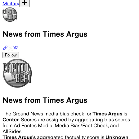
Military
News from Times Argus
Follow
News from Times Argus
The Ground News media bias check for
Times Argus
is
Center
. Scores are assigned by aggregating bias scores
from Ad Fontes Media, Media Bias/Fact Check, and
AllSides.
Times Argus
’s
aggregated factuality score is
Unknown
.