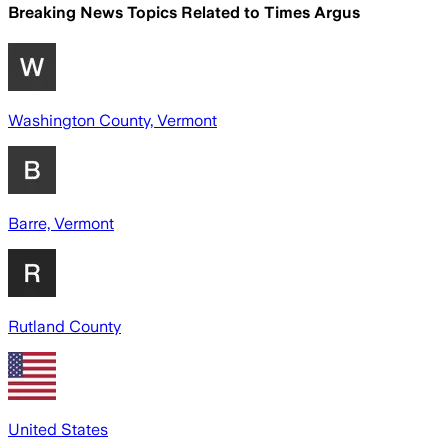
Breaking News Topics Related to
Times Argus
Washington County, Vermont
Barre, Vermont
Rutland County
United States