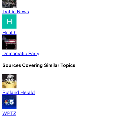
Traffic News
Health
Democratic Party
Sources Covering Similar Topics
Rutland Herald
WPTZ