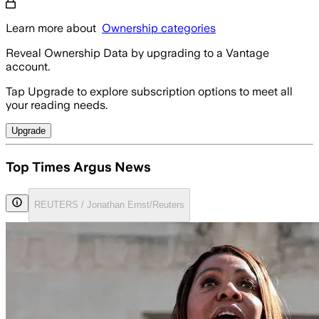
Learn more about
Ownership categories
Reveal Ownership Data by upgrading to a Vantage
account.
Tap Upgrade to explore subscription options to meet all
your reading needs.
Upgrade
Top Times Argus News
REUTERS / Jonathan Ernst/Reuters