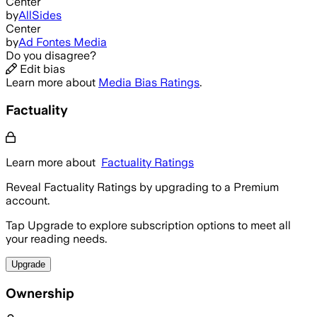
Center
by
AllSides
Center
by
Ad Fontes Media
Do you disagree?
Edit bias
Learn more about
Media Bias Ratings
.
Factuality
Learn more about
Factuality Ratings
Reveal Factuality Ratings by upgrading to a Premium
account.
Tap Upgrade to explore subscription options to meet all
your reading needs.
Upgrade
Ownership