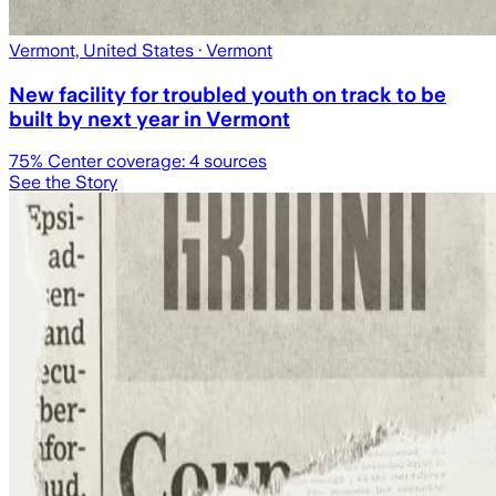
Vermont, United States
· Vermont
New facility for troubled youth on track to be
built by next year in Vermont
75
% Center coverage:
4
sources
See the Story