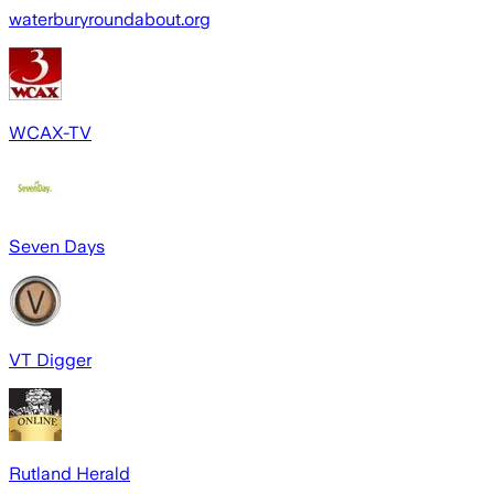
waterburyroundabout.org
WCAX-TV
Seven Days
VT Digger
Rutland Herald