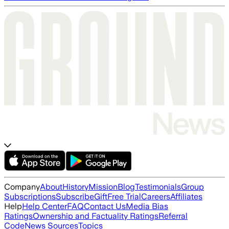
Company
About
History
Mission
Blog
Testimonials
Group
Subscriptions
Subscribe
Gift
Free Trial
Careers
Affiliates
Help
Help Center
FAQ
Contact Us
Media Bias
Ratings
Ownership and Factuality Ratings
Referral
Code
News Sources
Topics