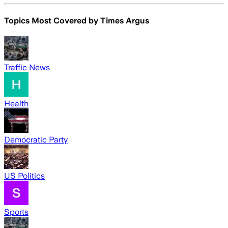
Topics Most Covered by
Times Argus
Traffic News
Health
Democratic Party
US Politics
Sports