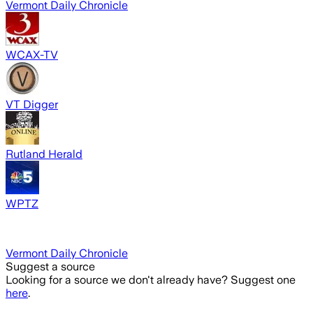
Vermont Daily Chronicle
WCAX-TV
VT Digger
Rutland Herald
WPTZ
Vermont Daily Chronicle
Suggest a source
Looking for a source we don't already have? Suggest one
here
.