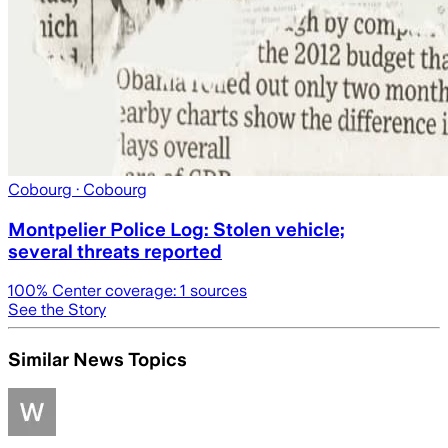
Cobourg
· Cobourg
Montpelier Police Log: Stolen vehicle;
several threats reported
100
% Center coverage:
1
sources
See the Story
Similar News Topics