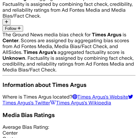
Factuality is assigned by combining fact check, credibility,
and reliability ratings from Ad Fontes Media and Media
Bias/Fact Check.
Follow
The Ground News media bias check for
Times Argus
is
Center
. Scores are assigned by aggregating bias scores
from Ad Fontes Media, Media Bias/Fact Check, and
AllSides.
Times Argus
’s
aggregated factuality score is
Unknown
. Factuality is assigned by combining fact check,
credibility, and reliability ratings from Ad Fontes Media and
Media Bias/Fact Check.
Information about
Times Argus
Where is
Times Argus
located?
Times Argus
's Website
Times Argus
's Twitter
Times Argus
's Wikipedia
Media Bias Ratings
Average
Bias Rating:
Center