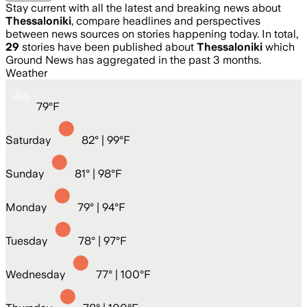
Stay current with all the latest and breaking news about
Thessaloniki
, compare headlines and perspectives
between news sources on stories happening today. In total,
29
stories have been published about
Thessaloniki
which
Ground News has aggregated in the past 3 months.
Weather
79
°
F
Saturday
82
° |
99°F
Sunday
81
° |
98°F
Monday
79
° |
94°F
Tuesday
78
° |
97°F
Wednesday
77
° |
100°F