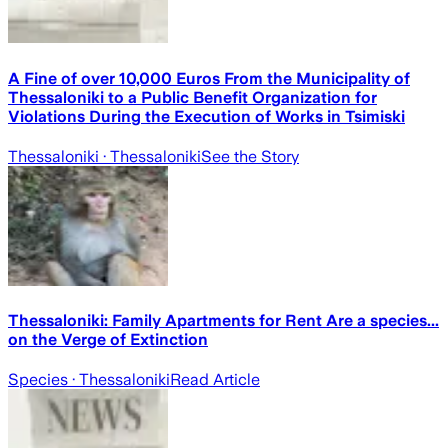
A Fine of over 10,000 Euros From the Municipality of
Thessaloniki to a Public Benefit Organization for
Violations During the Execution of Works in Tsimiski
Thessaloniki
· Thessaloniki
See the Story
Thessaloniki: Family Apartments for Rent Are a species...
on the Verge of Extinction
Species
· Thessaloniki
Read Article