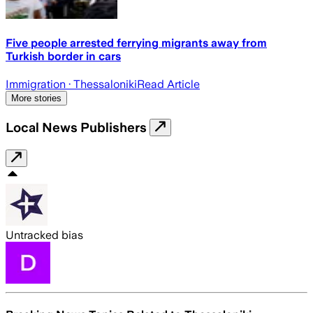
Five people arrested ferrying migrants away from
Turkish border in cars
Immigration
· Thessaloniki
Read Article
More stories
Local News Publishers
Untracked bias