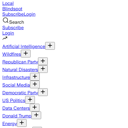
Local
Blindspot
Subscribe
Login
Search
Subscribe
Login
Artificial Intelligence
Wildfires
Republican Party
Natural Disasters
Infrastructure
Social Media
Democratic Party
US Politics
Data Centers
Donald Trump
Energy