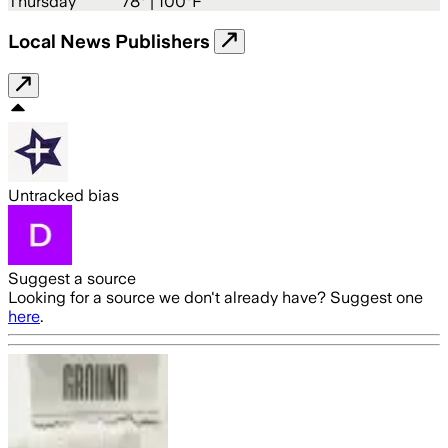
Thursday
78
° |
100°F
Local News Publishers
Untracked bias
Suggest a source
Looking for a source we don't already have? Suggest one
here
.