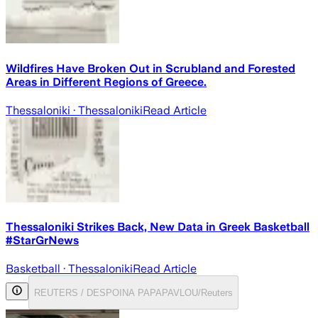
Wildfires Have Broken Out in Scrubland and Forested
Areas in Different Regions of Greece.
Thessaloniki
· Thessaloniki
Read Article
Thessaloniki Strikes Back, New Data in Greek Basketball
#StarGrNews
Basketball
· Thessaloniki
Read Article
REUTERS / DESPOINA PAPAPAVLOU/Reuters