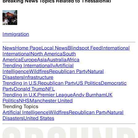
Breaking News Topics Related to
Thessaloniki
Immigration
News
Home Page
Local News
Blindspot Feed
International
International
North America
South
America
Europe
Asia
Australia
Africa
Trending Internationally
Artificial
Intelligence
Wildfires
Republican Party
Natural
Disasters
Infrastructure
Trending in U.S.
Republican Party
US Politics
Democratic
Party
Donald Trump
NFL
Trending in U.K.
Premier League
Andy Burnham
UK
Politics
NHS
Manchester United
Trending Topics
Artificial Intelligence
Wildfires
Republican Party
Natural
Disasters
United States