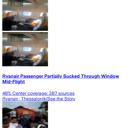
Ryanair Passenger Partially Sucked Through Window
Mid-Flight
48
% Center coverage:
387
sources
Ryanair
· Thessaloniki
See the Story