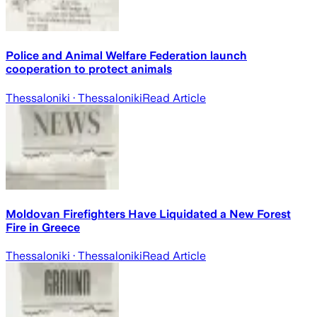
Police and Animal Welfare Federation launch
cooperation to protect animals
Thessaloniki
· Thessaloniki
Read Article
Moldovan Firefighters Have Liquidated a New Forest
Fire in Greece
Thessaloniki
· Thessaloniki
Read Article