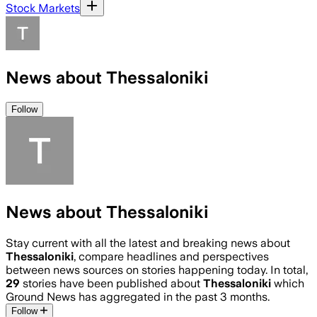
Stock Markets
News about Thessaloniki
Follow
News about Thessaloniki
Stay current with all the latest and breaking news about
Thessaloniki
, compare headlines and perspectives
between news sources on stories happening today. In total,
29
stories have been published about
Thessaloniki
which
Ground News has aggregated in the past 3 months.
Follow