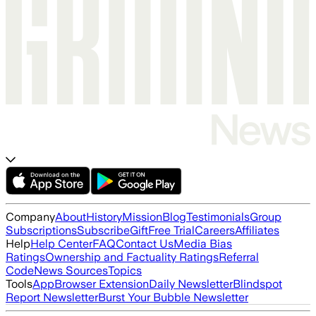
Company
About
History
Mission
Blog
Testimonials
Group
Subscriptions
Subscribe
Gift
Free Trial
Careers
Affiliates
Help
Help Center
FAQ
Contact Us
Media Bias
Ratings
Ownership and Factuality Ratings
Referral
Code
News Sources
Topics
Tools
App
Browser Extension
Daily Newsletter
Blindspot
Report Newsletter
Burst Your Bubble Newsletter