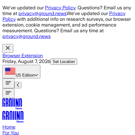
Skip to main content
We've updated our
Privacy Policy
. Questions? Email us any
time at
privacy@ground.news
We've updated our
Privacy
Policy
with additional info on research surveys, our browser
extension, cookie management, and ad performance
measurement. Questions? Email us any time at
privacy@ground.news
Browser Extension
Friday, August 7, 2026
Set Location
US
Edition
Home
For You