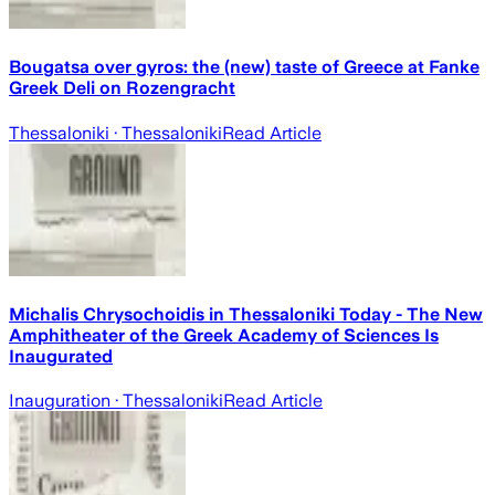
Bougatsa over gyros: the (new) taste of Greece at Fanke
Greek Deli on Rozengracht
Thessaloniki
· Thessaloniki
Read Article
Michalis Chrysochoidis in Thessaloniki Today - The New
Amphitheater of the Greek Academy of Sciences Is
Inaugurated
Inauguration
· Thessaloniki
Read Article