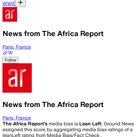
WWE
News from The Africa Report
Paris, France
Follow
News from The Africa Report
Paris, France
The Africa Report
’s
media bias is
Lean Left
.
Ground News
assigned this score by aggregating media bias ratings of a
leanLeft rating from Media Bias/Fact Check .