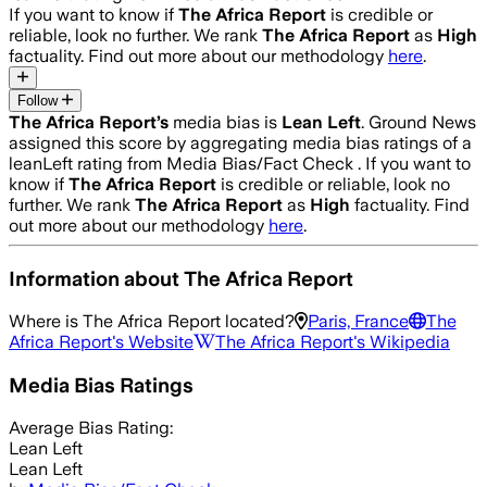
If you want to know if
The Africa Report
is credible or
reliable, look no further. We rank
The Africa Report
as
High
factuality. Find out more about our methodology
here
.
Follow
The Africa Report
’s
media bias is
Lean Left
.
Ground News
assigned this score by aggregating media bias ratings of a
leanLeft rating from Media Bias/Fact Check .
If you want to
know if
The Africa Report
is credible or reliable, look no
further. We rank
The Africa Report
as
High
factuality. Find
out more about our methodology
here
.
Information about
The Africa Report
Where is
The Africa Report
located?
Paris, France
The
Africa Report
's Website
The Africa Report
's Wikipedia
Media Bias Ratings
Average
Bias Rating:
Lean Left
Lean Left