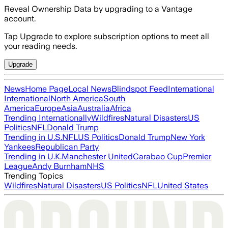
Reveal Ownership Data by upgrading to a Vantage
account.
Tap Upgrade to explore subscription options to meet all
your reading needs.
Upgrade
News
Home Page
Local News
Blindspot Feed
International
International
North America
South
America
Europe
Asia
Australia
Africa
Trending Internationally
Wildfires
Natural Disasters
US
Politics
NFL
Donald Trump
Trending in U.S.
NFL
US Politics
Donald Trump
New York
Yankees
Republican Party
Trending in U.K.
Manchester United
Carabao Cup
Premier
League
Andy Burnham
NHS
Trending Topics
Wildfires
Natural Disasters
US Politics
NFL
United States