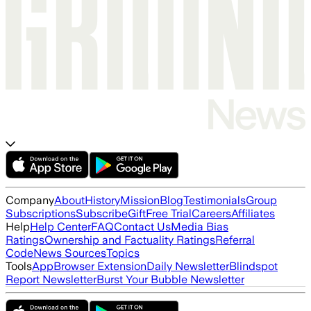
Company
About
History
Mission
Blog
Testimonials
Group
Subscriptions
Subscribe
Gift
Free Trial
Careers
Affiliates
Help
Help Center
FAQ
Contact Us
Media Bias
Ratings
Ownership and Factuality Ratings
Referral
Code
News Sources
Topics
Tools
App
Browser Extension
Daily Newsletter
Blindspot
Report Newsletter
Burst Your Bubble Newsletter