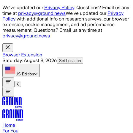
Skip to main content
We've updated our
Privacy Policy
. Questions? Email us any
time at
privacy@ground.news
We've updated our
Privacy
Policy
with additional info on research surveys, our browser
extension, cookie management, and ad performance
measurement. Questions? Email us any time at
privacy@ground.news
Browser Extension
Saturday, August 8, 2026
Set Location
US
Edition
Home
For You