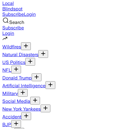
Local
Blindspot
Subscribe
Login
Search
Subscribe
Login
Wildfires
Natural Disasters
US Politics
NFL
Donald Trump
Artificial Intelligence
Military
Social Media
New York Yankees
Accident
BJP