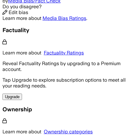
by
Media Bias/Fact Check
Do you disagree?
Edit bias
Learn more about
Media Bias Ratings
.
Factuality
Learn more about
Factuality Ratings
Reveal Factuality Ratings by upgrading to a Premium
account.
Tap Upgrade to explore subscription options to meet all
your reading needs.
Upgrade
Ownership
Learn more about
Ownership categories