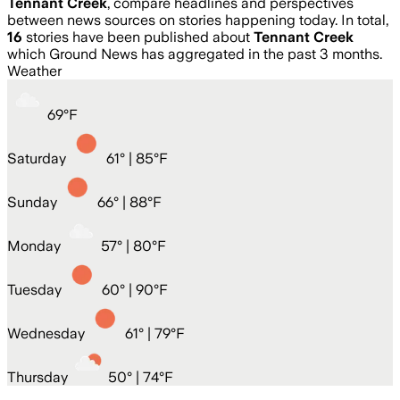
Tennant Creek
, compare headlines and perspectives
between news sources on stories happening today. In total,
16
stories have been published about
Tennant Creek
which Ground News has aggregated in the past 3 months.
Weather
69
°
F
Saturday
61
° |
85°F
Sunday
66
° |
88°F
Monday
57
° |
80°F
Tuesday
60
° |
90°F
Wednesday
61
° |
79°F
Thursday
50
° |
74°F