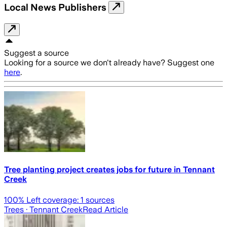
Local News Publishers
Suggest a source
Looking for a source we don't already have? Suggest one
here
.
Tree planting project creates jobs for future in Tennant
Creek
100
% Left coverage:
1
sources
Trees
· Tennant Creek
Read Article