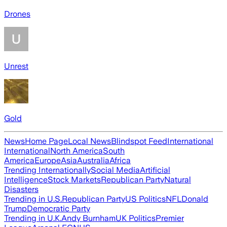
Drones
Unrest
Gold
News
Home Page
Local News
Blindspot Feed
International
International
North America
South
America
Europe
Asia
Australia
Africa
Trending Internationally
Social Media
Artificial
Intelligence
Stock Markets
Republican Party
Natural
Disasters
Trending in U.S.
Republican Party
US Politics
NFL
Donald
Trump
Democratic Party
Trending in U.K.
Andy Burnham
UK Politics
Premier