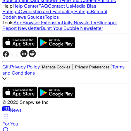
Subscriptions
Subscribe
Gift
Free Trial
Careers
Affiliates
Help
Help Center
FAQ
Contact Us
Media Bias
Ratings
Ownership and Factuality Ratings
Referral
Code
News Sources
Topics
Tools
App
Browser Extension
Daily Newsletter
Blindspot
Report Newsletter
Burst Your Bubble Newsletter
Gift
Privacy Policy
Terms
Manage Cookies
Privacy Preferences
and Conditions
©
2026
Snapwise Inc
News
For You