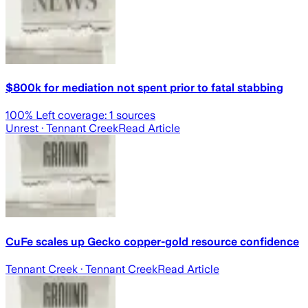
$800k for mediation not spent prior to fatal stabbing
100
% Left coverage:
1
sources
Unrest
· Tennant Creek
Read Article
CuFe scales up Gecko copper-gold resource confidence
Tennant Creek
· Tennant Creek
Read Article