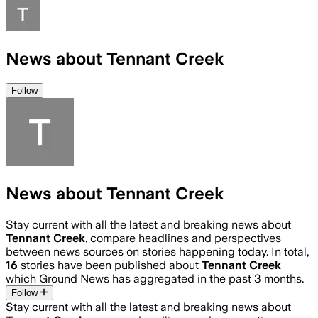
News about Tennant Creek
Follow
News about Tennant Creek
Stay current with all the latest and breaking news about
Tennant Creek
, compare headlines and perspectives
between news sources on stories happening today. In total,
16
stories have been published about
Tennant Creek
which Ground News has aggregated in the past 3 months.
Follow
Stay current with all the latest and breaking news about