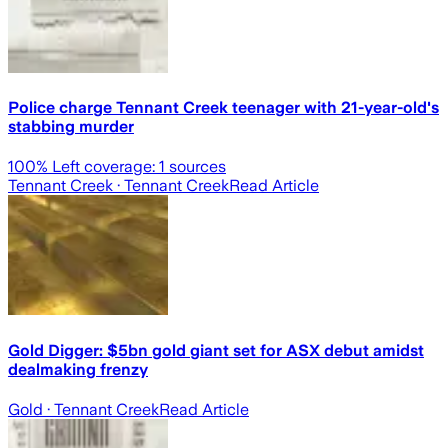
Police charge Tennant Creek teenager with 21-year-old's
stabbing murder
100
% Left coverage:
1
sources
Tennant Creek
· Tennant Creek
Read Article
Gold Digger: $5bn gold giant set for ASX debut amidst
dealmaking frenzy
Gold
· Tennant Creek
Read Article