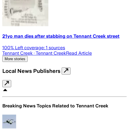
21yo man dies after stabbing on Tennant Creek street
100
% Left coverage:
1
sources
Tennant Creek
· Tennant Creek
Read Article
More stories
Local News Publishers
Breaking News Topics Related to
Tennant Creek