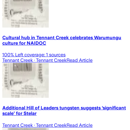
Cultural hub in Tennant Creek celebrates Warumungu
culture for NAIDOC
100
% Left coverage:
1
sources
Tennant Creek
· Tennant Creek
Read Article
Additional Hill of Leaders tungsten suggests ‘significant
scale’ for Stelar
Tennant Creek
· Tennant Creek
Read Article