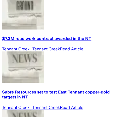
$7.3M road work contract awarded in the NT
Tennant Creek
· Tennant Creek
Read Article
Sabre Resources set to test East Tennant copper-gold
targets in NT
Tennant Creek
· Tennant Creek
Read Article