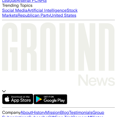
League
Arsenal FC
NHS
Trending Topics
Social Media
Artificial Intelligence
Stock
Markets
Republican Party
United States
Company
About
History
Mission
Blog
Testimonials
Group