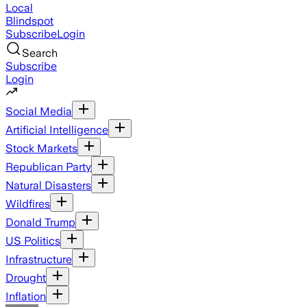
Local
Blindspot
Subscribe
Login
Search
Subscribe
Login
Social Media
Artificial Intelligence
Stock Markets
Republican Party
Natural Disasters
Wildfires
Donald Trump
US Politics
Infrastructure
Drought
Inflation