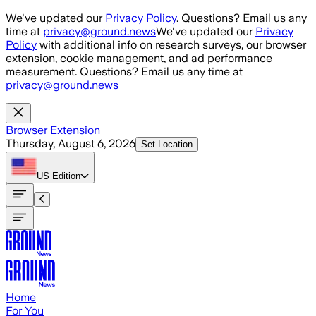
Skip to main content
We've updated our
Privacy Policy
. Questions? Email us any
time at
privacy@ground.news
We've updated our
Privacy
Policy
with additional info on research surveys, our browser
extension, cookie management, and ad performance
measurement. Questions? Email us any time at
privacy@ground.news
Browser Extension
Thursday, August 6, 2026
Set Location
US
Edition
Home
For You