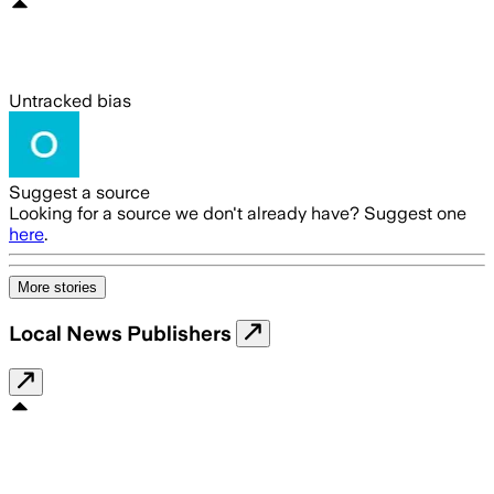
Untracked bias
Suggest a source
Looking for a source we don't already have? Suggest one
here
.
More stories
Local News Publishers