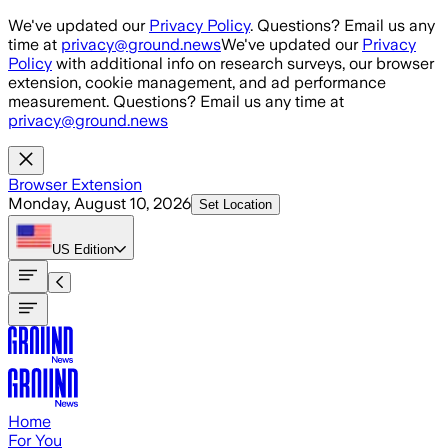
Skip to main content
We've updated our
Privacy Policy
. Questions? Email us any
time at
privacy@ground.news
We've updated our
Privacy
Policy
with additional info on research surveys, our browser
extension, cookie management, and ad performance
measurement. Questions? Email us any time at
privacy@ground.news
Browser Extension
Monday, August 10, 2026
Set Location
US
Edition
Home
For You