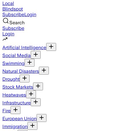
Local
Blindspot
Subscribe
Login
Search
Subscribe
Login
Artificial Intelligence
Social Media
Swimming
Natural Disasters
Drought
Stock Markets
Heatwaves
Infrastructure
Fire
European Union
Immigration