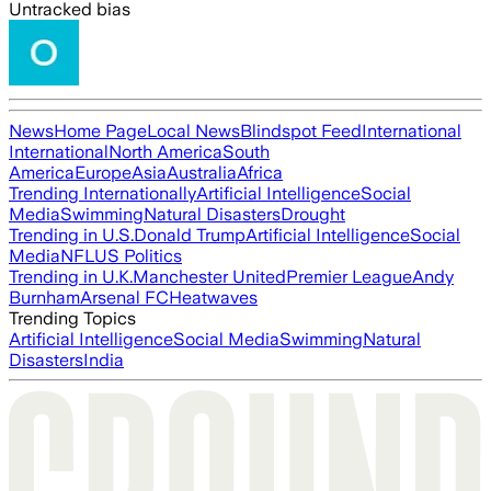
Untracked bias
News
Home Page
Local News
Blindspot Feed
International
International
North America
South
America
Europe
Asia
Australia
Africa
Trending Internationally
Artificial Intelligence
Social
Media
Swimming
Natural Disasters
Drought
Trending in U.S.
Donald Trump
Artificial Intelligence
Social
Media
NFL
US Politics
Trending in U.K.
Manchester United
Premier League
Andy
Burnham
Arsenal FC
Heatwaves
Trending Topics
Artificial Intelligence
Social Media
Swimming
Natural
Disasters
India