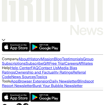
Company
About
History
Mission
Blog
Testimonials
Group
Subscriptions
Subscribe
Gift
Free Trial
Careers
Affiliates
Help
Help Center
FAQ
Contact Us
Media Bias
Ratings
Ownership and Factuality Ratings
Referral
Code
News Sources
Topics
Tools
App
Browser Extension
Daily Newsletter
Blindspot
Report Newsletter
Burst Your Bubble Newsletter