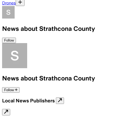
Drones
News about Strathcona County
Follow
News about Strathcona County
Follow
Local News Publishers