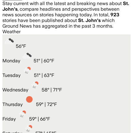
Stay current with all the latest and breaking news about
St.
John's
, compare headlines and perspectives between
news sources on stories happening today. In total,
923
stories have been published about
St. John's
which
Ground News has aggregated in the past 3 months.
Weather
56
°
F
Monday
51
° |
60°F
Tuesday
51
° |
63°F
Wednesday
58
° |
71°F
Thursday
59
° |
72°F
Friday
59
° |
66°F