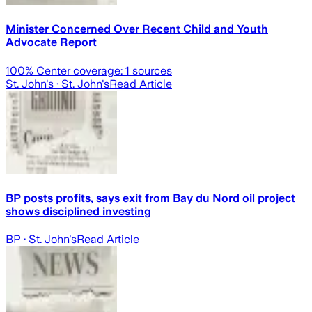
Minister Concerned Over Recent Child and Youth
Advocate Report
100
% Center coverage:
1
sources
St. John's
· St. John's
Read Article
BP posts profits, says exit from Bay du Nord oil project
shows disciplined investing
BP
· St. John's
Read Article