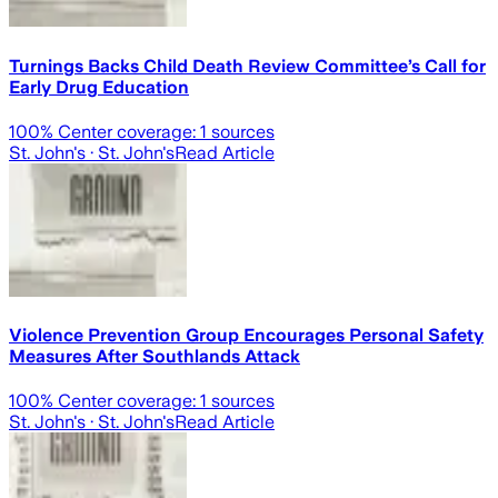
Turnings Backs Child Death Review Committee’s Call for
Early Drug Education
100
% Center coverage:
1
sources
St. John's
· St. John's
Read Article
Violence Prevention Group Encourages Personal Safety
Measures After Southlands Attack
100
% Center coverage:
1
sources
St. John's
· St. John's
Read Article