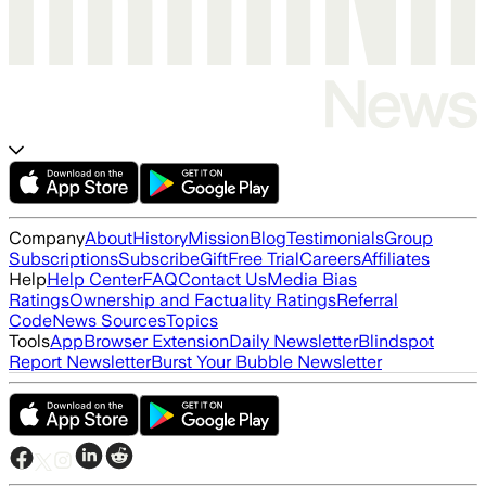
Company
About
History
Mission
Blog
Testimonials
Group
Subscriptions
Subscribe
Gift
Free Trial
Careers
Affiliates
Help
Help Center
FAQ
Contact Us
Media Bias
Ratings
Ownership and Factuality Ratings
Referral
Code
News Sources
Topics
Tools
App
Browser Extension
Daily Newsletter
Blindspot
Report Newsletter
Burst Your Bubble Newsletter