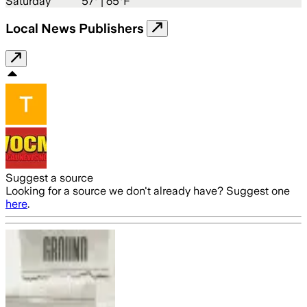
Saturday
57
° |
65°F
Local News Publishers
Suggest a source
Looking for a source we don't already have? Suggest one
here
.