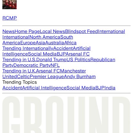
RCMP
News
Home Page
Local News
Blindspot Feed
International
International
North America
South
America
Europe
Asia
Australia
Africa
Trending Internationally
Accident
Artificial
Intelligence
Social Media
BJP
Arsenal FC
Trending in U.S.
Donald Trump
US Politics
Republican
Party
Democratic Party
NFL
Trending in U.K.
Arsenal FC
Manchester
United
Celtic
Premier League
Andy Burnham
Trending Topics
Accident
Artificial Intelligence
Social Media
BJP
India