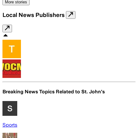
More stories
Local News Publishers
Breaking News Topics Related to
St. John's
Sports