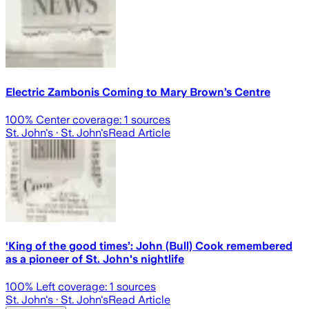
Electric Zambonis Coming to Mary Brown’s Centre
100
% Center coverage:
1
sources
St. John's
· St. John's
Read Article
‘King of the good times’: John (Bull) Cook remembered
as a pioneer of St. John's nightlife
100
% Left coverage:
1
sources
St. John's
· St. John's
Read Article