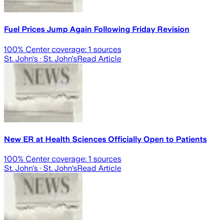
Fuel Prices Jump Again Following Friday Revision
100
% Center coverage:
1
sources
St. John's
· St. John's
Read Article
New ER at Health Sciences Officially Open to Patients
100
% Center coverage:
1
sources
St. John's
· St. John's
Read Article