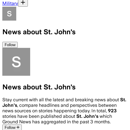
Military
News about St. John's
Follow
News about St. John's
Stay current with all the latest and breaking news about
St.
John's
, compare headlines and perspectives between
news sources on stories happening today. In total,
923
stories have been published about
St. John's
which
Ground News has aggregated in the past 3 months.
Follow