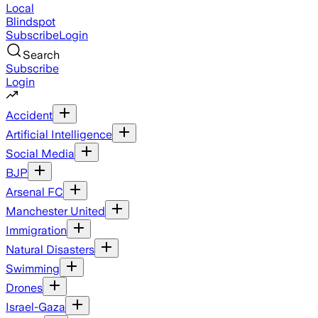
Local
Blindspot
Subscribe
Login
Search
Subscribe
Login
Accident
Artificial Intelligence
Social Media
BJP
Arsenal FC
Manchester United
Immigration
Natural Disasters
Swimming
Drones
Israel-Gaza