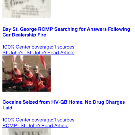
Bay St. George RCMP Searching for Answers Following
Car Dealership Fire
100
% Center coverage:
1
sources
St. John's
· St. John's
Read Article
Cocaine Seized from HV-GB Home, No Drug Charges
Laid
100
% Center coverage:
1
sources
RCMP
· St. John's
Read Article