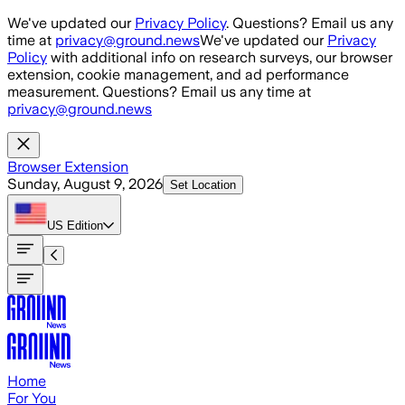
Skip to main content
We've updated our
Privacy Policy
. Questions? Email us any
time at
privacy@ground.news
We've updated our
Privacy
Policy
with additional info on research surveys, our browser
extension, cookie management, and ad performance
measurement. Questions? Email us any time at
privacy@ground.news
Browser Extension
Sunday, August 9, 2026
Set Location
US
Edition
Home
For You