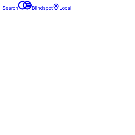
Search
Blindspot
Local