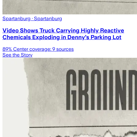
Spartanburg
· Spartanburg
Video Shows Truck Carrying Highly Reactive
Chemicals Exploding in Denny’s Parking Lot
89
% Center coverage:
9
sources
See the Story