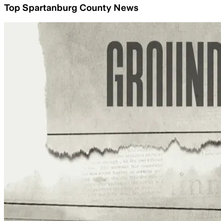
Top Spartanburg County News