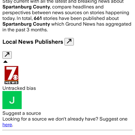
Stay current with all the latest and breaking news about
Spartanburg County
, compare headlines and
perspectives between news sources on stories happening
today. In total,
661
stories have been published about
Spartanburg County
which Ground News has aggregated
in the past 3 months.
Local News Publishers
Untracked bias
Suggest a source
Looking for a source we don't already have? Suggest one
here
.