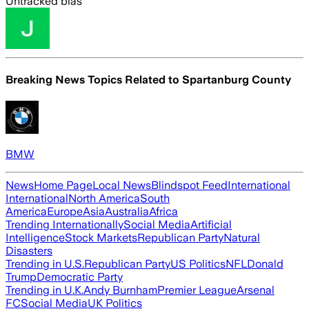
Untracked bias
Breaking News Topics Related to
Spartanburg County
BMW
News
Home Page
Local News
Blindspot Feed
International
International
North America
South
America
Europe
Asia
Australia
Africa
Trending Internationally
Social Media
Artificial
Intelligence
Stock Markets
Republican Party
Natural
Disasters
Trending in U.S.
Republican Party
US Politics
NFL
Donald
Trump
Democratic Party
Trending in U.K.
Andy Burnham
Premier League
Arsenal
FC
Social Media
UK Politics