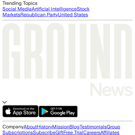
Trending Topics
Social Media
Artificial Intelligence
Stock
Markets
Republican Party
United States
Company
About
History
Mission
Blog
Testimonials
Group
Subscriptions
Subscribe
Gift
Free Trial
Careers
Affiliates