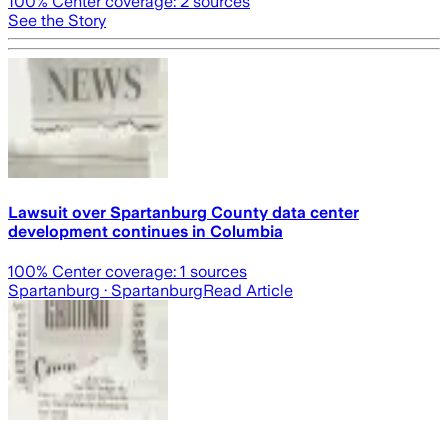
100
% Center coverage:
2
sources
See the Story
Lawsuit over Spartanburg County data center
development continues in Columbia
100
% Center coverage:
1
sources
Spartanburg
· Spartanburg
Read Article