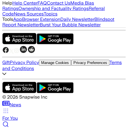
Help
Help Center
FAQ
Contact Us
Media Bias
Ratings
Ownership and Factuality Ratings
Referral
Code
News Sources
Topics
Tools
App
Browser Extension
Daily Newsletter
Blindspot
Report Newsletter
Burst Your Bubble Newsletter
Gift
Privacy Policy
Terms
Manage Cookies
Privacy Preferences
and Conditions
©
2026
Snapwise Inc
News
For You