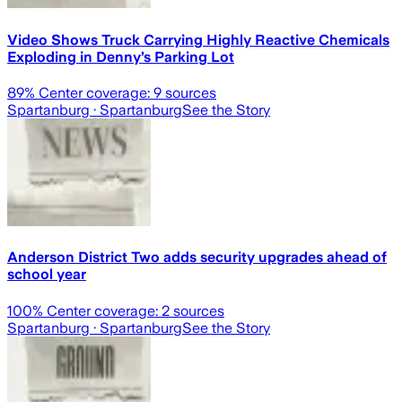
Video Shows Truck Carrying Highly Reactive Chemicals
Exploding in Denny’s Parking Lot
89
% Center coverage:
9
sources
Spartanburg
· Spartanburg
See the Story
Anderson District Two adds security upgrades ahead of
school year
100
% Center coverage:
2
sources
Spartanburg
· Spartanburg
See the Story