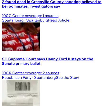
2 found dead in Greenville County shooting believed to
be roommates, investigators say
100
% Center coverage:
1
sources
Spartanburg
· Spartanburg
Read Article
SC Supreme Court says Danny Ford II stays on the
Senate primary ballot
100
% Center coverage:
2
sources
Republican Party
· Spartanburg
See the Story