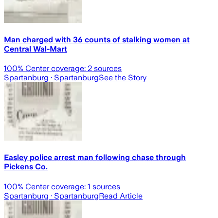
Man charged with 36 counts of stalking women at
Central Wal-Mart
100
% Center coverage:
2
sources
Spartanburg
· Spartanburg
See the Story
Easley police arrest man following chase through
Pickens Co.
100
% Center coverage:
1
sources
Spartanburg
· Spartanburg
Read Article