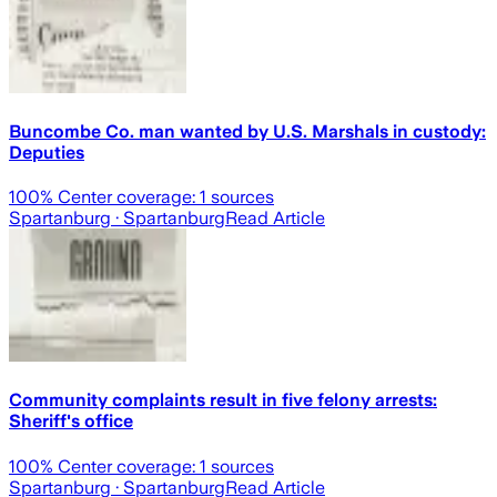
Buncombe Co. man wanted by U.S. Marshals in custody:
Deputies
100
% Center coverage:
1
sources
Spartanburg
· Spartanburg
Read Article
Community complaints result in five felony arrests:
Sheriff's office
100
% Center coverage:
1
sources
Spartanburg
· Spartanburg
Read Article