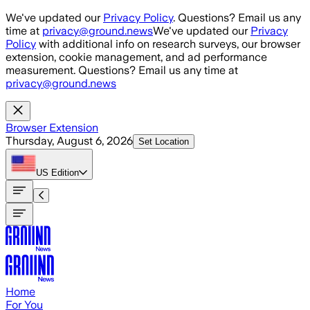
Skip to main content
We've updated our
Privacy Policy
. Questions? Email us any
time at
privacy@ground.news
We've updated our
Privacy
Policy
with additional info on research surveys, our browser
extension, cookie management, and ad performance
measurement. Questions? Email us any time at
privacy@ground.news
Browser Extension
Thursday, August 6, 2026
Set Location
US
Edition
Home
For You