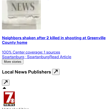
Neighbors shaken after 2 killed in shooting at Greenville
County home
100
% Center coverage:
1
sources
Spartanburg
· Spartanburg
Read Article
More stories
Local News Publishers