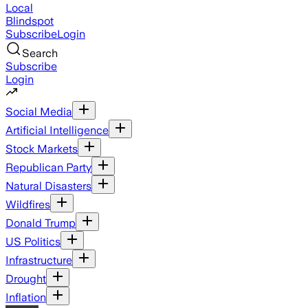
Local
Blindspot
Subscribe
Login
Search
Subscribe
Login
Social Media
Artificial Intelligence
Stock Markets
Republican Party
Natural Disasters
Wildfires
Donald Trump
US Politics
Infrastructure
Drought
Inflation