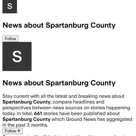
News about Spartanburg County
Follow
News about Spartanburg County
Stay current with all the latest and breaking news about
Spartanburg County
, compare headlines and
perspectives between news sources on stories happening
today. In total,
661
stories have been published about
Spartanburg County
which Ground News has aggregated
in the past 3 months.
Follow