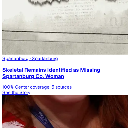
Spartanburg
· Spartanburg
Skeletal Remains Identified as Missing
Spartanburg Co. Woman
100
% Center coverage:
5
sources
See the Story