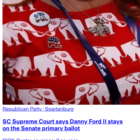
Republican Party
· Spartanburg
SC Supreme Court says Danny Ford II stays
on the Senate primary ballot