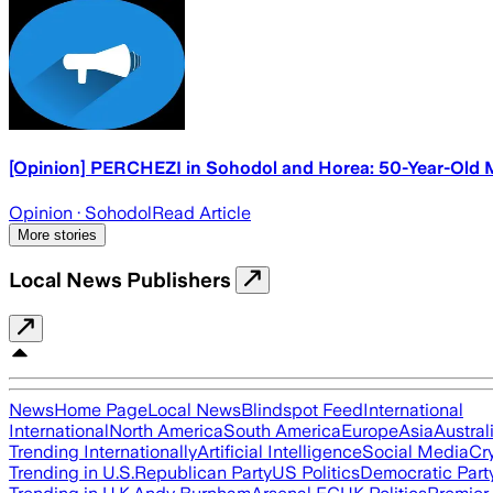
[Opinion] PERCHEZI in Sohodol and Horea: 50-Year-Old Ma
Opinion
· Sohodol
Read Article
More stories
Local News Publishers
News
Home Page
Local News
Blindspot Feed
International
International
North America
South America
Europe
Asia
Austral
Trending Internationally
Artificial Intelligence
Social Media
Cr
Trending in U.S.
Republican Party
US Politics
Democratic Part