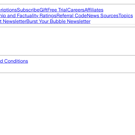
riptions
Subscribe
Gift
Free Trial
Careers
Affiliates
ip and Factuality Ratings
Referral Code
News Sources
Topics
t Newsletter
Burst Your Bubble Newsletter
d Conditions