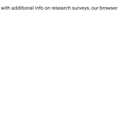
with additional info on research surveys, our browser