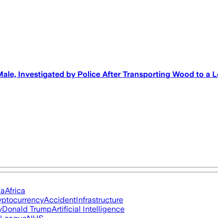
le, Investigated by Police After Transporting Wood to a L
ia
Africa
yptocurrency
Accident
Infrastructure
y
Donald Trump
Artificial Intelligence