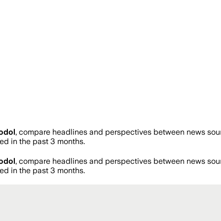
odol
, compare headlines and perspectives between news source
d in the past 3 months.
odol
, compare headlines and perspectives between news source
d in the past 3 months.