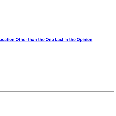
ocation Other than the One Last in the Opinion