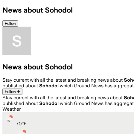
News about Sohodol
Follow
News about Sohodol
Stay current with all the latest and breaking news about
Soh
published about
Sohodol
which Ground News has aggregate
Follow
Stay current with all the latest and breaking news about
Soh
published about
Sohodol
which Ground News has aggregate
Weather
70
°
F