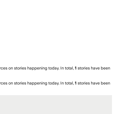
s on stories happening today. In total,
1
stories have been
s on stories happening today. In total,
1
stories have been