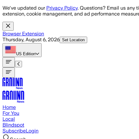
Skip to main content
We've updated our
Privacy Policy
. Questions? Email us any t
extension, cookie management, and ad performance measure
Browser Extension
Thursday, August 6, 2026
Set Location
US
Edition
Home
For You
Local
Blindspot
Subscribe
Login