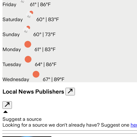
Friday
61
° |
86°F
Saturday
60
° |
83°F
Sunday
60
° |
73°F
Monday
61
° |
83°F
Tuesday
64
° |
86°F
Wednesday
67
° |
89°F
Local News Publishers
Suggest a source
Looking for a source we don't already have? Suggest one
he