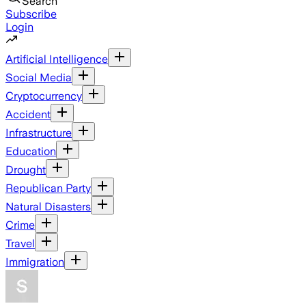
Search
Subscribe
Login
Artificial Intelligence
Social Media
Cryptocurrency
Accident
Infrastructure
Education
Drought
Republican Party
Natural Disasters
Crime
Travel
Immigration