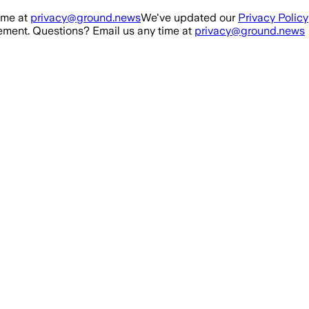
ime at
privacy@ground.news
We've updated our
Privacy Policy
ment. Questions? Email us any time at
privacy@ground.news