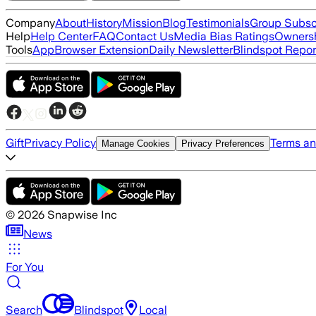
Company
About
History
Mission
Blog
Testimonials
Group Subsc
Help
Help Center
FAQ
Contact Us
Media Bias Ratings
Ownersh
Tools
App
Browser Extension
Daily Newsletter
Blindspot Repor
Gift
Privacy Policy
Terms an
Manage Cookies
Privacy Preferences
©
2026
Snapwise Inc
News
For You
Search
Blindspot
Local