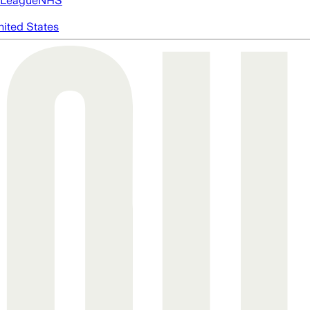
 League
NHS
nited States