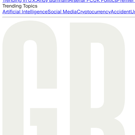
Trending in U.K.
Andy Burnham
Arsenal FC
UK Politics
Premier
Trending Topics
Artificial Intelligence
Social Media
Cryptocurrency
Accident
U