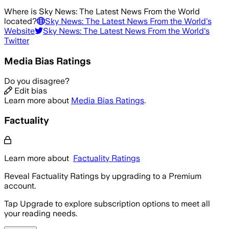
Where is
Sky News: The Latest News From the World
located?
Sky News: The Latest News From the World
's
Website
Sky News: The Latest News From the World
's
Twitter
Media Bias Ratings
Do you disagree?
Edit bias
Learn more about
Media Bias Ratings
.
Factuality
Learn more about
Factuality Ratings
Reveal Factuality Ratings by upgrading to a Premium
account.
Tap Upgrade to explore subscription options to meet all
your reading needs.