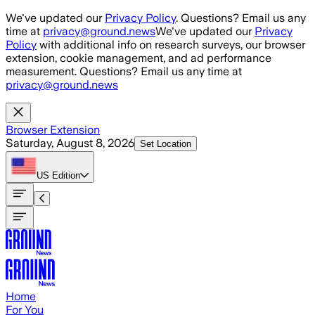
Skip to main content
We've updated our
Privacy Policy
. Questions? Email us any
time at
privacy@ground.news
We've updated our
Privacy
Policy
with additional info on research surveys, our browser
extension, cookie management, and ad performance
measurement. Questions? Email us any time at
privacy@ground.news
Browser Extension
Saturday, August 8, 2026
Set Location
US
Edition
Home
For You