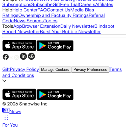
Subscriptions
Subscribe
Gift
Free Trial
Careers
Affiliates
Help
Help Center
FAQ
Contact Us
Media Bias
Ratings
Ownership and Factuality Ratings
Referral
Code
News Sources
Topics
Tools
App
Browser Extension
Daily Newsletter
Blindspot
Report Newsletter
Burst Your Bubble Newsletter
Gift
Privacy Policy
Terms
Manage Cookies
Privacy Preferences
and Conditions
©
2026
Snapwise Inc
News
For You