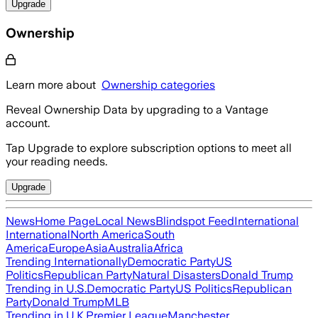
Upgrade
Ownership
Learn more about
Ownership categories
Reveal Ownership Data by upgrading to a Vantage
account.
Tap Upgrade to explore subscription options to meet all
your reading needs.
Upgrade
News
Home Page
Local News
Blindspot Feed
International
International
North America
South
America
Europe
Asia
Australia
Africa
Trending Internationally
Democratic Party
US
Politics
Republican Party
Natural Disasters
Donald Trump
Trending in U.S.
Democratic Party
US Politics
Republican
Party
Donald Trump
MLB
Trending in U.K.
Premier League
Manchester