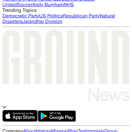
United
Soccer
Andy Burnham
NHS
Trending Topics
Democratic Party
US Politics
Republican Party
Natural
Disasters
Jalandhar Division
Company
About
History
Mission
Blog
Testimonials
Group