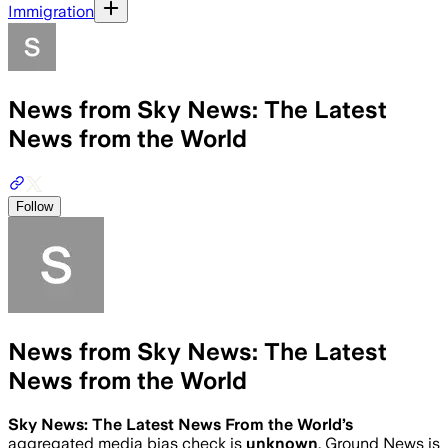
Immigration
News from Sky News: The Latest
News from the World
Follow
News from Sky News: The Latest
News from the World
Sky News: The Latest News From the World
’s
aggregated media bias check is
unknown
.
Ground News is