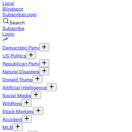
Local
Blindspot
Subscribe
Login
Search
Subscribe
Login
Democratic Party
US Politics
Republican Party
Natural Disasters
Donald Trump
Artificial Intelligence
Social Media
Wildfires
Stock Markets
Accident
MLB