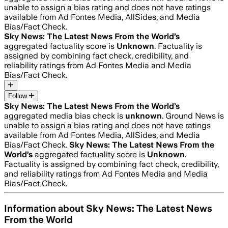
unable to assign a bias rating and does not have ratings
available from Ad Fontes Media, AllSides, and Media
Bias/Fact Check.
Sky News: The Latest News From the World
’s
aggregated factuality score is
Unknown
. Factuality is
assigned by combining fact check, credibility, and
reliability ratings from Ad Fontes Media and Media
Bias/Fact Check.
Follow
Sky News: The Latest News From the World
’s
aggregated media bias check is
unknown
.
Ground News is
unable to assign a bias rating and does not have ratings
available from Ad Fontes Media, AllSides, and Media
Bias/Fact Check.
Sky News: The Latest News From the
World
’s
aggregated factuality score is
Unknown
.
Factuality is assigned by combining fact check, credibility,
and reliability ratings from Ad Fontes Media and Media
Bias/Fact Check.
Information about
Sky News: The Latest News
From the World