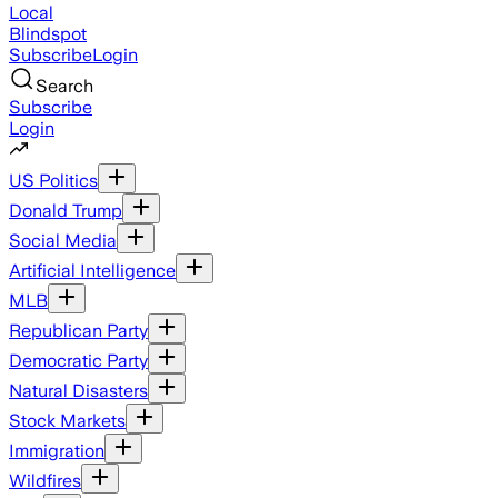
Local
Blindspot
Subscribe
Login
Search
Subscribe
Login
US Politics
Donald Trump
Social Media
Artificial Intelligence
MLB
Republican Party
Democratic Party
Natural Disasters
Stock Markets
Immigration
Wildfires