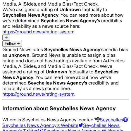
Media, AllSides, and Media Bias/Fact Check.
We’ve assigned a rating of
Unknown
factuality to
Seychelles News Agency
. You can read more about how
we’ve determined
Seychelles News Agency
’s
credibility
and reliability as a news source here:
https://ground.news/rating-system
.
Follow
Ground News rates
Seychelles News Agency
’s
media bias
as
unknown
.
Ground News is unable to assign a bias
rating and does not have ratings available from Ad Fontes
Media, AllSides, and Media Bias/Fact Check.
We’ve
assigned a rating of
Unknown
factuality to
Seychelles
News Agency
. You can read more about how we’ve
determined
Seychelles News Agency
’s
credibility and
reliability as a news source here:
https://ground.news/rating-system
.
Information about
Seychelles News Agency
Where is
Seychelles News Agency
located?
Seychelles
Seychelles News Agency
's Website
Seychelles News
Agency
's Twitter
Seychelles News Agency
's Wikipedia