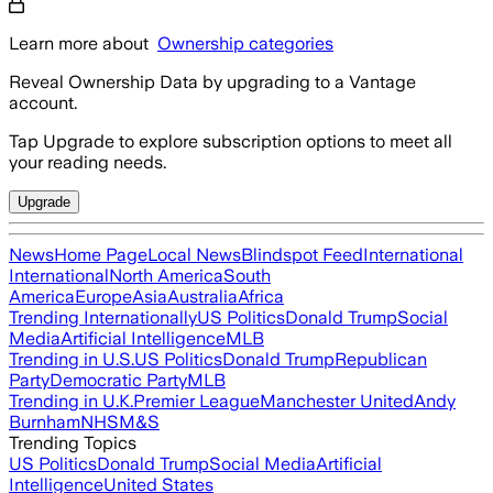
Learn more about
Ownership categories
Reveal Ownership Data by upgrading to a Vantage
account.
Tap Upgrade to explore subscription options to meet all
your reading needs.
Upgrade
News
Home Page
Local News
Blindspot Feed
International
International
North America
South
America
Europe
Asia
Australia
Africa
Trending Internationally
US Politics
Donald Trump
Social
Media
Artificial Intelligence
MLB
Trending in U.S.
US Politics
Donald Trump
Republican
Party
Democratic Party
MLB
Trending in U.K.
Premier League
Manchester United
Andy
Burnham
NHS
M&S
Trending Topics
US Politics
Donald Trump
Social Media
Artificial
Intelligence
United States