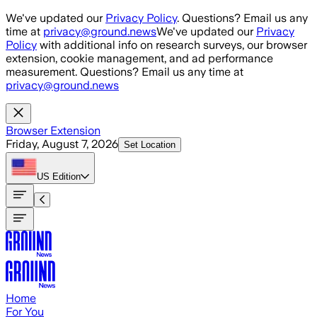
Skip to main content
We've updated our
Privacy Policy
. Questions? Email us any
time at
privacy@ground.news
We've updated our
Privacy
Policy
with additional info on research surveys, our browser
extension, cookie management, and ad performance
measurement. Questions? Email us any time at
privacy@ground.news
Browser Extension
Friday, August 7, 2026
Set Location
US
Edition
Home
For You