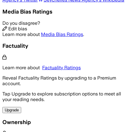
Media Bias Ratings
Do you disagree?
Edit bias
Learn more about
Media Bias Ratings
.
Factuality
Learn more about
Factuality Ratings
Reveal Factuality Ratings by upgrading to a Premium
account.
Tap Upgrade to explore subscription options to meet all
your reading needs.
Upgrade
Ownership