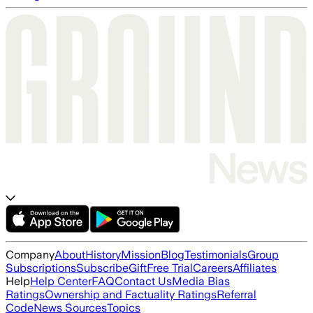
Company
About
History
Mission
Blog
Testimonials
Group
Subscriptions
Subscribe
Gift
Free Trial
Careers
Affiliates
Help
Help Center
FAQ
Contact Us
Media Bias
Ratings
Ownership and Factuality Ratings
Referral
Code
News Sources
Topics