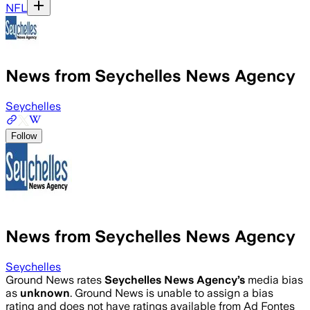
NFL
News from Seychelles News Agency
Seychelles
Follow
News from Seychelles News Agency
Seychelles
Ground News rates
Seychelles News Agency
’s
media bias
as
unknown
.
Ground News is unable to assign a bias
rating and does not have ratings available from Ad Fontes