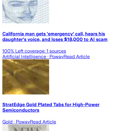
California man gets 'emergency' call, hears his
daughter's voice, and loses $18,000 to AI scam
100
% Left coverage:
1
sources
Artificial Intelligence
· Poway
Read Article
StratEdge Gold Plated Tabs for High-Power
Semiconductors
Gold
· Poway
Read Article