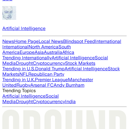
Artificial Intelligence
News
Home Page
Local News
Blindspot Feed
International
International
North America
South
America
Europe
Asia
Australia
Africa
Trending Internationally
Artificial Intelligence
Social
Media
Drought
Cryptocurrency
Stock Markets
Trending in U.S.
Donald Trump
Artificial Intelligence
Stock
Markets
NFL
Republican Party
Trending in U.K.
Premier League
Manchester
United
Rugby
Arsenal FC
Andy Burnham
Trending Topics
Artificial Intelligence
Social
Media
Drought
Cryptocurrency
India