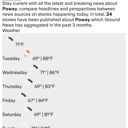
Stay current with all the latest and breaking news about
Poway
, compare headlines and perspectives between
news sources on stories happening today. In total,
24
stories have been published about
Poway
which Ground
News has aggregated in the past 3 months.
Weather
71
°
F
Tuesday
69
° |
88°F
Wednesday
71
° |
86°F
Thursday
69
° |
83°F
Friday
67
° |
84°F
Saturday
69
° |
81°F