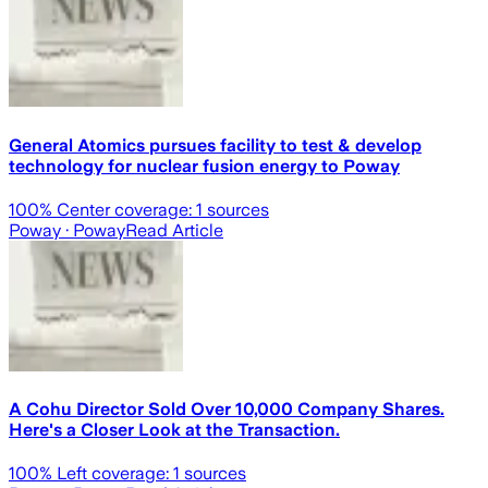
General Atomics pursues facility to test & develop
technology for nuclear fusion energy to Poway
100
% Center coverage:
1
sources
Poway
· Poway
Read Article
A Cohu Director Sold Over 10,000 Company Shares.
Here's a Closer Look at the Transaction.
100
% Left coverage:
1
sources