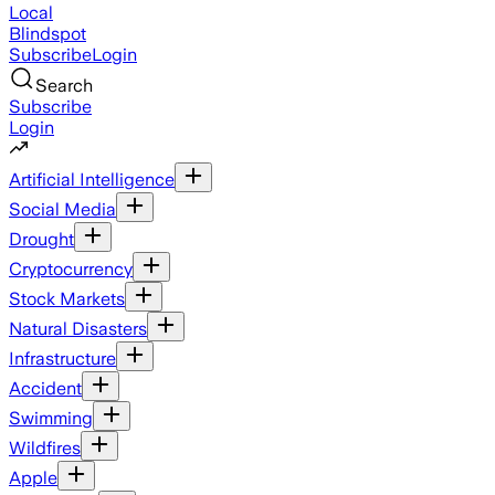
Local
Blindspot
Subscribe
Login
Search
Subscribe
Login
Artificial Intelligence
Social Media
Drought
Cryptocurrency
Stock Markets
Natural Disasters
Infrastructure
Accident
Swimming
Wildfires
Apple