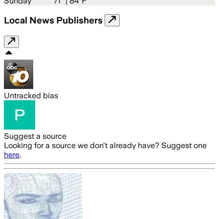
Sunday
71
° |
84°F
Local News Publishers
Untracked bias
Suggest a source
Looking for a source we don't already have? Suggest one
here
.