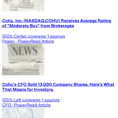
Cohu, Inc. (NASDAQ:COHU) Receives Average Rating
of "Moderate Buy" from Brokerages
100
% Center coverage:
1
sources
Poway
· Poway
Read Article
Cohu's CFO Sold 13,000 Company Shares. Here's What
That Means for Investors.
100
% Left coverage:
1
sources
CFO
· Poway
Read Article