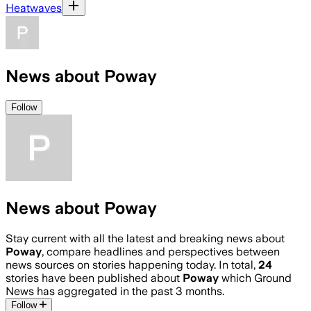
Heatwaves
News about Poway
Follow
News about Poway
Stay current with all the latest and breaking news about
Poway
, compare headlines and perspectives between
news sources on stories happening today. In total,
24
stories have been published about
Poway
which Ground
News has aggregated in the past 3 months.
Follow