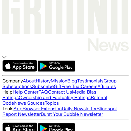
Company
About
History
Mission
Blog
Testimonials
Group
Subscriptions
Subscribe
Gift
Free Trial
Careers
Affiliates
Help
Help Center
FAQ
Contact Us
Media Bias
Ratings
Ownership and Factuality Ratings
Referral
Code
News Sources
Topics
Tools
App
Browser Extension
Daily Newsletter
Blindspot
Report Newsletter
Burst Your Bubble Newsletter