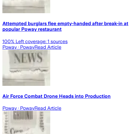
Attempted burglars flee empty-handed after break-in at
popular Poway restaurant
100
% Left coverage:
1
sources
Poway
· Poway
Read Article
Air Force Combat Drone Heads into Production
Poway
· Poway
Read Article