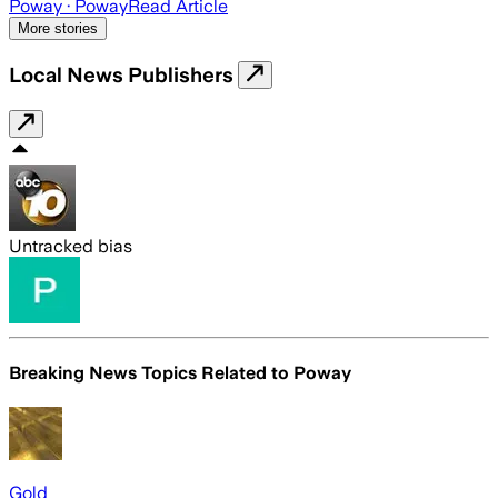
Poway
· Poway
Read Article
More stories
Local News Publishers
Untracked bias
Breaking News Topics Related to
Poway
Gold