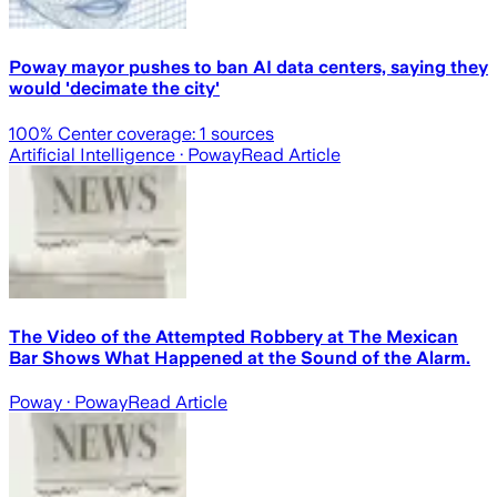
Poway mayor pushes to ban AI data centers, saying they
would 'decimate the city'
100
% Center coverage:
1
sources
Artificial Intelligence
· Poway
Read Article
The Video of the Attempted Robbery at The Mexican
Bar Shows What Happened at the Sound of the Alarm.
Poway
· Poway
Read Article