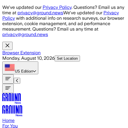
Skip to main content
We've updated our
Privacy Policy
. Questions? Email us any
time at
privacy@ground.news
We've updated our
Privacy
Policy
with additional info on research surveys, our browser
extension, cookie management, and ad performance
measurement. Questions? Email us any time at
privacy@ground.news
Browser Extension
Monday, August 10, 2026
Set Location
US
Edition
Home
For You