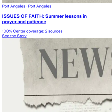
Port Angeles
· Port Angeles
ISSUES OF FAITH: Summer lessons in
prayer and patience
100
% Center coverage:
2
sources
See the Story