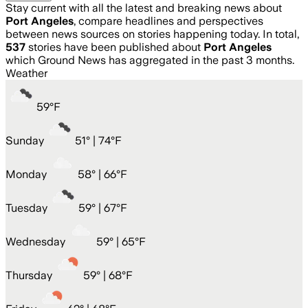
Stay current with all the latest and breaking news about
Port Angeles
, compare headlines and perspectives
between news sources on stories happening today. In total,
537
stories have been published about
Port Angeles
which Ground News has aggregated in the past 3 months.
Weather
59
°
F
Sunday
51
° |
74°F
Monday
58
° |
66°F
Tuesday
59
° |
67°F
Wednesday
59
° |
65°F
Thursday
59
° |
68°F