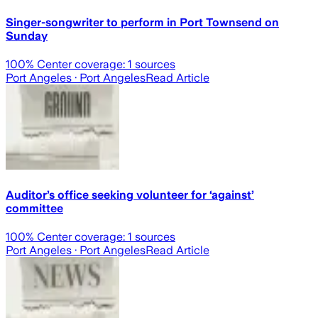
Singer-songwriter to perform in Port Townsend on
Sunday
100
% Center coverage:
1
sources
Port Angeles
· Port Angeles
Read Article
Auditor’s office seeking volunteer for ‘against’
committee
100
% Center coverage:
1
sources
Port Angeles
· Port Angeles
Read Article