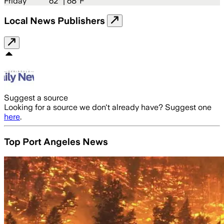
Friday
62
° |
68°F
Local News Publishers
Suggest a source
Looking for a source we don't already have? Suggest one
here
.
Top Port Angeles News