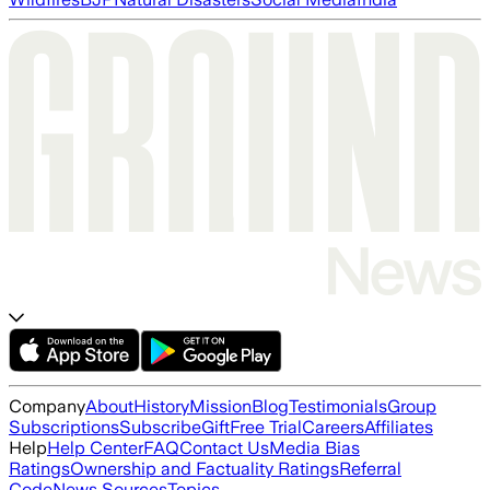
Company
About
History
Mission
Blog
Testimonials
Group
Subscriptions
Subscribe
Gift
Free Trial
Careers
Affiliates
Help
Help Center
FAQ
Contact Us
Media Bias
Ratings
Ownership and Factuality Ratings
Referral
Code
News Sources
Topics