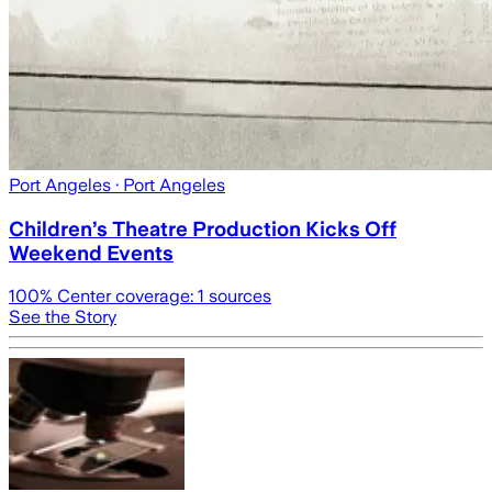
Port Angeles
· Port Angeles
Children’s Theatre Production Kicks Off
Weekend Events
100
% Center coverage:
1
sources
See the Story