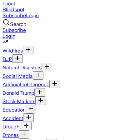
Local
Blindspot
Subscribe
Login
Search
Subscribe
Login
Wildfires
BJP
Natural Disasters
Social Media
Artificial Intelligence
Donald Trump
Stock Markets
Education
Accident
Drought
Drones