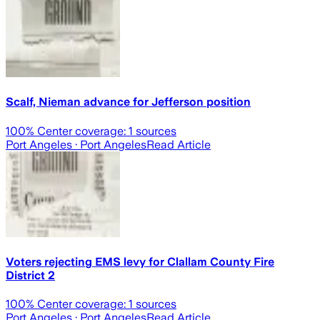
Scalf, Nieman advance for Jefferson position
100
% Center coverage:
1
sources
Port Angeles
· Port Angeles
Read Article
Voters rejecting EMS levy for Clallam County Fire
District 2
100
% Center coverage:
1
sources
Port Angeles
· Port Angeles
Read Article