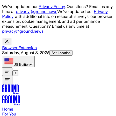
Skip to main content
We've updated our
Privacy Policy
. Questions? Email us any
time at
privacy@ground.news
We've updated our
Privacy
Policy
with additional info on research surveys, our browser
extension, cookie management, and ad performance
measurement. Questions? Email us any time at
privacy@ground.news
Browser Extension
Saturday, August 8, 2026
Set Location
US
Edition
Home
For You