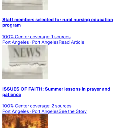
Staff members selected for rural nursing education
program
100
% Center coverage:
1
sources
Port Angeles
· Port Angeles
Read Article
ISSUES OF FAITH: Summer lessons in prayer and
patience
100
% Center coverage:
2
sources
Port Angeles
· Port Angeles
See the Story