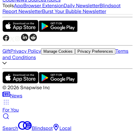
Tools
App
Browser Extension
Daily Newsletter
Blindspot
Report Newsletter
Burst Your Bubble Newsletter
Gift
Privacy Policy
Terms
Manage Cookies
Privacy Preferences
and Conditions
©
2026
Snapwise Inc
News
For You
Search
Blindspot
Local