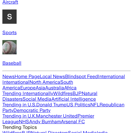
Aircraft
Sports
Baseball
News
Home Page
Local News
Blindspot Feed
International
International
North America
South
America
Europe
Asia
Australia
Africa
Trending Internationally
Wildfires
BJP
Natural
Disasters
Social Media
Artificial Intelligence
Trending in U.S.
Donald Trump
US Politics
NFL
Republican
Party
Democratic Party
Trending in U.K.
Manchester United
Premier
League
NHS
Andy Burnham
Arsenal FC
Trending Topics
Wildfires
BJP
Natural Disasters
Social Media
India