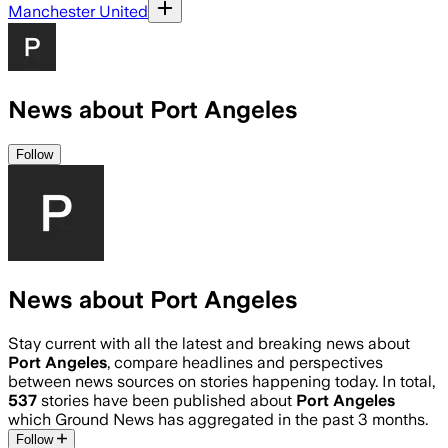
Manchester United
News about Port Angeles
Follow
News about Port Angeles
Stay current with all the latest and breaking news about
Port Angeles
, compare headlines and perspectives
between news sources on stories happening today. In total,
537
stories have been published about
Port Angeles
which Ground News has aggregated in the past 3 months.
Follow