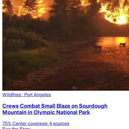
Wildfires
· Port Angeles
Crews Combat Small Blaze on Sourdough
Mountain in Olympic National Park
75
% Center coverage:
4
sources
See the Story