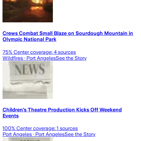
Crews Combat Small Blaze on Sourdough Mountain in
Olympic National Park
75
% Center coverage:
4
sources
Wildfires
· Port Angeles
See the Story
Children’s Theatre Production Kicks Off Weekend
Events
100
% Center coverage:
1
sources
Port Angeles
· Port Angeles
See the Story