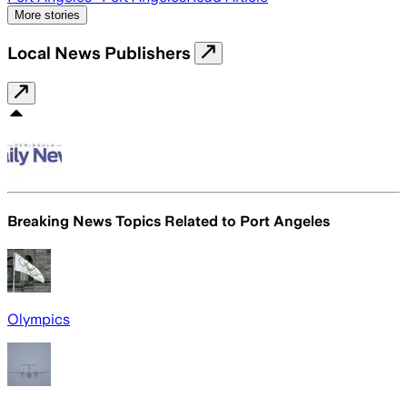
More stories
Local News Publishers
Breaking News Topics Related to
Port Angeles
Olympics