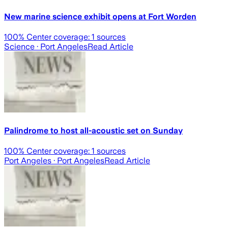
New marine science exhibit opens at Fort Worden
100
% Center coverage:
1
sources
Science
· Port Angeles
Read Article
Palindrome to host all-acoustic set on Sunday
100
% Center coverage:
1
sources
Port Angeles
· Port Angeles
Read Article