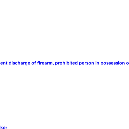
ent discharge of firearm, prohibited person in possession o
eker