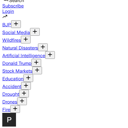
Search
Subscribe
Login
BJP
Social Media
Wildfires
Natural Disasters
Artificial Intelligence
Donald Trump
Stock Markets
Education
Accident
Drought
Drones
Fire