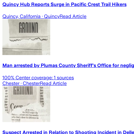
Quincy Hub Reports Surge in Pacific Crest Trail Hikers
Quincy, California
· Quincy
Read Article
Man arrested by Plumas County Sheriff's Office for neglig
100
% Center coverage:
1
sources
Chester
· Chester
Read Article
Suspect Arrested in Relation to Shooting Incident in Dell