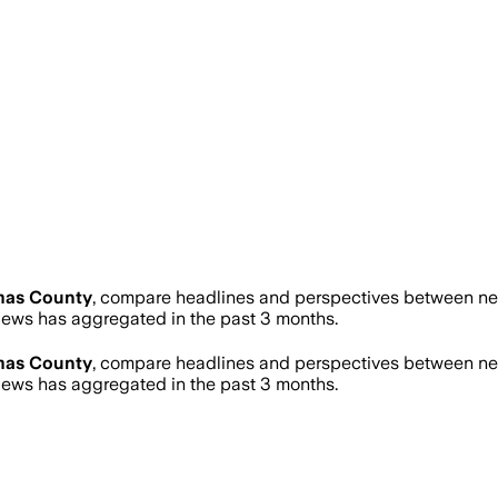
mas County
, compare headlines and perspectives between news
ews has aggregated in the past 3 months.
mas County
, compare headlines and perspectives between news
ews has aggregated in the past 3 months.