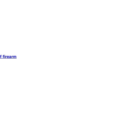
f firearm