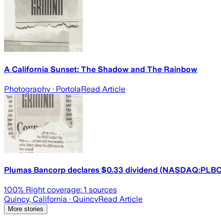
A California Sunset: The Shadow and The Rainbow
Photography
· Portola
Read Article
Plumas Bancorp declares $0.33 dividend (NASDAQ:PLBC
100
% Right coverage:
1
sources
Quincy, California
· Quincy
Read Article
More stories