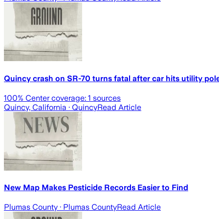
Quincy crash on SR-70 turns fatal after car hits utility pol
100
% Center coverage:
1
sources
Quincy, California
· Quincy
Read Article
New Map Makes Pesticide Records Easier to Find
Plumas County
· Plumas County
Read Article