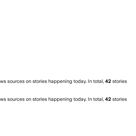
 sources on stories happening today. In total,
42
stories
 sources on stories happening today. In total,
42
stories