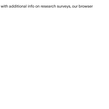
with additional info on research surveys, our browser