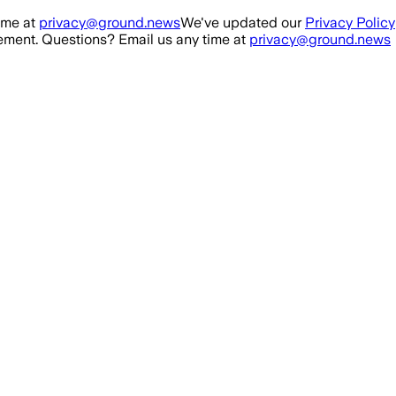
ime at
privacy@ground.news
We've updated our
Privacy Policy
ment. Questions? Email us any time at
privacy@ground.news