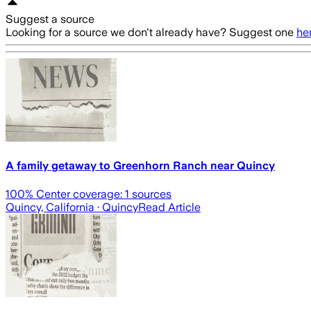
Suggest a source
Looking for a source we don't already have? Suggest one
he
A family getaway to Greenhorn Ranch near Quincy
100
% Center coverage:
1
sources
Quincy, California
· Quincy
Read Article