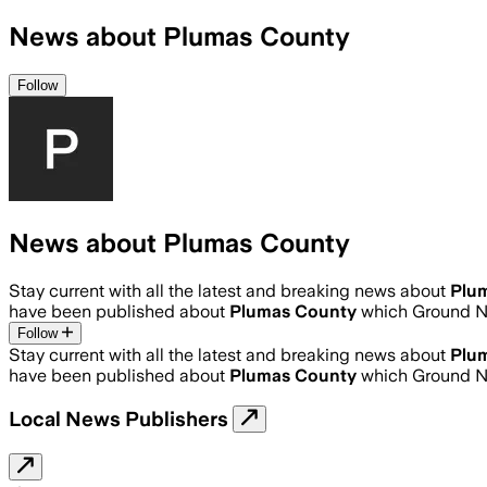
News about Plumas County
Follow
News about Plumas County
Stay current with all the latest and breaking news about
Plu
have been published about
Plumas County
which Ground N
Follow
Stay current with all the latest and breaking news about
Plu
have been published about
Plumas County
which Ground N
Local News Publishers