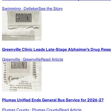
Swimming
· Delleker
See the Story
Greenville Clinic Leads Late-Stage Alzheimer’s Drug Rese
Greenville
· Greenville
Read Article
Plumas Unified Ends General Bus Service for 2026-27
Plumas County
· Plumas County
Read Article