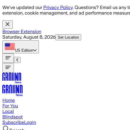
Skip to main content
We've updated our
Privacy Policy
. Questions? Email us any t
extension, cookie management, and ad performance measure
Browser Extension
Saturday, August 8, 2026
Set Location
US
Edition
Home
For You
Local
Blindspot
Subscribe
Login