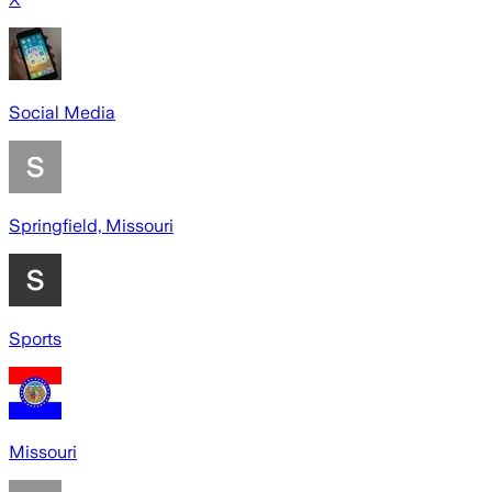
Social Media
Springfield, Missouri
Sports
Missouri