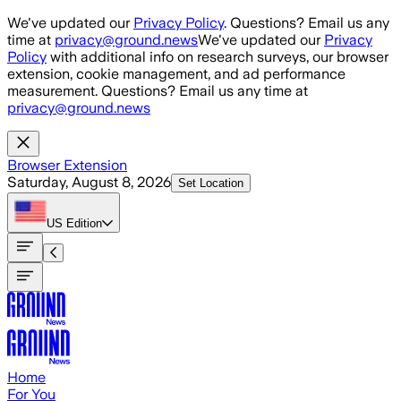
Skip to main content
We've updated our
Privacy Policy
. Questions? Email us any
time at
privacy@ground.news
We've updated our
Privacy
Policy
with additional info on research surveys, our browser
extension, cookie management, and ad performance
measurement. Questions? Email us any time at
privacy@ground.news
Browser Extension
Saturday, August 8, 2026
Set Location
US
Edition
Home
For You