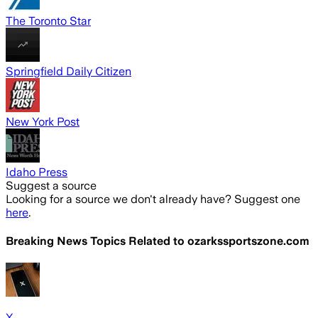
The Toronto Star
Springfield Daily Citizen
New York Post
Idaho Press
Suggest a source
Looking for a source we don't already have? Suggest one
here
.
Breaking News Topics Related to
ozarkssportszone.com
X