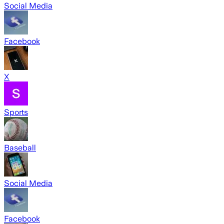
Social Media
Facebook
X
Sports
Baseball
Social Media
Facebook