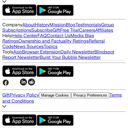
Company
About
History
Mission
Blog
Testimonials
Group
Subscriptions
Subscribe
Gift
Free Trial
Careers
Affiliates
Help
Help Center
FAQ
Contact Us
Media Bias
Ratings
Ownership and Factuality Ratings
Referral
Code
News Sources
Topics
Tools
App
Browser Extension
Daily Newsletter
Blindspot
Report Newsletter
Burst Your Bubble Newsletter
Gift
Privacy Policy
Terms
Manage Cookies
Privacy Preferences
and Conditions