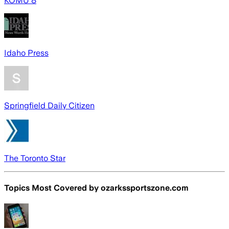
KOMU 8
Idaho Press
Springfield Daily Citizen
The Toronto Star
Topics Most Covered by
ozarkssportszone.com