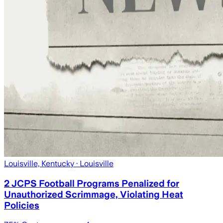
Louisville, Kentucky
· Louisville
2 JCPS Football Programs Penalized for
Unauthorized Scrimmage, Violating Heat
Policies