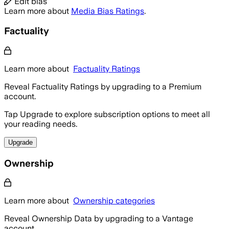
Edit bias
Learn more about
Media Bias Ratings
.
Factuality
Learn more about
Factuality Ratings
Reveal Factuality Ratings by upgrading to a Premium
account.
Tap Upgrade to explore subscription options to meet all
your reading needs.
Upgrade
Ownership
Learn more about
Ownership categories
Reveal Ownership Data by upgrading to a Vantage
account.