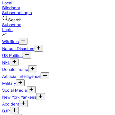
Local
Blindspot
Subscribe
Login
Search
Subscribe
Login
Wildfires
Natural Disasters
US Politics
NFL
Donald Trump
Artificial Intelligence
Military
Social Media
New York Yankees
Accident
BJP