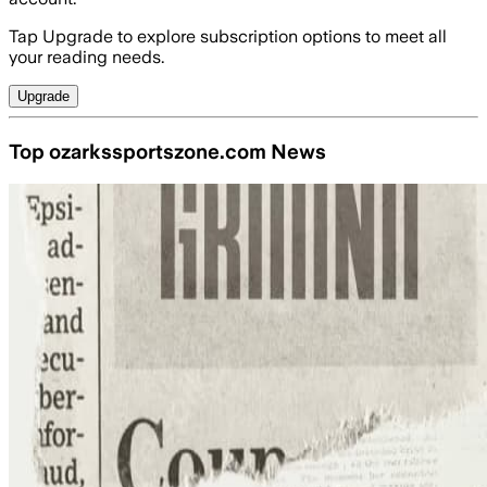
Tap Upgrade to explore subscription options to meet all
your reading needs.
Upgrade
Top ozarkssportszone.com News