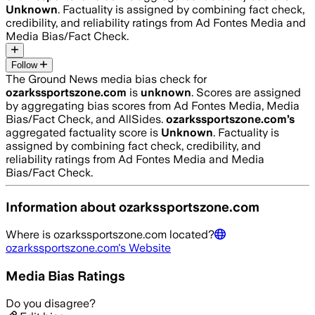
Unknown
. Factuality is assigned by combining fact check,
credibility, and reliability ratings from Ad Fontes Media and
Media Bias/Fact Check.
Follow
The Ground News media bias check for
ozarkssportszone.com
is
unknown
. Scores are assigned
by aggregating bias scores from Ad Fontes Media, Media
Bias/Fact Check, and AllSides.
ozarkssportszone.com
’s
aggregated factuality score is
Unknown
. Factuality is
assigned by combining fact check, credibility, and
reliability ratings from Ad Fontes Media and Media
Bias/Fact Check.
Information about
ozarkssportszone.com
Where is
ozarkssportszone.com
located?
ozarkssportszone.com
's Website
Media Bias Ratings
Do you disagree?