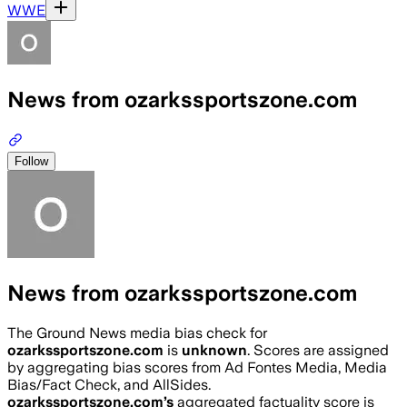
WWE
News from ozarkssportszone.com
Follow
News from ozarkssportszone.com
The Ground News media bias check for
ozarkssportszone.com
is
unknown
. Scores are assigned
by aggregating bias scores from Ad Fontes Media, Media
Bias/Fact Check, and AllSides.
ozarkssportszone.com
’s
aggregated factuality score is