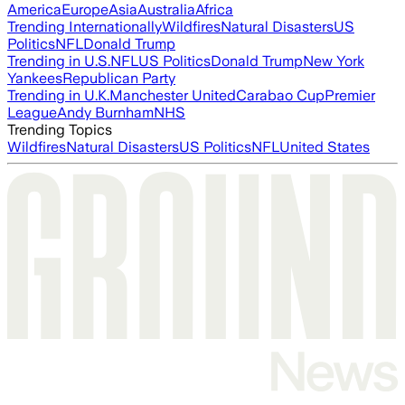
America
Europe
Asia
Australia
Africa
Trending Internationally
Wildfires
Natural Disasters
US
Politics
NFL
Donald Trump
Trending in U.S.
NFL
US Politics
Donald Trump
New York
Yankees
Republican Party
Trending in U.K.
Manchester United
Carabao Cup
Premier
League
Andy Burnham
NHS
Trending Topics
Wildfires
Natural Disasters
US Politics
NFL
United States