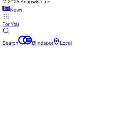
©
2026
Snapwise Inc
News
For You
Search
Blindspot
Local