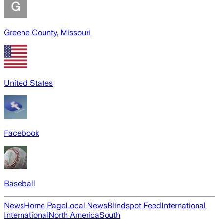
Greene County, Missouri
United States
Facebook
Baseball
News
Home Page
Local News
Blindspot Feed
International
International
North America
South