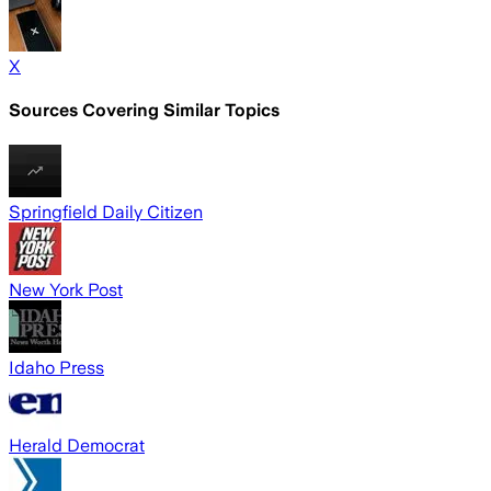
X
Sources Covering Similar Topics
Springfield Daily Citizen
New York Post
Idaho Press
Herald Democrat