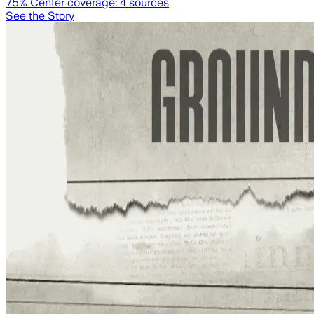
75
% Center coverage:
4
sources
See the Story