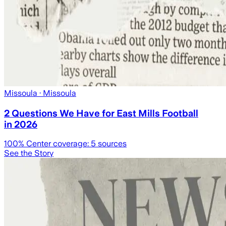
Missoula
· Missoula
2 Questions We Have for East Mills Football
in 2026
100
% Center coverage:
5
sources
See the Story