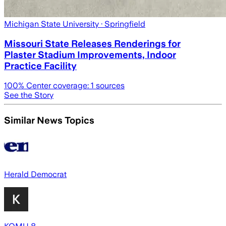
Michigan State University
· Springfield
Missouri State Releases Renderings for
Plaster Stadium Improvements, Indoor
Practice Facility
100
% Center coverage:
1
sources
See the Story
Similar News Topics
Herald Democrat