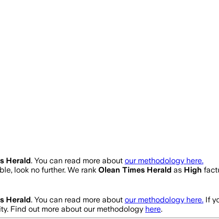
s Herald
. You can read more about
our methodology here.
able, look no further. We rank
Olean Times Herald
as
High
fact
s Herald
. You can read more about
our methodology here.
If 
ity. Find out more about our methodology
here
.