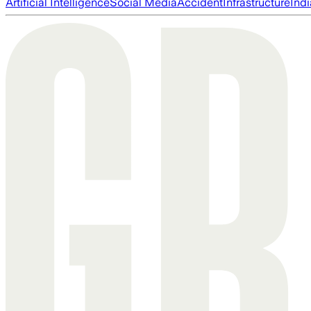
Artificial Intelligence
Social Media
Accident
Infrastructure
Indi