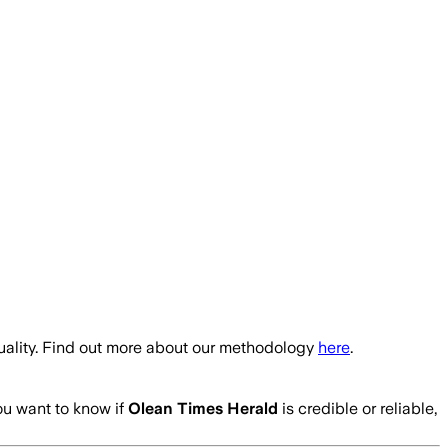
uality. Find out more about our methodology
here
.
you want to know if
Olean Times Herald
is credible or reliable,