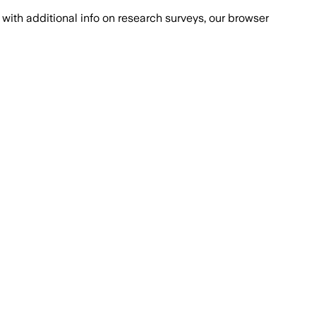
with additional info on research surveys, our browser