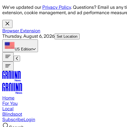
Skip to main content
We've updated our
Privacy Policy
. Questions? Email us any t
extension, cookie management, and ad performance measure
Browser Extension
Thursday, August 6, 2026
Set Location
US
Edition
Home
For You
Local
Blindspot
Subscribe
Login