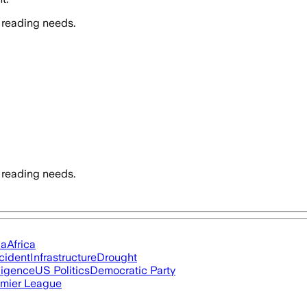
 reading needs.
 reading needs.
ia
Africa
cident
Infrastructure
Drought
lligence
US Politics
Democratic Party
mier League