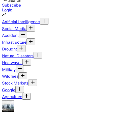
Search
Subscribe
Login
Artificial Intelligence
Social Media
Accident
Infrastructure
Drought
Natural Disasters
Heatwaves
Military
Wildfires
Stock Markets
Google
Agriculture