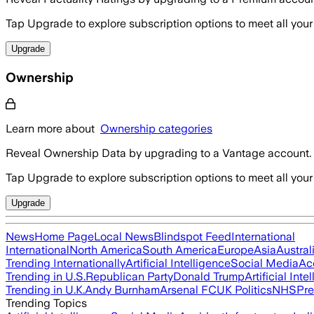
Tap Upgrade to explore subscription options to meet all your
Upgrade
Ownership
Learn more about
Ownership categories
Reveal Ownership Data by upgrading to a Vantage account.
Tap Upgrade to explore subscription options to meet all your
Upgrade
News
Home Page
Local News
Blindspot Feed
International
International
North America
South America
Europe
Asia
Austral
Trending Internationally
Artificial Intelligence
Social Media
Ac
Trending in U.S.
Republican Party
Donald Trump
Artificial Inte
Trending in U.K.
Andy Burnham
Arsenal FC
UK Politics
NHS
Pre
Trending Topics