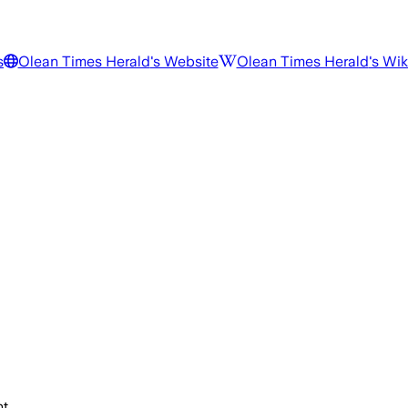
s
Olean Times Herald
's Website
Olean Times Herald
's Wi
t.