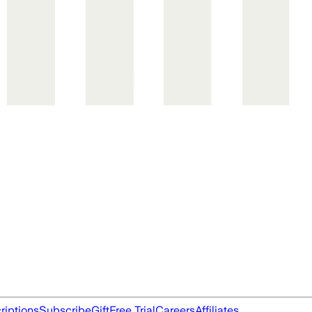
riptions
Subscribe
Gift
Free Trial
Careers
Affiliates