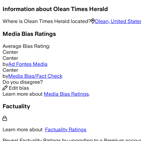
Information about
Olean Times Herald
Where is
Olean Times Herald
located?
Olean, United State
Media Bias Ratings
Average
Bias Rating:
Center
Center
by
Ad Fontes Media
Center
by
Media Bias/Fact Check
Do you disagree?
Edit bias
Learn more about
Media Bias Ratings
.
Factuality
Learn more about
Factuality Ratings
Reveal Factuality Ratings by upgrading to a Premium accoun