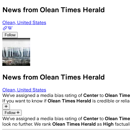
News from Olean Times Herald
Olean, United States
Follow
News from Olean Times Herald
Olean, United States
We’ve assigned a media bias rating of
Center
to
Olean Time
If you want to know if
Olean Times Herald
is credible or reli
Follow
We’ve assigned a media bias rating of
Center
to
Olean Time
look no further. We rank
Olean Times Herald
as
High
factual