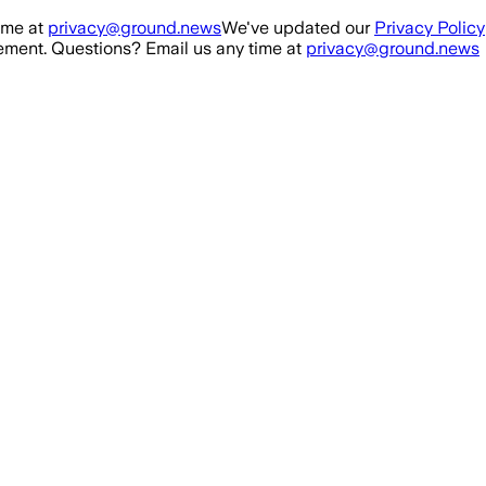
ime at
privacy@ground.news
We've updated our
Privacy Policy
ment. Questions? Email us any time at
privacy@ground.news