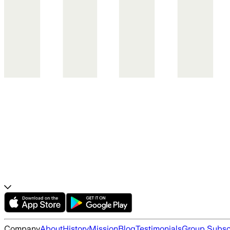
Company
About
History
Mission
Blog
Testimonials
Group Subsc