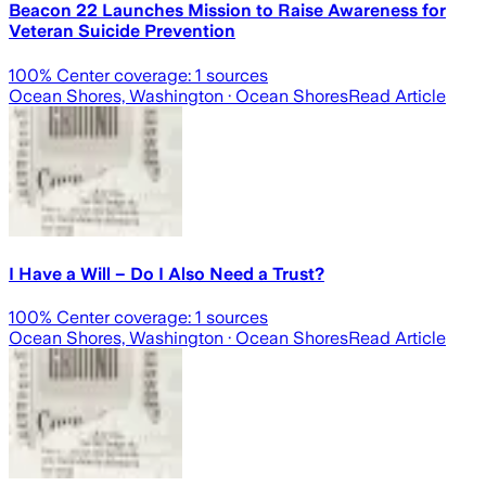
Beacon 22 Launches Mission to Raise Awareness for
Veteran Suicide Prevention
100
% Center coverage:
1
sources
Ocean Shores, Washington
· Ocean Shores
Read Article
I Have a Will – Do I Also Need a Trust?
100
% Center coverage:
1
sources
Ocean Shores, Washington
· Ocean Shores
Read Article