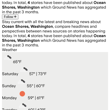
today. In total,
4
stories have been published about
Ocean
Shores, Washington
which Ground News has aggregated
in the past 3 months.
Follow
Stay current with all the latest and breaking news about
Ocean Shores, Washington
, compare headlines and
perspectives between news sources on stories happening
today. In total,
4
stories have been published about
Ocean
Shores, Washington
which Ground News has aggregated
in the past 3 months.
Weather
65
°
F
Saturday
57
° |
73°F
Sunday
55
° |
60°F
Monday
59
° |
61°F
Tuesday
60
° |
62°F