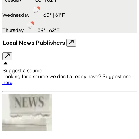
Wednesday
60
° |
61°F
Thursday
59
° |
62°F
Local News Publishers
Suggest a source
Looking for a source we don't already have? Suggest one
here
.