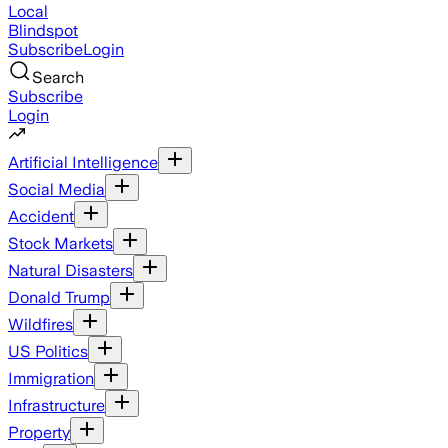
Local
Blindspot
Subscribe
Login
Search
Subscribe
Login
Artificial Intelligence
Social Media
Accident
Stock Markets
Natural Disasters
Donald Trump
Wildfires
US Politics
Immigration
Infrastructure
Property