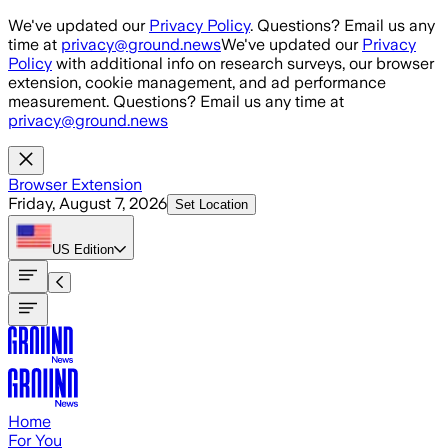
Skip to main content
We've updated our
Privacy Policy
. Questions? Email us any
time at
privacy@ground.news
We've updated our
Privacy
Policy
with additional info on research surveys, our browser
extension, cookie management, and ad performance
measurement. Questions? Email us any time at
privacy@ground.news
Browser Extension
Friday, August 7, 2026
Set Location
US
Edition
Home
For You