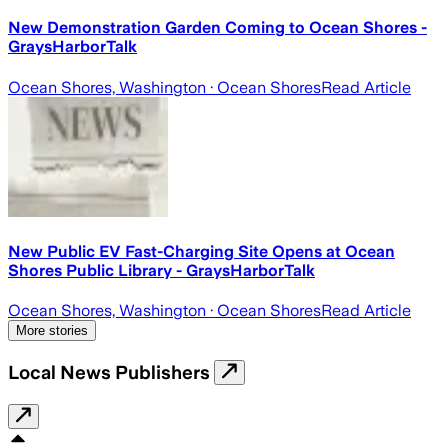
New Demonstration Garden Coming to Ocean Shores -
GraysHarborTalk
Ocean Shores, Washington
· Ocean Shores
Read Article
New Public EV Fast-Charging Site Opens at Ocean
Shores Public Library - GraysHarborTalk
Ocean Shores, Washington
· Ocean Shores
Read Article
More stories
Local News Publishers