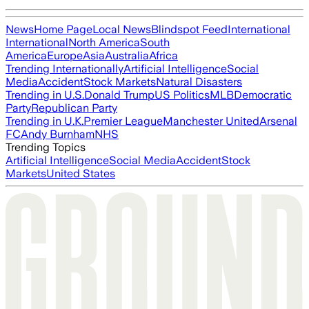
News
Home Page
Local News
Blindspot Feed
International
International
North America
South
America
Europe
Asia
Australia
Africa
Trending Internationally
Artificial Intelligence
Social
Media
Accident
Stock Markets
Natural Disasters
Trending in U.S.
Donald Trump
US Politics
MLB
Democratic
Party
Republican Party
Trending in U.K.
Premier League
Manchester United
Arsenal
FC
Andy Burnham
NHS
Trending Topics
Artificial Intelligence
Social Media
Accident
Stock
Markets
United States