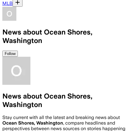
MLB
News about Ocean Shores,
Washington
Follow
News about Ocean Shores,
Washington
Stay current with all the latest and breaking news about
Ocean Shores, Washington
, compare headlines and
perspectives between news sources on stories happening