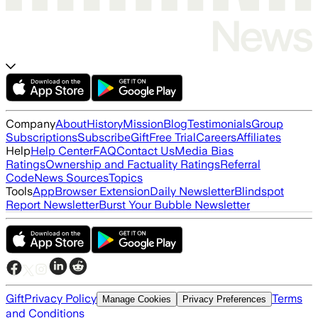
Company
About
History
Mission
Blog
Testimonials
Group
Subscriptions
Subscribe
Gift
Free Trial
Careers
Affiliates
Help
Help Center
FAQ
Contact Us
Media Bias
Ratings
Ownership and Factuality Ratings
Referral
Code
News Sources
Topics
Tools
App
Browser Extension
Daily Newsletter
Blindspot
Report Newsletter
Burst Your Bubble Newsletter
Gift
Privacy Policy
Terms
Manage Cookies
Privacy Preferences
and Conditions