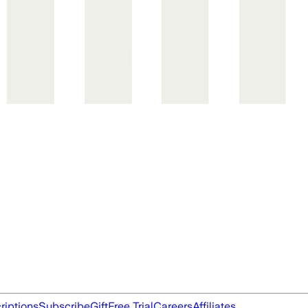
riptions
Subscribe
Gift
Free Trial
Careers
Affiliates