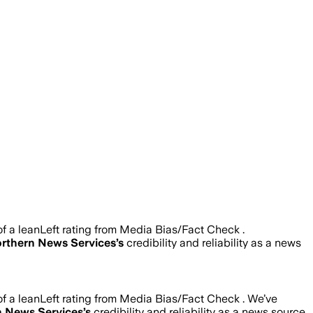
 a leanLeft rating from Media Bias/Fact Check .
rthern News Services
’s
credibility and reliability as a news
 a leanLeft rating from Media Bias/Fact Check .
We’ve
n News Services
’s
credibility and reliability as a news source