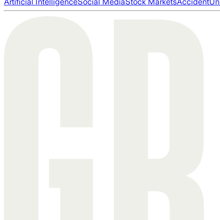
Artificial Intelligence
Social Media
Stock Markets
Accident
Un