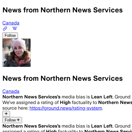
News from Northern News Services
Canada
Follow
News from Northern News Services
Canada
Northern News Services
’s
media bias is
Lean Left
.
Ground 
We’ve assigned a rating of
High
factuality to
Northern News
source here:
https://ground.news/rating-system
.
Follow
Northern News Services
’s
media bias is
Lean Left
.
Ground 
assigned a rating of
High
factuality to
Northern News Servi