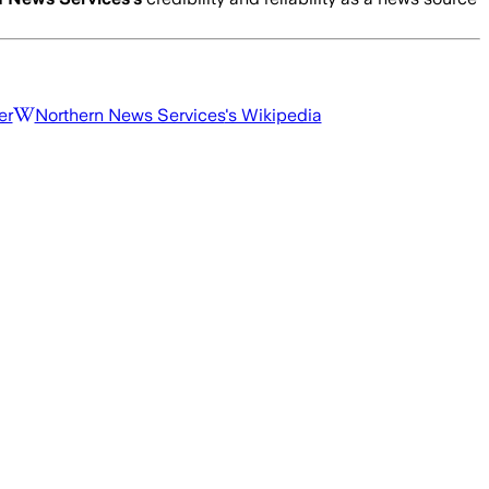
er
Northern News Services
's Wikipedia