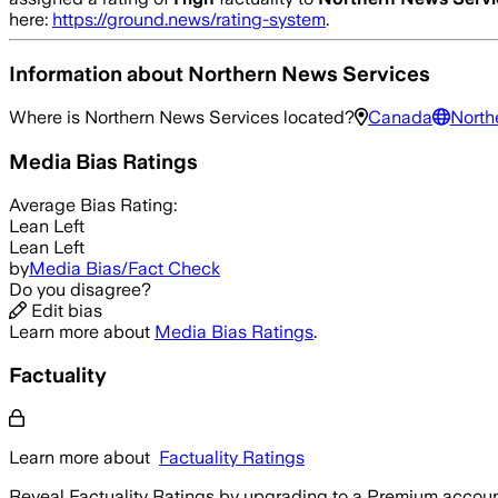
here:
https://ground.news/rating-system
.
Information about
Northern News Services
Where is
Northern News Services
located?
Canada
North
Media Bias Ratings
Average
Bias Rating:
Lean Left
Lean Left
by
Media Bias/Fact Check
Do you disagree?
Edit bias
Learn more about
Media Bias Ratings
.
Factuality
Learn more about
Factuality Ratings
Reveal Factuality Ratings by upgrading to a Premium accoun