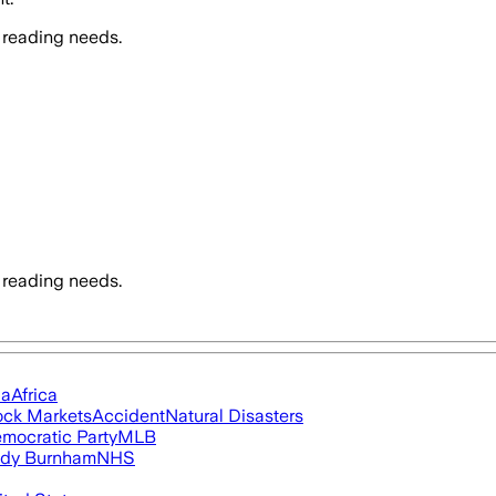
 reading needs.
 reading needs.
ia
Africa
ock Markets
Accident
Natural Disasters
mocratic Party
MLB
dy Burnham
NHS