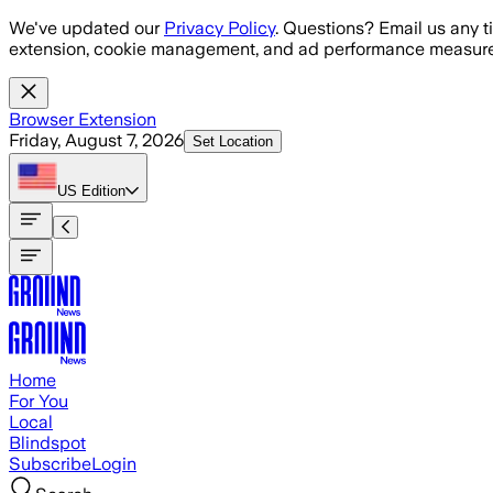
Skip to main content
We've updated our
Privacy Policy
. Questions? Email us any t
extension, cookie management, and ad performance measure
Browser Extension
Friday, August 7, 2026
Set Location
US
Edition
Home
For You
Local
Blindspot
Subscribe
Login