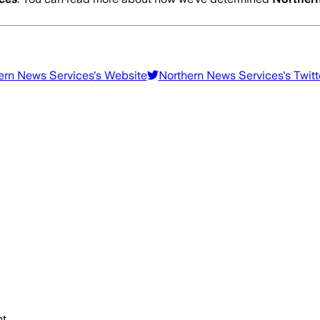
ern News Services
's Website
Northern News Services
's Twitt
t.