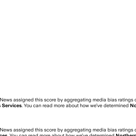
News assigned this score by aggregating media bias ratings of
 Services
. You can read more about how we’ve determined
No
News assigned this score by aggregating media bias ratings of
ces
. You can read more about how we’ve determined
Norther