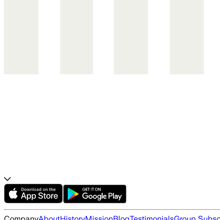
Company
About
History
Mission
Blog
Testimonials
Group Subsc