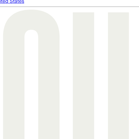
ited States