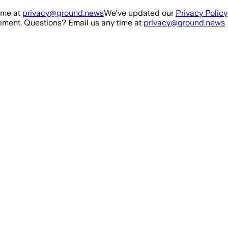
ime at
privacy@ground.news
We've updated our
Privacy Policy
ment. Questions? Email us any time at
privacy@ground.news