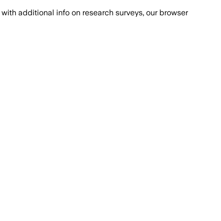
with additional info on research surveys, our browser