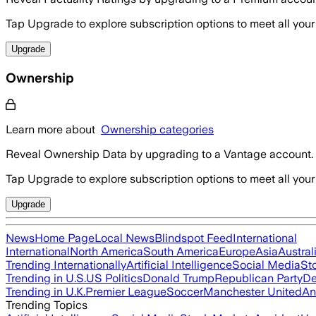
Tap Upgrade to explore subscription options to meet all your
Upgrade
Ownership
Learn more about
Ownership categories
Reveal Ownership Data by upgrading to a Vantage account.
Tap Upgrade to explore subscription options to meet all your
Upgrade
News
Home Page
Local News
Blindspot Feed
International
International
North America
South America
Europe
Asia
Austral
Trending Internationally
Artificial Intelligence
Social Media
St
Trending in U.S.
US Politics
Donald Trump
Republican Party
De
Trending in U.K.
Premier League
Soccer
Manchester United
An
Trending Topics