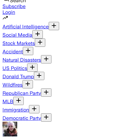
Search
Subscribe
Login
Artificial Intelligence
Social Media
Stock Markets
Accident
Natural Disasters
US Politics
Donald Trump
Wildfires
Republican Party
MLB
Immigration
Democratic Party