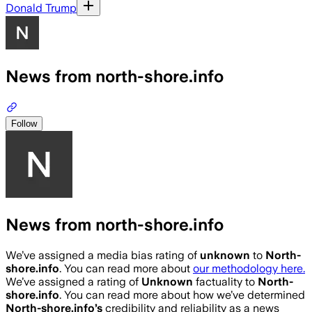
Donald Trump
News from north-shore.info
Follow
News from north-shore.info
We’ve assigned a media bias rating of
unknown
to
North-
shore.info
. You can read more about
our methodology here.
We’ve assigned a rating of
Unknown
factuality to
North-
shore.info
. You can read more about how we’ve determined
North-shore.info
’s
credibility and reliability as a news