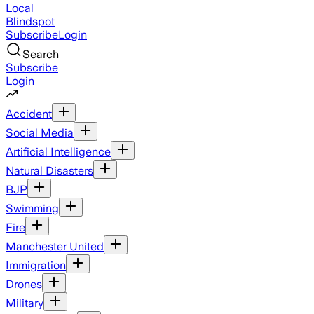
Local
Blindspot
Subscribe
Login
Search
Subscribe
Login
Accident
Social Media
Artificial Intelligence
Natural Disasters
BJP
Swimming
Fire
Manchester United
Immigration
Drones
Military