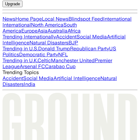
Upgrade
News
Home Page
Local News
Blindspot Feed
International
International
North America
South
America
Europe
Asia
Australia
Africa
Trending Internationally
Accident
Social Media
Artificial
Intelligence
Natural Disasters
BJP
Trending in U.S.
Donald Trump
Republican Party
US
Politics
Democratic Party
NFL
Trending in U.K.
Celtic
Manchester United
Premier
League
Arsenal FC
Carabao Cup
Trending Topics
Accident
Social Media
Artificial Intelligence
Natural
Disasters
India