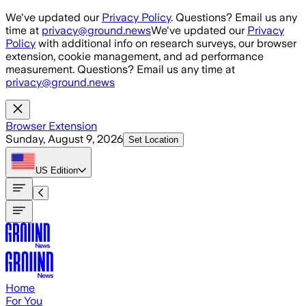
Skip to main content
We've updated our
Privacy Policy
. Questions? Email us any
time at
privacy@ground.news
We've updated our
Privacy
Policy
with additional info on research surveys, our browser
extension, cookie management, and ad performance
measurement. Questions? Email us any time at
privacy@ground.news
Browser Extension
Sunday, August 9, 2026
Set Location
US
Edition
Home
For You