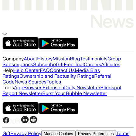
Company
About
History
Mission
Blog
Testimonials
Group
Subscriptions
Subscribe
Gift
Free Trial
Careers
Affiliates
Help
Help Center
FAQ
Contact Us
Media Bias
Ratings
Ownership and Factuality Ratings
Referral
Code
News Sources
Topics
Tools
App
Browser Extension
Daily Newsletter
Blindspot
Report Newsletter
Burst Your Bubble Newsletter
Gift
Privacy Policy
Terms
Manage Cookies
Privacy Preferences