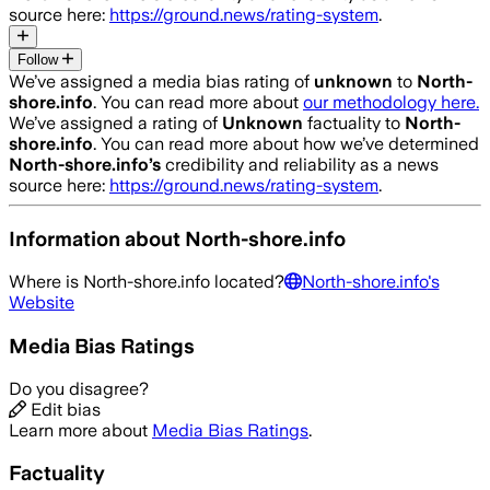
source here:
https://ground.news/rating-system
.
Follow
We’ve assigned a media bias rating of
unknown
to
North-
shore.info
. You can read more about
our methodology here.
We’ve assigned a rating of
Unknown
factuality to
North-
shore.info
. You can read more about how we’ve determined
North-shore.info
’s
credibility and reliability as a news
source here:
https://ground.news/rating-system
.
Information about
North-shore.info
Where is
North-shore.info
located?
North-shore.info
's
Website
Media Bias Ratings
Do you disagree?
Edit bias
Learn more about
Media Bias Ratings
.
Factuality