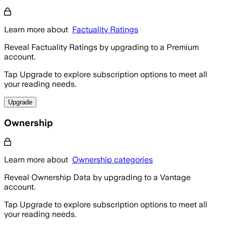
Learn more about
Factuality Ratings
Reveal Factuality Ratings by upgrading to a Premium
account.
Tap Upgrade to explore subscription options to meet all
your reading needs.
Upgrade
Ownership
Learn more about
Ownership categories
Reveal Ownership Data by upgrading to a Vantage
account.
Tap Upgrade to explore subscription options to meet all
your reading needs.