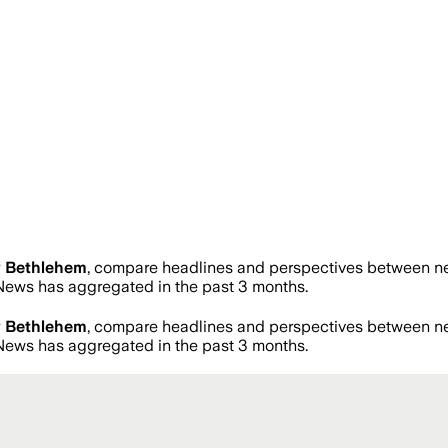
 Bethlehem
, compare headlines and perspectives between new
ews has aggregated in the past 3 months.
 Bethlehem
, compare headlines and perspectives between new
ews has aggregated in the past 3 months.