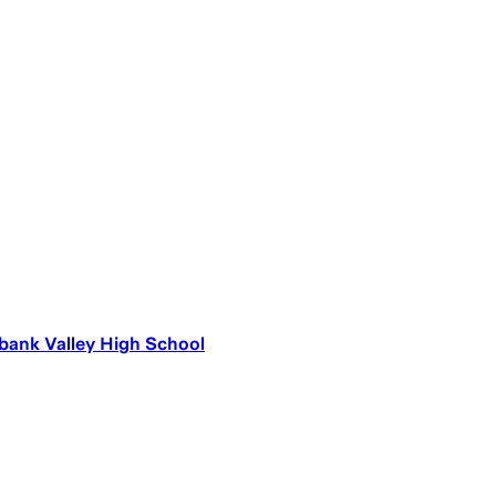
ank Valley High School