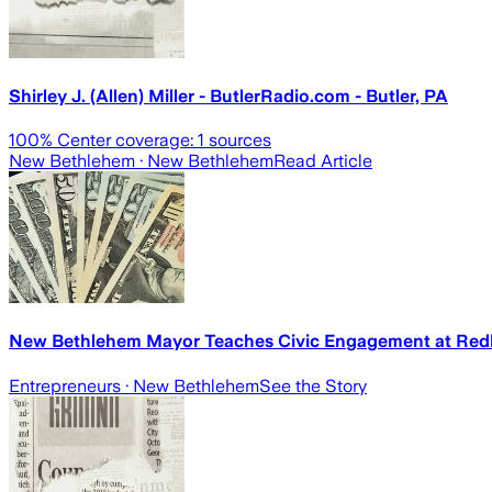
Shirley J. (Allen) Miller - ButlerRadio.com - Butler, PA
100
% Center coverage:
1
sources
New Bethlehem
· New Bethlehem
Read Article
New Bethlehem Mayor Teaches Civic Engagement at Redb
Entrepreneurs
· New Bethlehem
See the Story