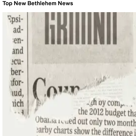
Top New Bethlehem News