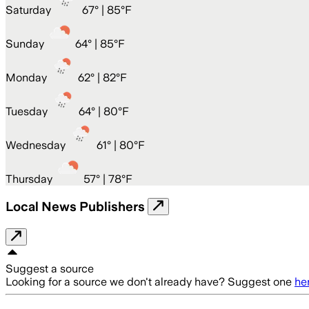
Saturday
67
° |
85°F
Sunday
64
° |
85°F
Monday
62
° |
82°F
Tuesday
64
° |
80°F
Wednesday
61
° |
80°F
Thursday
57
° |
78°F
Local News Publishers
Suggest a source
Looking for a source we don't already have? Suggest one
he