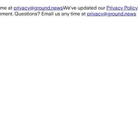
ime at
privacy@ground.news
We've updated our
Privacy Policy
ment. Questions? Email us any time at
privacy@ground.news