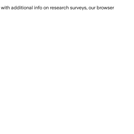
with additional info on research surveys, our browser