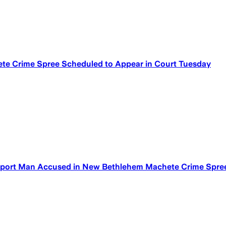
ete Crime Spree Scheduled to Appear in Court Tuesday
yport Man Accused in New Bethlehem Machete Crime Spre