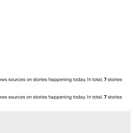
s sources on stories happening today. In total,
7
stories
s sources on stories happening today. In total,
7
stories