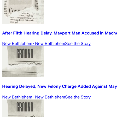
After Fifth Hearing Delay, Mayport Man Accused in Mach
New Bethlehem
· New Bethlehem
See the Story
Hearing Delayed, New Felony Charge Added Against Ma
New Bethlehem
· New Bethlehem
See the Story