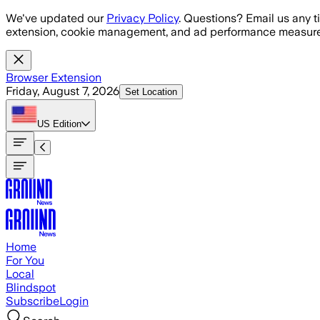
Skip to main content
We've updated our
Privacy Policy
. Questions? Email us any t
extension, cookie management, and ad performance measure
Browser Extension
Friday, August 7, 2026
Set Location
US
Edition
Home
For You
Local
Blindspot
Subscribe
Login