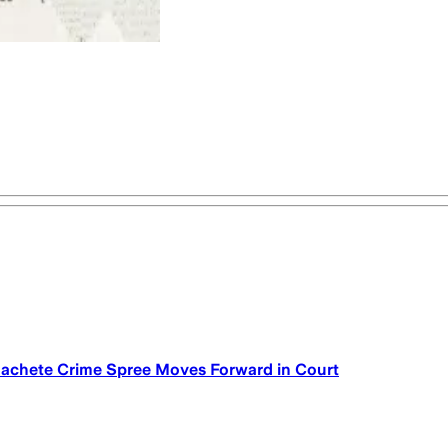
achete Crime Spree Moves Forward in Court