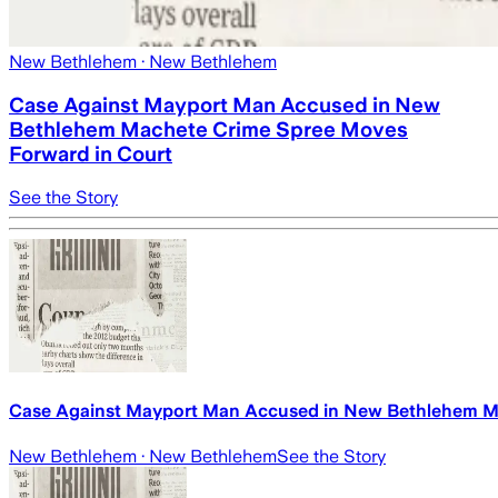
New Bethlehem
· New Bethlehem
Case Against Mayport Man Accused in New
Bethlehem Machete Crime Spree Moves
Forward in Court
See the Story
Case Against Mayport Man Accused in New Bethlehem M
New Bethlehem
· New Bethlehem
See the Story