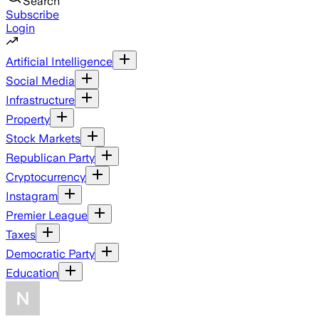
Search
Subscribe
Login
Artificial Intelligence
Social Media
Infrastructure
Property
Stock Markets
Republican Party
Cryptocurrency
Instagram
Premier League
Taxes
Democratic Party
Education