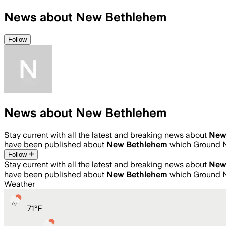
News about New Bethlehem
Follow
News about New Bethlehem
Stay current with all the latest and breaking news about
New
have been published about
New Bethlehem
which Ground N
Follow
Stay current with all the latest and breaking news about
New
have been published about
New Bethlehem
which Ground N
Weather
71
°
F