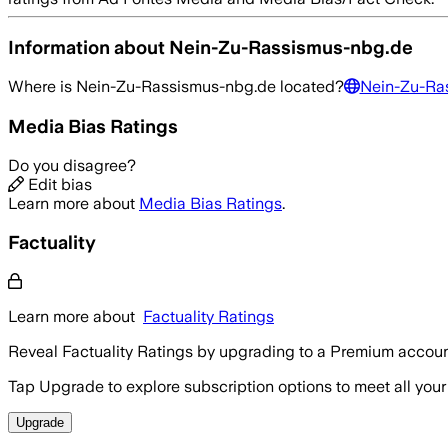
Information about
Nein-Zu-Rassismus-nbg.de
Where is
Nein-Zu-Rassismus-nbg.de
located?
Nein-Zu-Ra
Media Bias Ratings
Do you disagree?
Edit bias
Learn more about
Media Bias Ratings
.
Factuality
Learn more about
Factuality Ratings
Reveal Factuality Ratings by upgrading to a Premium accoun
Tap Upgrade to explore subscription options to meet all your
Upgrade