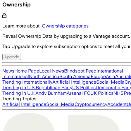
Ownership
Learn more about
Ownership categories
Reveal Ownership Data by upgrading to a Vantage account.
Tap Upgrade to explore subscription options to meet all your
Upgrade
News
Home Page
Local News
Blindspot Feed
International
International
North America
South America
Europe
Asia
Austral
Trending Internationally
Artificial Intelligence
Social Media
Cr
Trending in U.S.
Republican Party
US Politics
Democratic Part
Trending in U.K.
Andy Burnham
Arsenal FC
UK Politics
NHS
Pre
Trending Topics
Artificial Intelligence
Social Media
Cryptocurrency
Accident
U