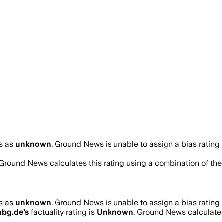
s as
unknown
.
Ground News is unable to assign a bias rating
 Ground News calculates this rating using a combination of the
s as
unknown
.
Ground News is unable to assign a bias rating
nbg.de
’s
factuality rating is
Unknown
. Ground News calculates 