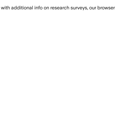
with additional info on research surveys, our browser