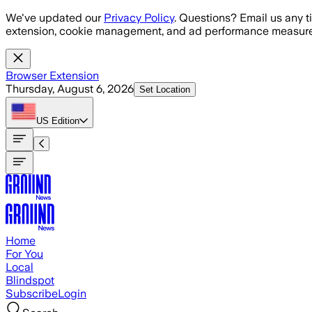
Skip to main content
We've updated our
Privacy Policy
. Questions? Email us any t
extension, cookie management, and ad performance measure
Browser Extension
Thursday, August 6, 2026
Set Location
US
Edition
Home
For You
Local
Blindspot
Subscribe
Login