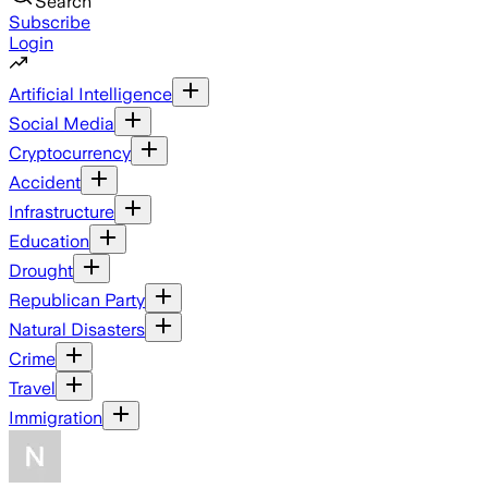
Search
Subscribe
Login
Artificial Intelligence
Social Media
Cryptocurrency
Accident
Infrastructure
Education
Drought
Republican Party
Natural Disasters
Crime
Travel
Immigration