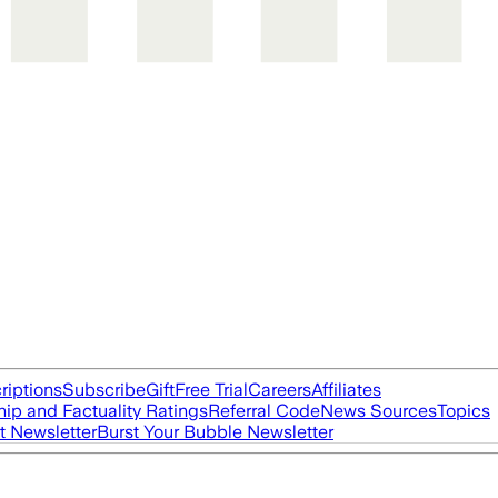
riptions
Subscribe
Gift
Free Trial
Careers
Affiliates
ip and Factuality Ratings
Referral Code
News Sources
Topics
t Newsletter
Burst Your Bubble Newsletter