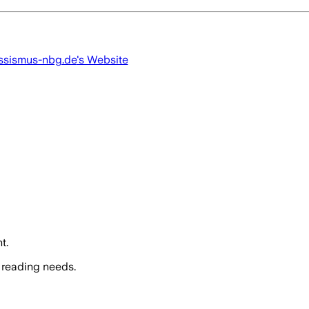
ssismus-nbg.de
's Website
t.
 reading needs.