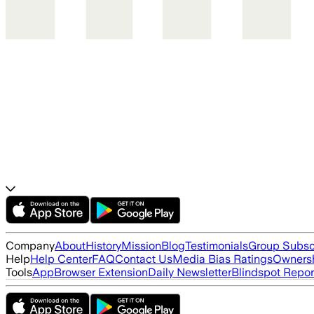
Company
About
History
Mission
Blog
Testimonials
Group Subsc
Help
Help Center
FAQ
Contact Us
Media Bias Ratings
Ownersh
Tools
App
Browser Extension
Daily Newsletter
Blindspot Repor