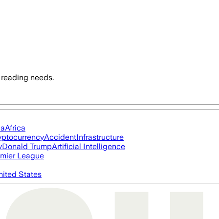
 reading needs.
ia
Africa
yptocurrency
Accident
Infrastructure
y
Donald Trump
Artificial Intelligence
mier League
nited States