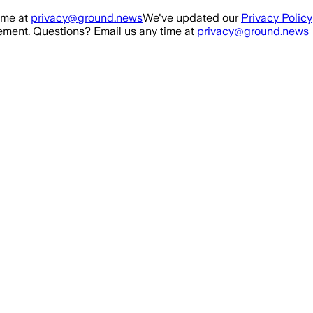
ime at
privacy@ground.news
We've updated our
Privacy Policy
ment. Questions? Email us any time at
privacy@ground.news