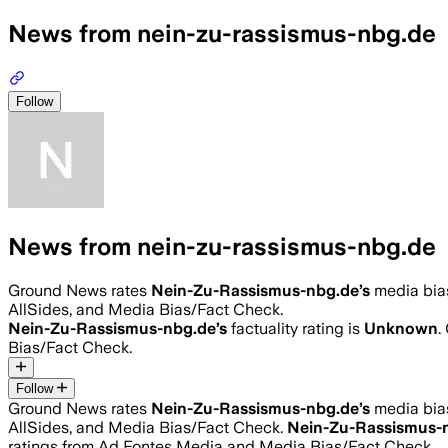
News from nein-zu-rassismus-nbg.de
Follow
News from nein-zu-rassismus-nbg.de
Ground News rates
Nein-Zu-Rassismus-nbg.de
’s
media bia
AllSides, and Media Bias/Fact Check.
Nein-Zu-Rassismus-nbg.de
’s
factuality rating is
Unknown
.
Bias/Fact Check.
Follow
Ground News rates
Nein-Zu-Rassismus-nbg.de
’s
media bia
AllSides, and Media Bias/Fact Check.
Nein-Zu-Rassismus-
ratings from Ad Fontes Media and Media Bias/Fact Check.