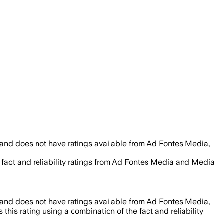
 and does not have ratings available from Ad Fontes Media,
 fact and reliability ratings from Ad Fontes Media and Media
 and does not have ratings available from Ad Fontes Media,
this rating using a combination of the fact and reliability