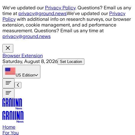
Skip to main content
We've updated our
Privacy Policy
. Questions? Email us any
time at
privacy@ground.news
We've updated our
Privacy
Policy
with additional info on research surveys, our browser
extension, cookie management, and ad performance
measurement. Questions? Email us any time at
privacy@ground.news
Browser Extension
Saturday, August 8, 2026
Set Location
US
Edition
Home
For You