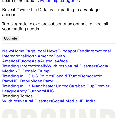
Learn more about
Ownership categories
Reveal Ownership Data by upgrading to a Vantage
account.
Tap Upgrade to explore subscription options to meet all
your reading needs.
Upgrade
News
Home Page
Local News
Blindspot Feed
International
International
North America
South
America
Europe
Asia
Australia
Africa
Trending Internationally
Wildfires
Natural Disasters
Social
Media
NFL
Donald Trump
Trending in U.S.
US Politics
Donald Trump
Democratic
Party
NFL
Republican Party
Trending in U.K.
Manchester United
Carabao Cup
Premier
League
Andy Burnham
NHS
Trending Topics
Wildfires
Natural Disasters
Social Media
NFL
India