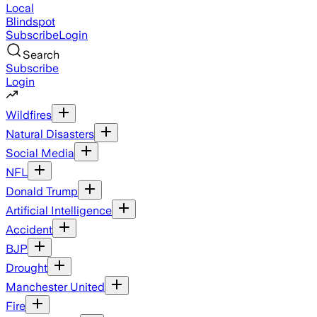
Local
Blindspot
Subscribe
Login
Search
Subscribe
Login
Wildfires
Natural Disasters
Social Media
NFL
Donald Trump
Artificial Intelligence
Accident
BJP
Drought
Manchester United
Fire