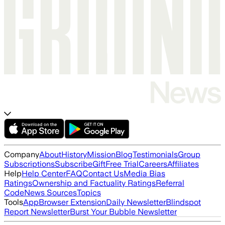
Company
About
History
Mission
Blog
Testimonials
Group
Subscriptions
Subscribe
Gift
Free Trial
Careers
Affiliates
Help
Help Center
FAQ
Contact Us
Media Bias
Ratings
Ownership and Factuality Ratings
Referral
Code
News Sources
Topics
Tools
App
Browser Extension
Daily Newsletter
Blindspot
Report Newsletter
Burst Your Bubble Newsletter