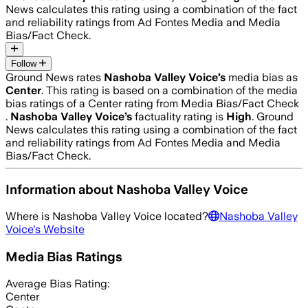
News calculates this rating using a combination of the fact
and reliability ratings from Ad Fontes Media and Media
Bias/Fact Check.
Follow
Ground News rates
Nashoba Valley Voice
’s
media bias as
Center
.
This rating is based on a combination of the media
bias ratings of a Center rating from Media Bias/Fact Check
.
Nashoba Valley Voice
’s
factuality rating is
High
. Ground
News calculates this rating using a combination of the fact
and reliability ratings from Ad Fontes Media and Media
Bias/Fact Check.
Information about
Nashoba Valley Voice
Where is
Nashoba Valley Voice
located?
Nashoba Valley
Voice
's Website
Media Bias Ratings
Average
Bias Rating:
Center