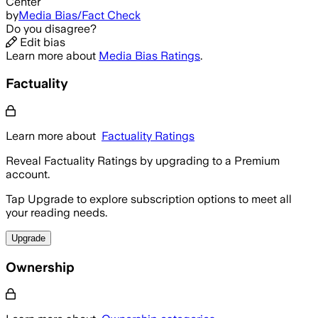
Center
by
Media Bias/Fact Check
Do you disagree?
Edit bias
Learn more about
Media Bias Ratings
.
Factuality
Learn more about
Factuality Ratings
Reveal Factuality Ratings by upgrading to a Premium
account.
Tap Upgrade to explore subscription options to meet all
your reading needs.
Upgrade
Ownership