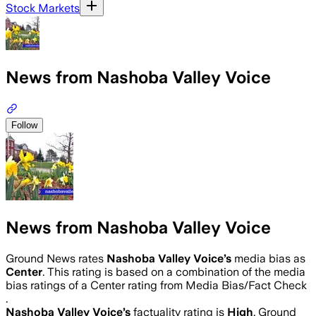
Stock Markets
News from Nashoba Valley Voice
Follow
News from Nashoba Valley Voice
Ground News rates
Nashoba Valley Voice
’s
media bias as
Center
.
This rating is based on a combination of the media
bias ratings of a Center rating from Media Bias/Fact Check
.
Nashoba Valley Voice
’s
factuality rating is
High
. Ground