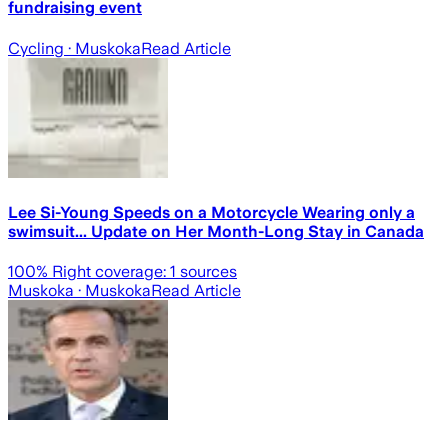
fundraising event
Cycling
· Muskoka
Read Article
Lee Si-Young Speeds on a Motorcycle Wearing only a
swimsuit... Update on Her Month-Long Stay in Canada
100
% Right coverage:
1
sources
Muskoka
· Muskoka
Read Article