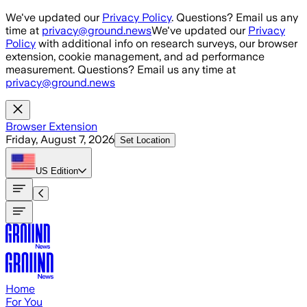
Skip to main content
We've updated our
Privacy Policy
. Questions? Email us any
time at
privacy@ground.news
We've updated our
Privacy
Policy
with additional info on research surveys, our browser
extension, cookie management, and ad performance
measurement. Questions? Email us any time at
privacy@ground.news
Browser Extension
Friday, August 7, 2026
Set Location
US
Edition
Home
For You