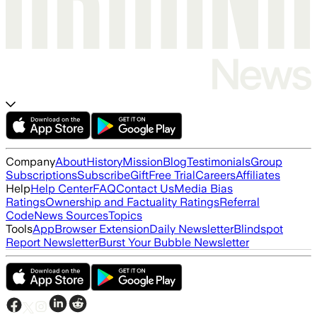
Company
About
History
Mission
Blog
Testimonials
Group
Subscriptions
Subscribe
Gift
Free Trial
Careers
Affiliates
Help
Help Center
FAQ
Contact Us
Media Bias
Ratings
Ownership and Factuality Ratings
Referral
Code
News Sources
Topics
Tools
App
Browser Extension
Daily Newsletter
Blindspot
Report Newsletter
Burst Your Bubble Newsletter