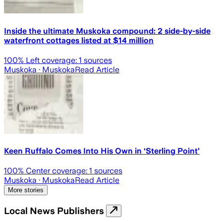
Inside the ultimate Muskoka compound: 2 side-by-side
waterfront cottages listed at $14 million
100
% Left coverage:
1
sources
Muskoka
· Muskoka
Read Article
Keen Ruffalo Comes Into His Own in ‘Sterling Point’
100
% Center coverage:
1
sources
Muskoka
· Muskoka
Read Article
More stories
Local News Publishers