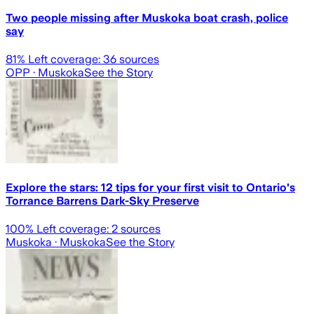
Two people missing after Muskoka boat crash, police
say
81
% Left coverage:
36
sources
OPP
· Muskoka
See the Story
Explore the stars: 12 tips for your first visit to Ontario's
Torrance Barrens Dark-Sky Preserve
100
% Left coverage:
2
sources
Muskoka
· Muskoka
See the Story