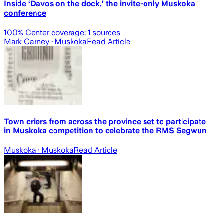
Inside ‘Davos on the dock,’ the invite-only Muskoka
conference
100
% Center coverage:
1
sources
Mark Carney
· Muskoka
Read Article
Town criers from across the province set to participate
in Muskoka competition to celebrate the RMS Segwun
Muskoka
· Muskoka
Read Article