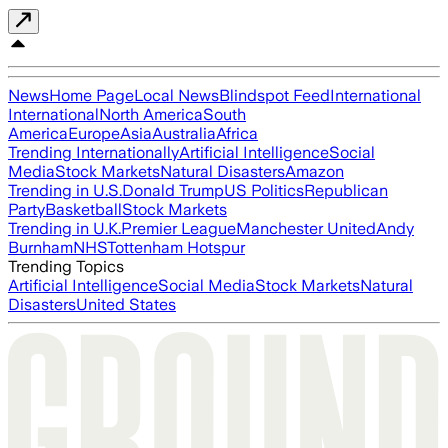
News
Home Page
Local News
Blindspot Feed
International
International
North America
South
America
Europe
Asia
Australia
Africa
Trending Internationally
Artificial Intelligence
Social
Media
Stock Markets
Natural Disasters
Amazon
Trending in U.S.
Donald Trump
US Politics
Republican
Party
Basketball
Stock Markets
Trending in U.K.
Premier League
Manchester United
Andy
Burnham
NHS
Tottenham Hotspur
Trending Topics
Artificial Intelligence
Social Media
Stock Markets
Natural
Disasters
United States