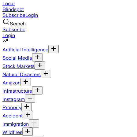
Local
Blindspot
Subscribe
Login
Search
Subscribe
Login
Artificial Intelligence
Social Media
Stock Markets
Natural Disasters
Amazon
Infrastructure
Instagram
Property
Accident
Immigration
Wildfires