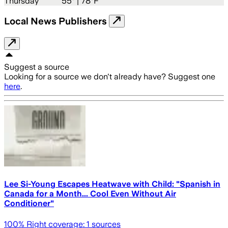
Thursday
55
° |
78°F
Local News Publishers
Suggest a source
Looking for a source we don't already have? Suggest one
here
.
Lee Si-Young Escapes Heatwave with Child: "Spanish in
Canada for a Month... Cool Even Without Air
Conditioner"
100
% Right coverage:
1
sources