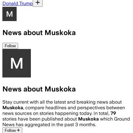
Donald Trump
News about Muskoka
Follow
News about Muskoka
Stay current with all the latest and breaking news about
Muskoka
, compare headlines and perspectives between
news sources on stories happening today. In total,
79
stories have been published about
Muskoka
which Ground
News has aggregated in the past 3 months.
Follow