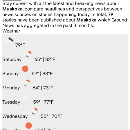
Stay current with all the latest and breaking news about
Muskoka
, compare headlines and perspectives between
news sources on stories happening today. In total,
79
stories have been published about
Muskoka
which Ground
News has aggregated in the past 3 months.
Weather
79
°
F
Saturday
65
° |
82°F
Sunday
59
° |
83°F
Monday
64
° |
73°F
Tuesday
59
° |
77°F
Wednesday
58
° |
70°F