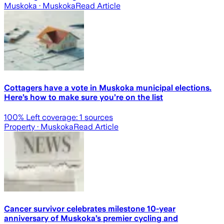
Muskoka
· Muskoka
Read Article
Cottagers have a vote in Muskoka municipal elections.
Here’s how to make sure you’re on the list
100
% Left coverage:
1
sources
Property
· Muskoka
Read Article
Cancer survivor celebrates milestone 10-year
anniversary of Muskoka’s premier cycling and