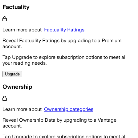
Factuality
Learn more about
Factuality Ratings
Reveal Factuality Ratings by upgrading to a Premium
account.
Tap Upgrade to explore subscription options to meet all
your reading needs.
Upgrade
Ownership
Learn more about
Ownership categories
Reveal Ownership Data by upgrading to a Vantage
account.
Tap Upgrade to explore subscription options to meet all