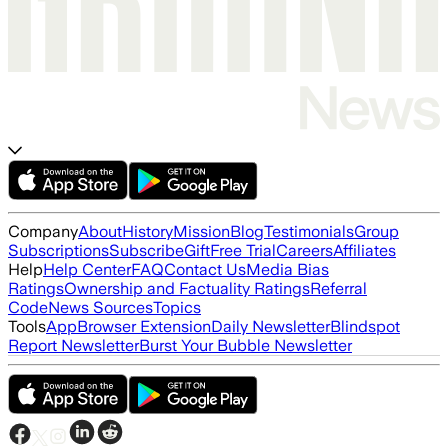
Company
About
History
Mission
Blog
Testimonials
Group
Subscriptions
Subscribe
Gift
Free Trial
Careers
Affiliates
Help
Help Center
FAQ
Contact Us
Media Bias
Ratings
Ownership and Factuality Ratings
Referral
Code
News Sources
Topics
Tools
App
Browser Extension
Daily Newsletter
Blindspot
Report Newsletter
Burst Your Bubble Newsletter