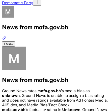
Democratic Party
News from mofa.gov.bh
Follow
News from mofa.gov.bh
Ground News rates
mofa.gov.bh
’s
media bias as
unknown
.
Ground News is unable to assign a bias rating
and does not have ratings available from Ad Fontes Media,
AllSides, and Media Bias/Fact Check.
mofa.gov.bh
’s
factuality rating is
Unknown
. Ground News