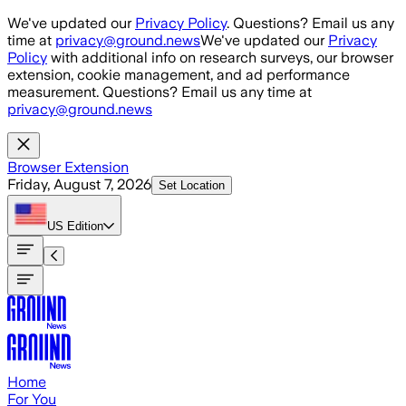
Skip to main content
We've updated our
Privacy Policy
. Questions? Email us any
time at
privacy@ground.news
We've updated our
Privacy
Policy
with additional info on research surveys, our browser
extension, cookie management, and ad performance
measurement. Questions? Email us any time at
privacy@ground.news
Browser Extension
Friday, August 7, 2026
Set Location
US
Edition
Home
For You