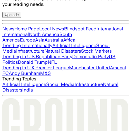
your reading needs.
Upgrade
News
Home Page
Local News
Blindspot Feed
International
International
North America
South
America
Europe
Asia
Australia
Africa
Trending Internationally
Artificial Intelligence
Social
Media
Infrastructure
Natural Disasters
Stock Markets
Trending in U.S.
Republican Party
Democratic Party
US
Politics
Donald Trump
NFL
Trending in U.K.
Premier League
Manchester United
Arsenal
FC
Andy Burnham
M&S
Trending Topics
Artificial Intelligence
Social Media
Infrastructure
Natural
Disasters
India