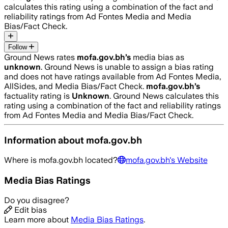
calculates this rating using a combination of the fact and
reliability ratings from Ad Fontes Media and Media
Bias/Fact Check.
Follow
Ground News rates
mofa.gov.bh
’s
media bias as
unknown
.
Ground News is unable to assign a bias rating
and does not have ratings available from Ad Fontes Media,
AllSides, and Media Bias/Fact Check.
mofa.gov.bh
’s
factuality rating is
Unknown
. Ground News calculates this
rating using a combination of the fact and reliability ratings
from Ad Fontes Media and Media Bias/Fact Check.
Information about
mofa.gov.bh
Where is
mofa.gov.bh
located?
mofa.gov.bh
's Website
Media Bias Ratings
Do you disagree?
Edit bias
Learn more about
Media Bias Ratings
.