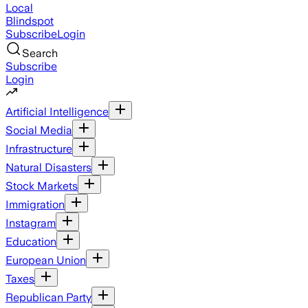
Local
Blindspot
Subscribe
Login
Search
Subscribe
Login
Artificial Intelligence
Social Media
Infrastructure
Natural Disasters
Stock Markets
Immigration
Instagram
Education
European Union
Taxes
Republican Party