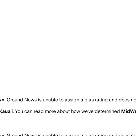
wn
.
Ground News is unable to assign a bias rating and does no
aua'i
. You can read more about how we’ve determined
MidWe
wn
.
Ground News is unable to assign a bias rating and does no