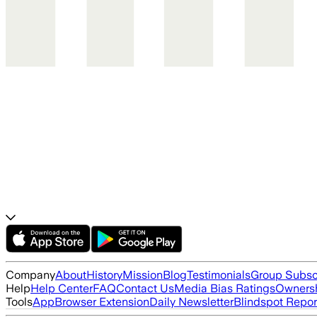
Company
About
History
Mission
Blog
Testimonials
Group Subsc
Help
Help Center
FAQ
Contact Us
Media Bias Ratings
Ownersh
Tools
App
Browser Extension
Daily Newsletter
Blindspot Repor