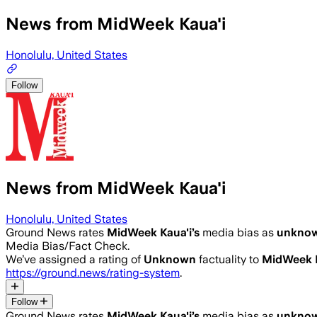
News from MidWeek Kaua'i
Honolulu, United States
Follow
News from MidWeek Kaua'i
Honolulu, United States
Ground News rates
MidWeek Kaua'i
’s
media bias as
unkno
Media Bias/Fact Check.
We’ve assigned a rating of
Unknown
factuality to
MidWeek K
https://ground.news/rating-system
.
Follow
Ground News rates
MidWeek Kaua'i
’s
media bias as
unkno