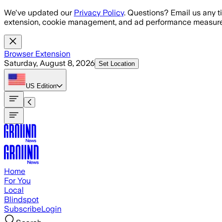
Skip to main content
We've updated our
Privacy Policy
. Questions? Email us any t
extension, cookie management, and ad performance measure
Browser Extension
Saturday, August 8, 2026
Set Location
US
Edition
Home
For You
Local
Blindspot
Subscribe
Login