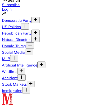
Search
Subscribe
Login
Democratic Party
US Politics
Republican Party
Natural Disasters
Donald Trump
Social Media
MLB
Artificial Intelligence
Wildfires
Accident
Stock Markets
Immigration