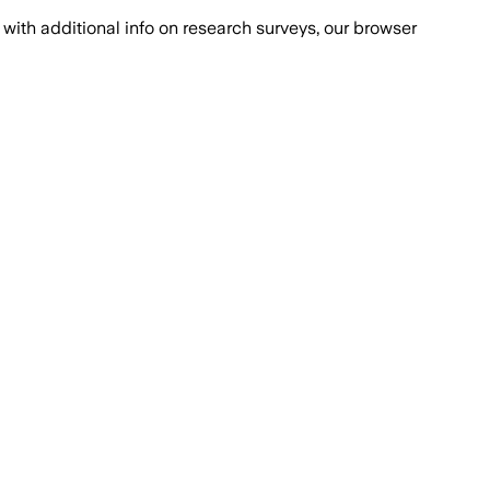
with additional info on research surveys, our browser