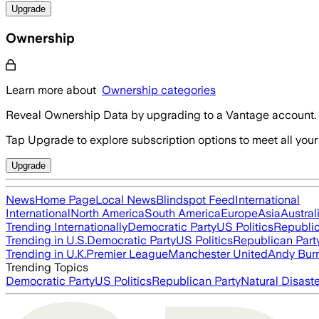
Upgrade
Ownership
Learn more about
Ownership categories
Reveal Ownership Data by upgrading to a Vantage account.
Tap Upgrade to explore subscription options to meet all your
Upgrade
News
Home Page
Local News
Blindspot Feed
International
International
North America
South America
Europe
Asia
Austral
Trending Internationally
Democratic Party
US Politics
Republic
Trending in U.S.
Democratic Party
US Politics
Republican Part
Trending in U.K.
Premier League
Manchester United
Andy Bur
Trending Topics
Democratic Party
US Politics
Republican Party
Natural Disast