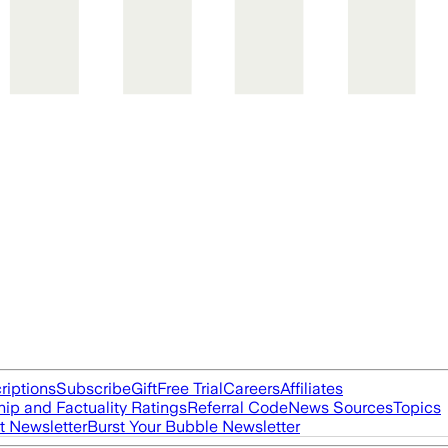
riptions
Subscribe
Gift
Free Trial
Careers
Affiliates
ip and Factuality Ratings
Referral Code
News Sources
Topics
t Newsletter
Burst Your Bubble Newsletter