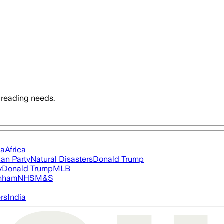
 reading needs.
ia
Africa
an Party
Natural Disasters
Donald Trump
y
Donald Trump
MLB
nham
NHS
M&S
ers
India