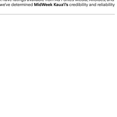
 we’ve determined
MidWeek Kaua'i
’s
credibility and reliability