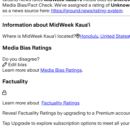
Media Bias/Fact Check.
We’ve assigned a rating of
Unknow
as a news source here:
https://ground.news/rating-system
.
Information about
MidWeek Kaua'i
Where is
MidWeek Kaua'i
located?
Honolulu, United States
Media Bias Ratings
Do you disagree?
Edit bias
Learn more about
Media Bias Ratings
.
Factuality
Learn more about
Factuality Ratings
Reveal Factuality Ratings by upgrading to a Premium accoun
Tap Upgrade to explore subscription options to meet all your