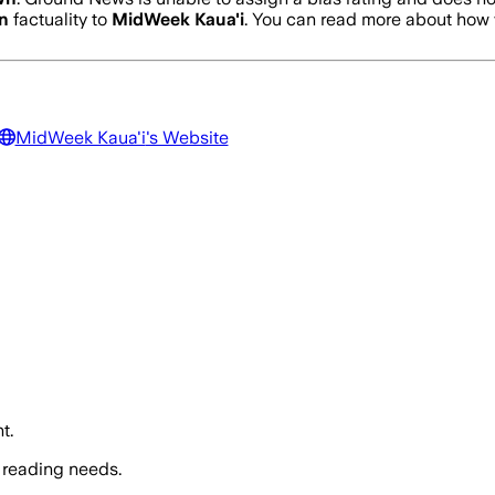
n
factuality to
MidWeek Kaua'i
. You can read more about how
MidWeek Kaua'i
's Website
t.
 reading needs.