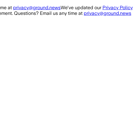
ime at
privacy@ground.news
We've updated our
Privacy Policy
ment. Questions? Email us any time at
privacy@ground.news