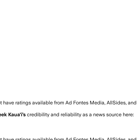
t have ratings available from Ad Fontes Media, AllSides, and
ek Kaua'i
’s
credibility and reliability as a news source here:
t have ratings available from Ad Fontes Media, AllSides, and