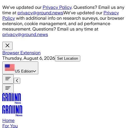
Skip to main content
We've updated our
Privacy Policy
. Questions? Email us any
time at
privacy@ground.news
We've updated our
Privacy
Policy
with additional info on research surveys, our browser
extension, cookie management, and ad performance
measurement. Questions? Email us any time at
privacy@ground.news
Browser Extension
Thursday, August 6, 2026
Set Location
US
Edition
Home
For You