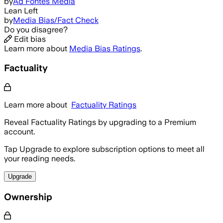
by
Ad Fontes Media
Lean Left
by
Media Bias/Fact Check
Do you disagree?
Edit bias
Learn more about
Media Bias Ratings
.
Factuality
Learn more about
Factuality Ratings
Reveal Factuality Ratings by upgrading to a Premium
account.
Tap Upgrade to explore subscription options to meet all
your reading needs.
Upgrade
Ownership