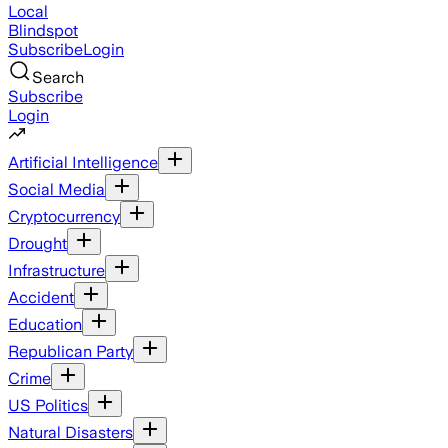
Local
Blindspot
Subscribe
Login
Search
Subscribe
Login
Artificial Intelligence
Social Media
Cryptocurrency
Drought
Infrastructure
Accident
Education
Republican Party
Crime
US Politics
Natural Disasters