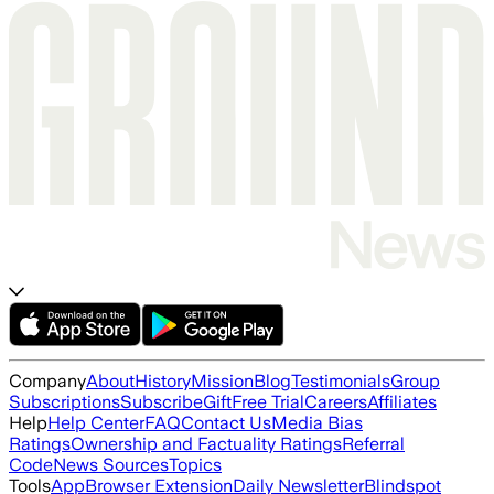
Company
About
History
Mission
Blog
Testimonials
Group
Subscriptions
Subscribe
Gift
Free Trial
Careers
Affiliates
Help
Help Center
FAQ
Contact Us
Media Bias
Ratings
Ownership and Factuality Ratings
Referral
Code
News Sources
Topics
Tools
App
Browser Extension
Daily Newsletter
Blindspot