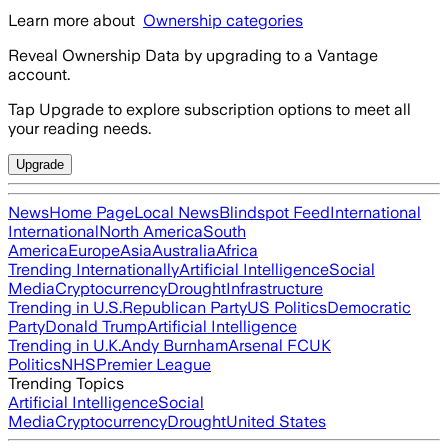
Learn more about
Ownership categories
Reveal Ownership Data by upgrading to a Vantage
account.
Tap Upgrade to explore subscription options to meet all
your reading needs.
Upgrade
News
Home Page
Local News
Blindspot Feed
International
International
North America
South
America
Europe
Asia
Australia
Africa
Trending Internationally
Artificial Intelligence
Social
Media
Cryptocurrency
Drought
Infrastructure
Trending in U.S.
Republican Party
US Politics
Democratic
Party
Donald Trump
Artificial Intelligence
Trending in U.K.
Andy Burnham
Arsenal FC
UK
Politics
NHS
Premier League
Trending Topics
Artificial Intelligence
Social
Media
Cryptocurrency
Drought
United States