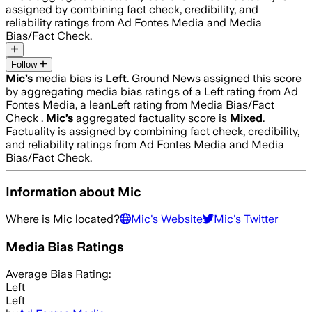
assigned by combining fact check, credibility, and
reliability ratings from Ad Fontes Media and Media
Bias/Fact Check.
Follow
Mic
’s
media bias is
Left
.
Ground News assigned this score
by aggregating media bias ratings of a Left rating from Ad
Fontes Media, a leanLeft rating from Media Bias/Fact
Check .
Mic
’s
aggregated factuality score is
Mixed
.
Factuality is assigned by combining fact check, credibility,
and reliability ratings from Ad Fontes Media and Media
Bias/Fact Check.
Information about
Mic
Where is
Mic
located?
Mic
's Website
Mic
's Twitter
Media Bias Ratings
Average
Bias Rating:
Left
Left