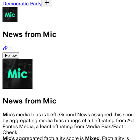
Democratic Party
News from Mic
Follow
News from Mic
Mic
’s
media bias is
Left
.
Ground News assigned this score
by aggregating media bias ratings of a Left rating from Ad
Fontes Media, a leanLeft rating from Media Bias/Fact
Check .
Mic
’s
aggregated factuality score is
Mixed
. Factuality is