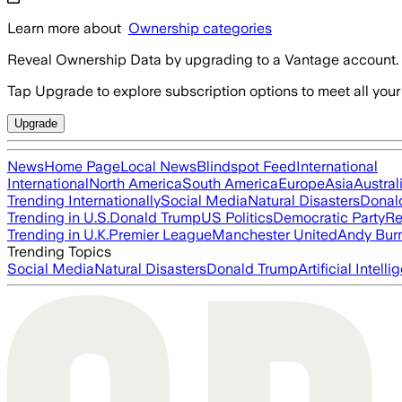
Learn more about
Ownership categories
Reveal Ownership Data by upgrading to a Vantage account.
Tap Upgrade to explore subscription options to meet all your
Upgrade
News
Home Page
Local News
Blindspot Feed
International
International
North America
South America
Europe
Asia
Austral
Trending Internationally
Social Media
Natural Disasters
Donal
Trending in U.S.
Donald Trump
US Politics
Democratic Party
Re
Trending in U.K.
Premier League
Manchester United
Andy Bur
Trending Topics
Social Media
Natural Disasters
Donald Trump
Artificial Intell