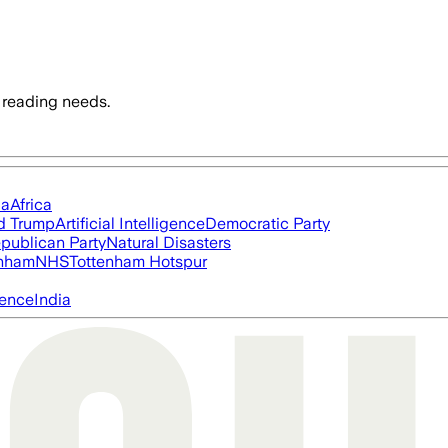
 reading needs.
ia
Africa
d Trump
Artificial Intelligence
Democratic Party
publican Party
Natural Disasters
nham
NHS
Tottenham Hotspur
igence
India