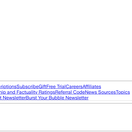
riptions
Subscribe
Gift
Free Trial
Careers
Affiliates
ip and Factuality Ratings
Referral Code
News Sources
Topics
t Newsletter
Burst Your Bubble Newsletter