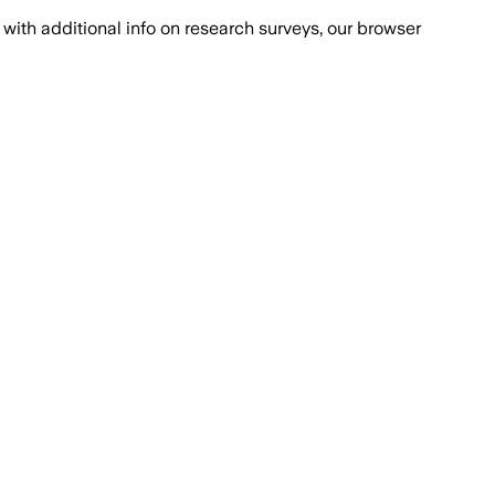
with additional info on research surveys, our browser