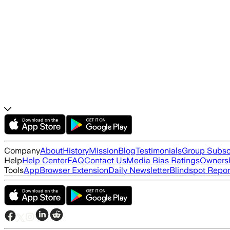
Company
About
History
Mission
Blog
Testimonials
Group Subsc
Help
Help Center
FAQ
Contact Us
Media Bias Ratings
Ownersh
Tools
App
Browser Extension
Daily Newsletter
Blindspot Repor