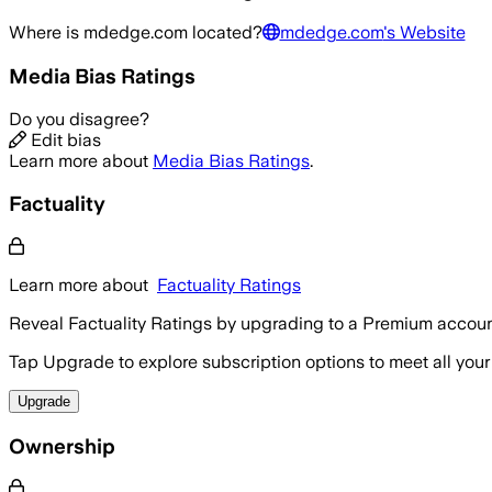
Where is
mdedge.com
located?
mdedge.com
's Website
Media Bias Ratings
Do you disagree?
Edit bias
Learn more about
Media Bias Ratings
.
Factuality
Learn more about
Factuality Ratings
Reveal Factuality Ratings by upgrading to a Premium accoun
Tap Upgrade to explore subscription options to meet all your
Upgrade
Ownership