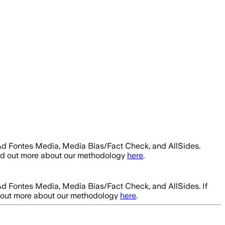
Ad Fontes Media, Media Bias/Fact Check, and AllSides.
ind out more about our methodology
here
.
Ad Fontes Media, Media Bias/Fact Check, and AllSides.
If
d out more about our methodology
here
.