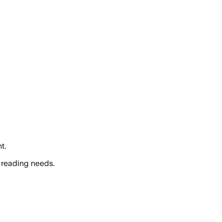
t.
 reading needs.