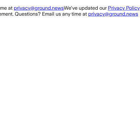
ime at
privacy@ground.news
We've updated our
Privacy Policy
ment. Questions? Email us any time at
privacy@ground.news