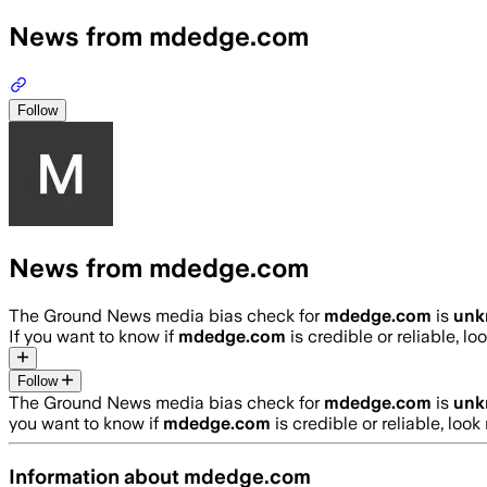
News from mdedge.com
Follow
News from mdedge.com
The Ground News media bias check for
mdedge.com
is
unk
If you want to know if
mdedge.com
is credible or reliable, lo
Follow
The Ground News media bias check for
mdedge.com
is
unk
you want to know if
mdedge.com
is credible or reliable, look
Information about
mdedge.com