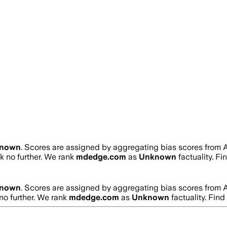
nown
. Scores are assigned by aggregating bias scores from 
ok no further. We rank
mdedge.com
as
Unknown
factuality. F
nown
. Scores are assigned by aggregating bias scores from 
 no further. We rank
mdedge.com
as
Unknown
factuality. Fin