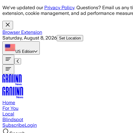
Skip to main content
We've updated our
Privacy Policy
. Questions? Email us any t
extension, cookie management, and ad performance measure
Browser Extension
Saturday, August 8, 2026
Set Location
US
Edition
Home
For You
Local
Blindspot
Subscribe
Login