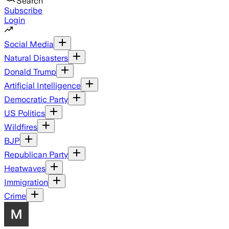
Search
Subscribe
Login
Social Media
Natural Disasters
Donald Trump
Artificial Intelligence
Democratic Party
US Politics
Wildfires
BJP
Republican Party
Heatwaves
Immigration
Crime