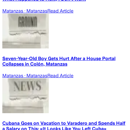
Matanzas
· Matanzas
Read Article
Seven-Year-Old Boy Gets Hurt After a House Portal
Collapses in Colón, Matanzas
Matanzas
· Matanzas
Read Article
Cubana Goes on Vacation to Varadero and Spends Half
a Salary on This: «It Looks Like You Left Cuba»