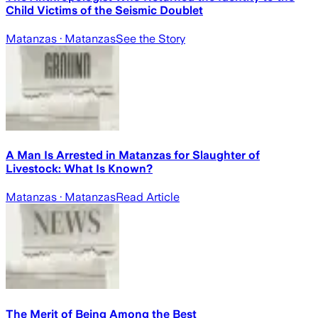
Child Victims of the Seismic Doublet
Matanzas
· Matanzas
See the Story
A Man Is Arrested in Matanzas for Slaughter of
Livestock: What Is Known?
Matanzas
· Matanzas
Read Article
The Merit of Being Among the Best