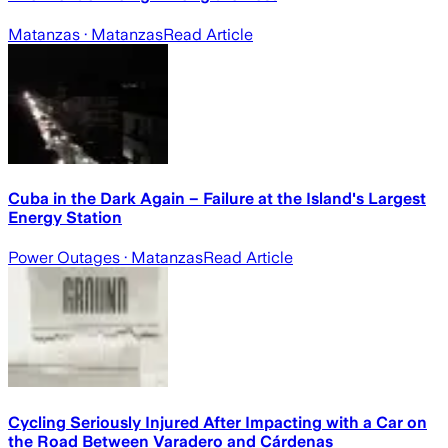
Matanzas
· Matanzas
Read Article
Cuba in the Dark Again – Failure at the Island's Largest
Energy Station
Power Outages
· Matanzas
Read Article
Cycling Seriously Injured After Impacting with a Car on
the Road Between Varadero and Cárdenas