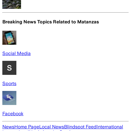
Breaking News Topics Related to
Matanzas
Social Media
Sports
Facebook
News
Home Page
Local News
Blindspot Feed
International