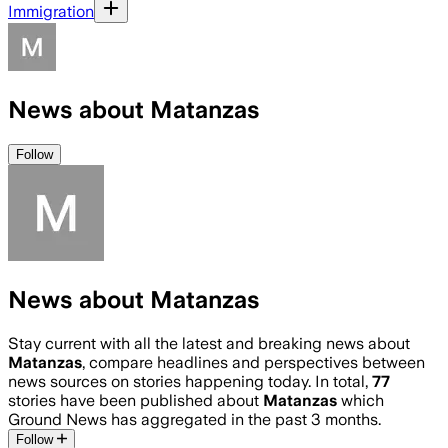
Immigration
News about Matanzas
Follow
News about Matanzas
Stay current with all the latest and breaking news about
Matanzas
, compare headlines and perspectives between
news sources on stories happening today. In total,
77
stories have been published about
Matanzas
which
Ground News has aggregated in the past 3 months.
Follow