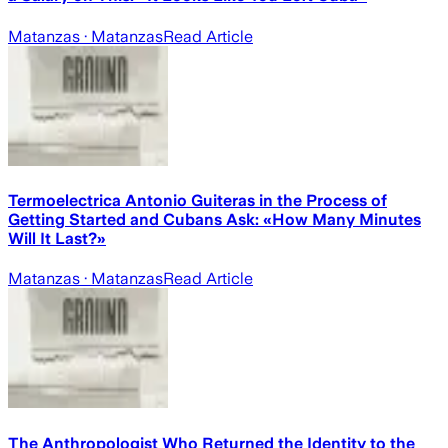
Matanzas
· Matanzas
Read Article
Termoelectrica Antonio Guiteras in the Process of
Getting Started and Cubans Ask: «How Many Minutes
Will It Last?»
Matanzas
· Matanzas
Read Article
The Anthropologist Who Returned the Identity to the