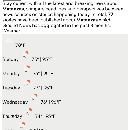
Stay current with all the latest and breaking news about
Matanzas
, compare headlines and perspectives between
news sources on stories happening today. In total,
77
stories have been published about
Matanzas
which
Ground News has aggregated in the past 3 months.
Weather
78
°
F
Sunday
75
° |
95°F
Monday
76
° |
95°F
Tuesday
77
° |
95°F
Wednesday
76
° |
96°F
Thursday
74
° |
95°F