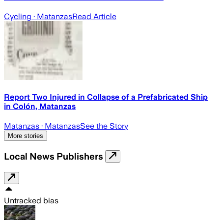
Cycling
· Matanzas
Read Article
Report Two Injured in Collapse of a Prefabricated Ship
in Colón, Matanzas
Matanzas
· Matanzas
See the Story
More stories
Local News Publishers
Untracked bias