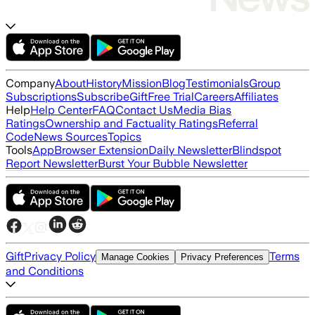
Company
About
History
Mission
Blog
Testimonials
Group
Subscriptions
Subscribe
Gift
Free Trial
Careers
Affiliates
Help
Help Center
FAQ
Contact Us
Media Bias
Ratings
Ownership and Factuality Ratings
Referral
Code
News Sources
Topics
Tools
App
Browser Extension
Daily Newsletter
Blindspot
Report Newsletter
Burst Your Bubble Newsletter
Gift
Privacy Policy
Terms
Manage Cookies
Privacy Preferences
and Conditions