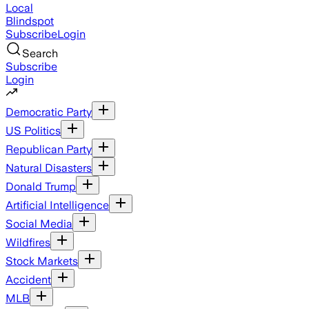
Local
Blindspot
Subscribe
Login
Search
Subscribe
Login
Democratic Party
US Politics
Republican Party
Natural Disasters
Donald Trump
Artificial Intelligence
Social Media
Wildfires
Stock Markets
Accident
MLB