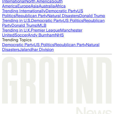
International
North America
South
America
Europe
Asia
Australia
Africa
Trending Internationally
Democratic Party
US
Politics
Republican Party
Natural Disasters
Donald Trump
Trending in U.S.
Democratic Party
US Politics
Republican
Party
Donald Trump
MLB
Trending in U.K.
Premier League
Manchester
United
Soccer
Andy Burnham
NHS
Trending Topics
Democratic Party
US Politics
Republican Party
Natural
Disasters
Jalandhar Division