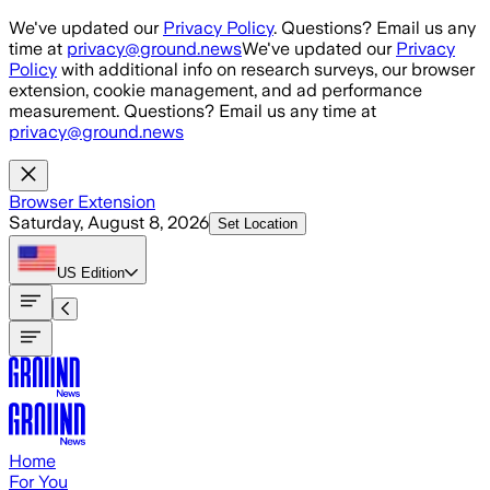
Skip to main content
We've updated our
Privacy Policy
. Questions? Email us any
time at
privacy@ground.news
We've updated our
Privacy
Policy
with additional info on research surveys, our browser
extension, cookie management, and ad performance
measurement. Questions? Email us any time at
privacy@ground.news
Browser Extension
Saturday, August 8, 2026
Set Location
US
Edition
Home
For You