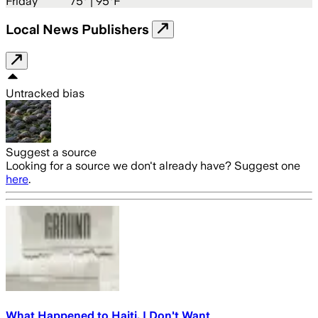
Friday
75
° |
95°F
Local News Publishers
Untracked bias
Suggest a source
Looking for a source we don't already have? Suggest one
here
.
What Happened to Haiti, I Don't Want