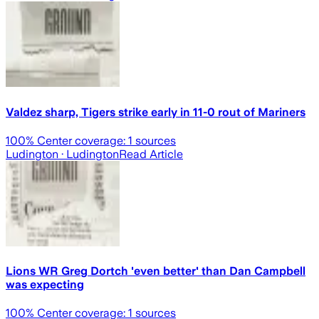
Valdez sharp, Tigers strike early in 11-0 rout of Mariners
100
% Center coverage:
1
sources
Ludington
· Ludington
Read Article
Lions WR Greg Dortch 'even better' than Dan Campbell
was expecting
100
% Center coverage:
1
sources