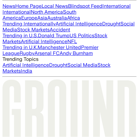
News
Home Page
Local News
Blindspot Feed
International
International
North America
South
America
Europe
Asia
Australia
Africa
Trending Internationally
Artificial Intelligence
Drought
Social
Media
Stock Markets
Accident
Trending in U.S.
Donald Trump
US Politics
Stock
Markets
Artificial Intelligence
NFL
Trending in U.K.
Manchester United
Premier
League
Rugby
Arsenal FC
Andy Burnham
Trending Topics
Artificial Intelligence
Drought
Social Media
Stock
Markets
India