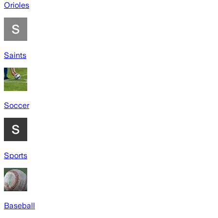
Orioles
Saints
Soccer
Sports
Baseball