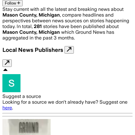
Follow
Stay current with all the latest and breaking news about
Mason County, Michigan
, compare headlines and
perspectives between news sources on stories happening
today. In total,
281
stories have been published about
Mason County, Michigan
which Ground News has
aggregated in the past 3 months.
Local News Publishers
Suggest a source
Looking for a source we don't already have? Suggest one
here
.