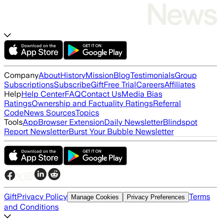
Company
About
History
Mission
Blog
Testimonials
Group
Subscriptions
Subscribe
Gift
Free Trial
Careers
Affiliates
Help
Help Center
FAQ
Contact Us
Media Bias
Ratings
Ownership and Factuality Ratings
Referral
Code
News Sources
Topics
Tools
App
Browser Extension
Daily Newsletter
Blindspot
Report Newsletter
Burst Your Bubble Newsletter
Gift
Privacy Policy
Terms
Manage Cookies
Privacy Preferences
and Conditions