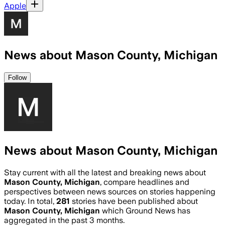
Apple
News about Mason County, Michigan
Follow
News about Mason County, Michigan
Stay current with all the latest and breaking news about
Mason County, Michigan
, compare headlines and
perspectives between news sources on stories happening
today. In total,
281
stories have been published about
Mason County, Michigan
which Ground News has
aggregated in the past 3 months.