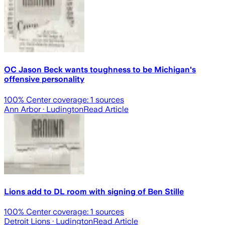
OC Jason Beck wants toughness to be Michigan's
offensive personality
100
% Center coverage:
1
sources
Ann Arbor
· Ludington
Read Article
Lions add to DL room with signing of Ben Stille
100
% Center coverage:
1
sources
Detroit Lions
· Ludington
Read Article