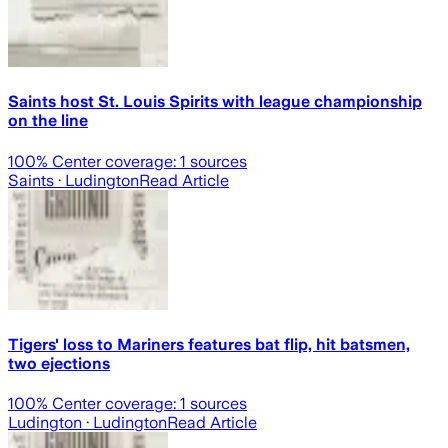
Saints host St. Louis Spirits with league championship
on the line
100
% Center coverage:
1
sources
Saints
· Ludington
Read Article
Tigers' loss to Mariners features bat flip, hit batsmen,
two ejections
100
% Center coverage:
1
sources
Ludington
· Ludington
Read Article