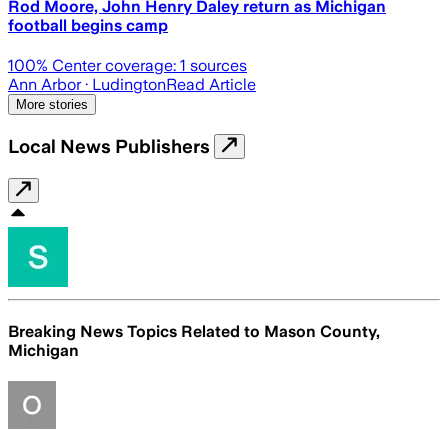
Rod Moore, John Henry Daley return as Michigan
football begins camp
100
% Center coverage:
1
sources
Ann Arbor
· Ludington
Read Article
More stories
Local News Publishers
Breaking News Topics Related to
Mason County,
Michigan