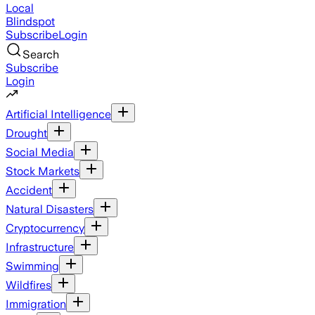
Local
Blindspot
Subscribe
Login
Search
Subscribe
Login
Artificial Intelligence
Drought
Social Media
Stock Markets
Accident
Natural Disasters
Cryptocurrency
Infrastructure
Swimming
Wildfires
Immigration