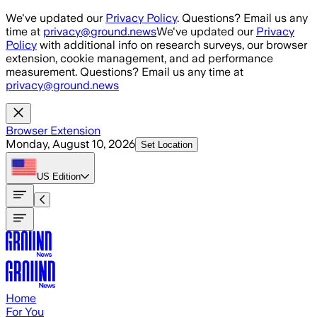
Skip to main content
We've updated our
Privacy Policy
. Questions? Email us any
time at
privacy@ground.news
We've updated our
Privacy
Policy
with additional info on research surveys, our browser
extension, cookie management, and ad performance
measurement. Questions? Email us any time at
privacy@ground.news
Browser Extension
Monday, August 10, 2026
Set Location
US
Edition
Home
For You