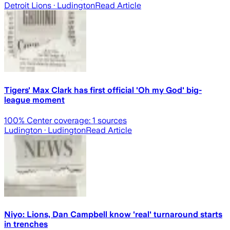
Detroit Lions
· Ludington
Read Article
Tigers' Max Clark has first official 'Oh my God' big-
league moment
100
% Center coverage:
1
sources
Ludington
· Ludington
Read Article
Niyo: Lions, Dan Campbell know 'real' turnaround starts
in trenches