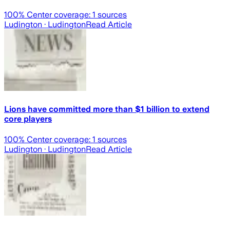
100
% Center coverage:
1
sources
Ludington
· Ludington
Read Article
Lions have committed more than $1 billion to extend
core players
100
% Center coverage:
1
sources
Ludington
· Ludington
Read Article