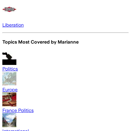
Liberation
Topics Most Covered by
Marianne
Politics
Europe
France Politics