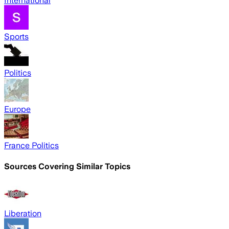
International
Sports
Politics
Europe
France Politics
Sources Covering Similar Topics
Liberation