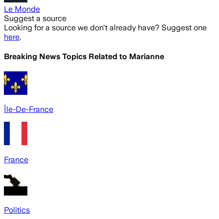
Le Monde
Suggest a source
Looking for a source we don't already have? Suggest one
here
.
Breaking News Topics Related to
Marianne
Île-De-France
France
Politics