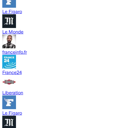
Le Figaro
Le Monde
franceinfo.fr
France24
Liberation
Le Figaro