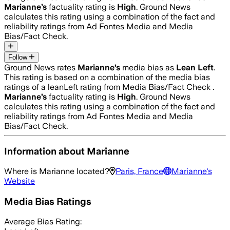
Marianne
’s
factuality rating is
High
. Ground News
calculates this rating using a combination of the fact and
reliability ratings from Ad Fontes Media and Media
Bias/Fact Check.
Follow
Ground News rates
Marianne
’s
media bias as
Lean Left
.
This rating is based on a combination of the media bias
ratings of a leanLeft rating from Media Bias/Fact Check .
Marianne
’s
factuality rating is
High
. Ground News
calculates this rating using a combination of the fact and
reliability ratings from Ad Fontes Media and Media
Bias/Fact Check.
Information about
Marianne
Where is
Marianne
located?
Paris, France
Marianne
's
Website
Media Bias Ratings
Average
Bias Rating: