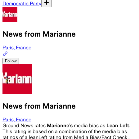
Democratic Party
News from Marianne
Paris, France
Follow
News from Marianne
Paris, France
Ground News rates
Marianne
’s
media bias as
Lean Left
.
This rating is based on a combination of the media bias
ratings of a leanLeft rating from Media Bias/Fact Check .