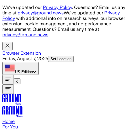
Skip to main content
We've updated our
Privacy Policy
. Questions? Email us any
time at
privacy@ground.news
We've updated our
Privacy
Policy
with additional info on research surveys, our browser
extension, cookie management, and ad performance
measurement. Questions? Email us any time at
privacy@ground.news
Browser Extension
Friday, August 7, 2026
Set Location
US
Edition
Home
For You