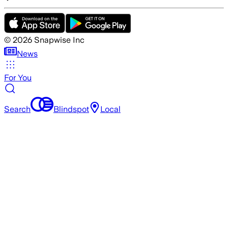
©
2026
Snapwise Inc
News
For You
Search
Blindspot
Local