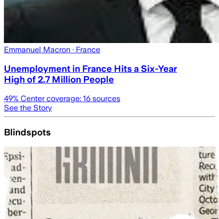
Emmanuel Macron
· France
Unemployment in France Hits a Six-Year
High of 2.7 Million People
49
% Center coverage:
16
sources
See the Story
Blindspots