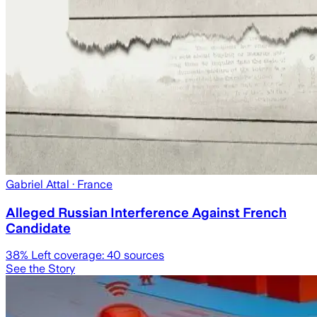
Gabriel Attal
· France
Alleged Russian Interference Against French
Candidate
38
% Left coverage:
40
sources
See the Story