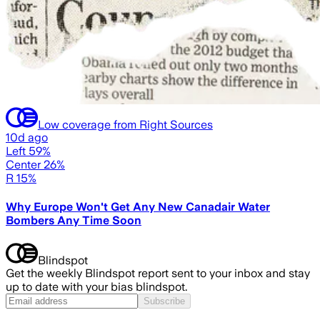
Low coverage from Right Sources
10d ago
Left 59%
Center 26%
R 15%
Why Europe Won't Get Any New Canadair Water
Bombers Any Time Soon
Blindspot
Get the weekly Blindspot report sent to your inbox and stay
up to date with your bias blindspot.
Subscribe