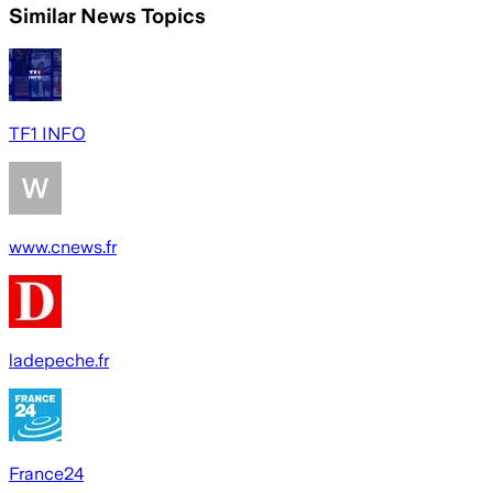
Similar News Topics
TF1 INFO
www.cnews.fr
ladepeche.fr
France24