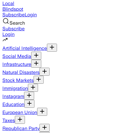
Local
Blindspot
Subscribe
Login
Search
Subscribe
Login
Artificial Intelligence
Social Media
Infrastructure
Natural Disasters
Stock Markets
Immigration
Instagram
Education
European Union
Taxes
Republican Party