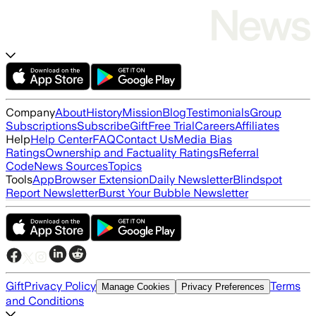
Company
About
History
Mission
Blog
Testimonials
Group
Subscriptions
Subscribe
Gift
Free Trial
Careers
Affiliates
Help
Help Center
FAQ
Contact Us
Media Bias
Ratings
Ownership and Factuality Ratings
Referral
Code
News Sources
Topics
Tools
App
Browser Extension
Daily Newsletter
Blindspot
Report Newsletter
Burst Your Bubble Newsletter
Gift
Privacy Policy
Terms
Manage Cookies
Privacy Preferences
and Conditions