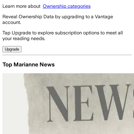
Learn more about
Ownership categories
Reveal Ownership Data by upgrading to a Vantage
account.
Tap Upgrade to explore subscription options to meet all
your reading needs.
Upgrade
Top Marianne News