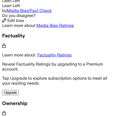
Lean Left
Lean Left
by
Media Bias/Fact Check
Do you disagree?
Edit bias
Learn more about
Media Bias Ratings
.
Factuality
Learn more about
Factuality Ratings
Reveal Factuality Ratings by upgrading to a Premium
account.
Tap Upgrade to explore subscription options to meet all
your reading needs.
Upgrade
Ownership