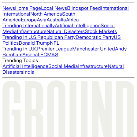
News
Home Page
Local News
Blindspot Feed
International
International
North America
South
America
Europe
Asia
Australia
Africa
Trending Internationally
Artificial Intelligence
Social
Media
Infrastructure
Natural Disasters
Stock Markets
Trending in U.S.
Republican Party
Democratic Party
US
Politics
Donald Trump
NFL
Trending in U.K.
Premier League
Manchester United
Andy
Burnham
Arsenal FC
M&S
Trending Topics
Artificial Intelligence
Social Media
Infrastructure
Natural
Disasters
India