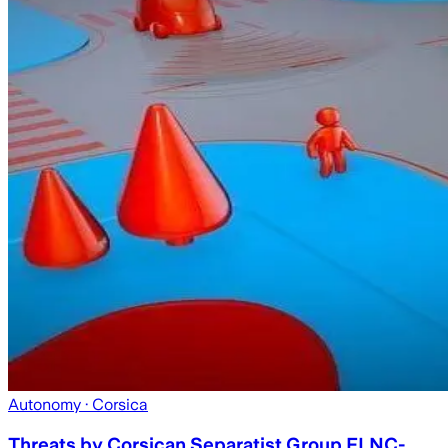
Autonomy
· Corsica
Threats by Corsican Separatist Group FLNC-