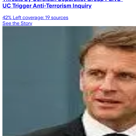
UC Trigger Anti-Terrorism Inquiry
42
% Left coverage:
19
sources
See the Story