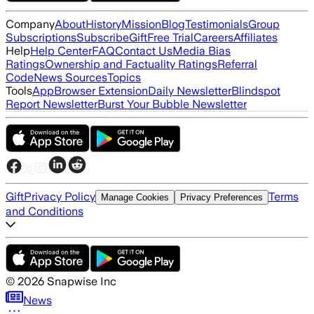
Company
About
History
Mission
Blog
Testimonials
Group
Subscriptions
Subscribe
Gift
Free Trial
Careers
Affiliates
Help
Help Center
FAQ
Contact Us
Media Bias
Ratings
Ownership and Factuality Ratings
Referral
Code
News Sources
Topics
Tools
App
Browser Extension
Daily Newsletter
Blindspot
Report Newsletter
Burst Your Bubble Newsletter
Gift
Privacy Policy
Terms
Manage Cookies
Privacy Preferences
and Conditions
©
2026
Snapwise Inc
News