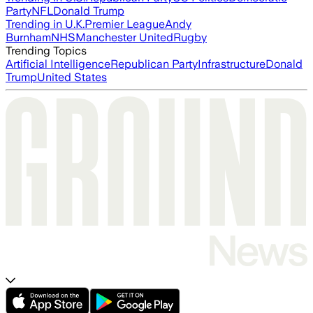
Party
NFL
Donald Trump
Trending in U.K.
Premier League
Andy
Burnham
NHS
Manchester United
Rugby
Trending Topics
Artificial Intelligence
Republican Party
Infrastructure
Donald
Trump
United States