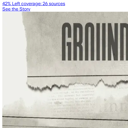
42
% Left coverage:
26
sources
See the Story