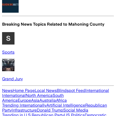
Breaking News Topics Related to
Mahoning County
Sports
Grand Jury
News
Home Page
Local News
Blindspot Feed
International
International
North America
South
America
Europe
Asia
Australia
Africa
Trending Internationally
Artificial Intelligence
Republican
Party
Infrastructure
Donald Trump
Social Media
Trending in U.S.
Republican Party
US Politics
Democratic