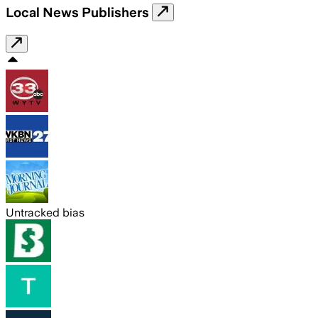
Local News Publishers
Untracked bias