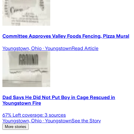
Committee Approves Valley Foods Fencing, Pizza Mural
Youngstown, Ohio
· Youngstown
Read Article
Dad Says He Did Not Put Boy in Cage Rescued in
Youngstown Fire
67
% Left coverage:
3
sources
Youngstown, Ohio
· Youngstown
See the Story
More stories