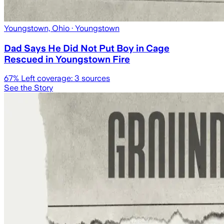
Youngstown, Ohio
· Youngstown
Dad Says He Did Not Put Boy in Cage
Rescued in Youngstown Fire
67
% Left coverage:
3
sources
See the Story