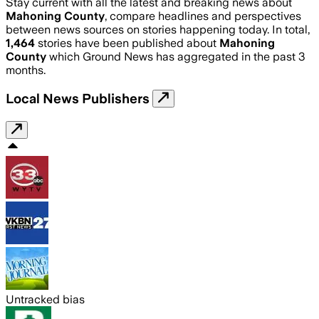
Stay current with all the latest and breaking news about
Mahoning County
, compare headlines and perspectives
between news sources on stories happening today. In total,
1,464
stories have been published about
Mahoning
County
which Ground News has aggregated in the past 3
months.
Local News Publishers
Untracked bias