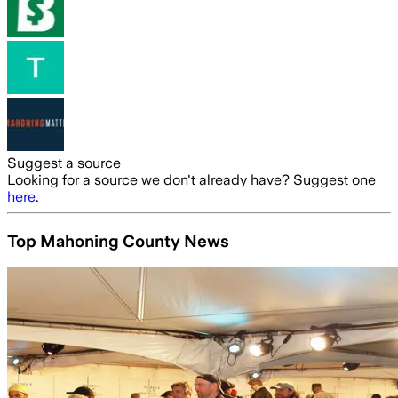
Suggest a source
Looking for a source we don't already have? Suggest one
here
.
Top Mahoning County News