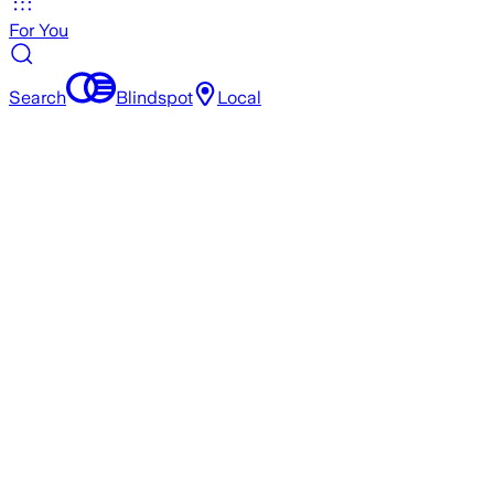
For You
Search
Blindspot
Local