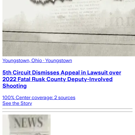
Youngstown, Ohio
· Youngstown
5th Circuit Dismisses Appeal in Lawsuit over
2022 Fatal Rusk County Deputy-Involved
Shooting
100
% Center coverage:
2
sources
See the Story