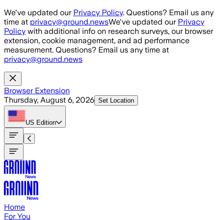
Skip to main content
We've updated our
Privacy Policy
. Questions? Email us any
time at
privacy@ground.news
We've updated our
Privacy
Policy
with additional info on research surveys, our browser
extension, cookie management, and ad performance
measurement. Questions? Email us any time at
privacy@ground.news
Browser Extension
Thursday, August 6, 2026
Set Location
US
Edition
Home
For You