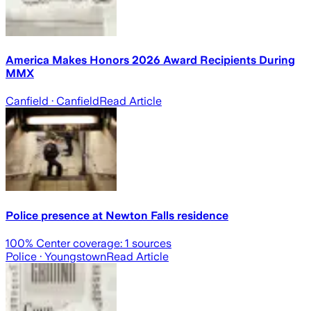
America Makes Honors 2026 Award Recipients During
MMX
Canfield
· Canfield
Read Article
Police presence at Newton Falls residence
100
% Center coverage:
1
sources
Police
· Youngstown
Read Article