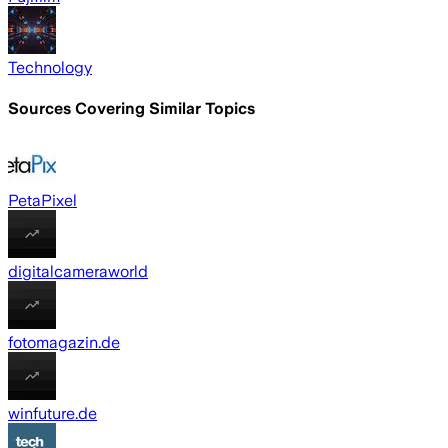
Technology
Sources Covering Similar Topics
PetaPixel
digitalcameraworld
fotomagazin.de
winfuture.de