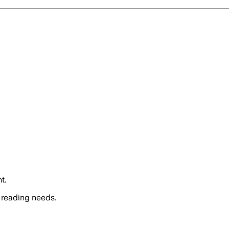
t.
 reading needs.