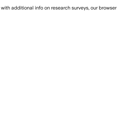
with additional info on research surveys, our browser