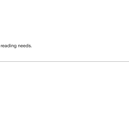
 reading needs.