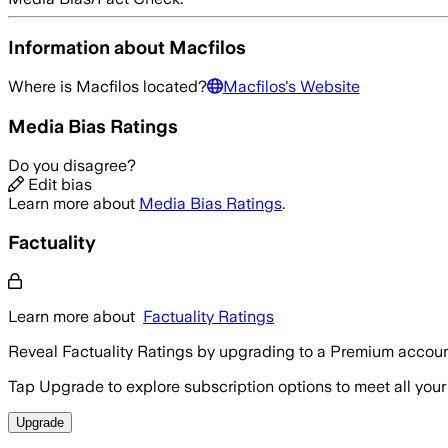
Information about
Macfilos
Where is
Macfilos
located?
Macfilos
's Website
Media Bias Ratings
Do you disagree?
Edit bias
Learn more about
Media Bias Ratings
.
Factuality
Learn more about
Factuality Ratings
Reveal Factuality Ratings by upgrading to a Premium accoun
Tap Upgrade to explore subscription options to meet all your
Upgrade