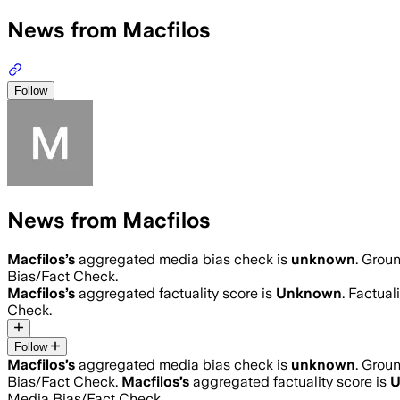
News from Macfilos
Follow
News from Macfilos
Macfilos
’s
aggregated media bias check is
unknown
.
Groun
Bias/Fact Check.
Macfilos
’s
aggregated factuality score is
Unknown
. Factual
Check.
Follow
Macfilos
’s
aggregated media bias check is
unknown
.
Groun
Bias/Fact Check.
Macfilos
’s
aggregated factuality score is
U
Media Bias/Fact Check.