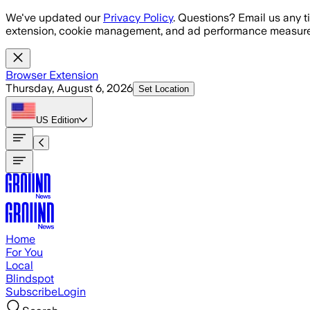
Skip to main content
We've updated our
Privacy Policy
. Questions? Email us any t
extension, cookie management, and ad performance measure
Browser Extension
Thursday, August 6, 2026
Set Location
US
Edition
Home
For You
Local
Blindspot
Subscribe
Login