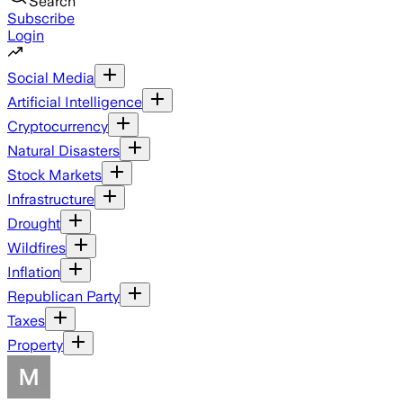
Search
Subscribe
Login
Social Media
Artificial Intelligence
Cryptocurrency
Natural Disasters
Stock Markets
Infrastructure
Drought
Wildfires
Inflation
Republican Party
Taxes
Property