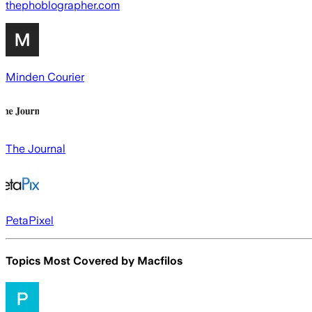
thephoblographer.com
Minden Courier
The Journal
PetaPixel
Topics Most Covered by
Macfilos