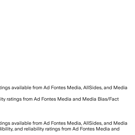
tings available from Ad Fontes Media, AllSides, and Media
ability ratings from Ad Fontes Media and Media Bias/Fact
tings available from Ad Fontes Media, AllSides, and Media
ibility, and reliability ratings from Ad Fontes Media and