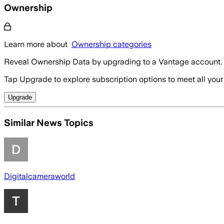
Ownership
Learn more about
Ownership categories
Reveal Ownership Data by upgrading to a Vantage account.
Tap Upgrade to explore subscription options to meet all your
Upgrade
Similar News Topics
Digitalcameraworld