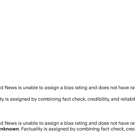
d News is unable to assign a bias rating and does not have ra
ity is assigned by combining fact check, credibility, and reli
d News is unable to assign a bias rating and does not have ra
nknown
. Factuality is assigned by combining fact check, cred