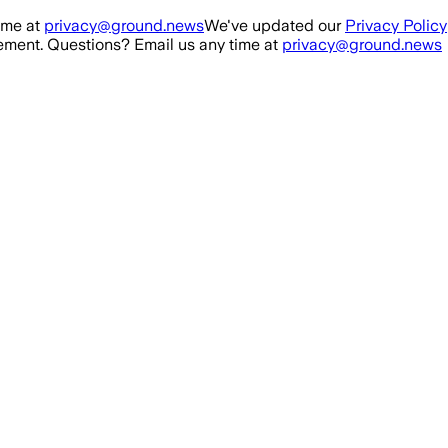
ime at
privacy@ground.news
We've updated our
Privacy Policy
ment. Questions? Email us any time at
privacy@ground.news