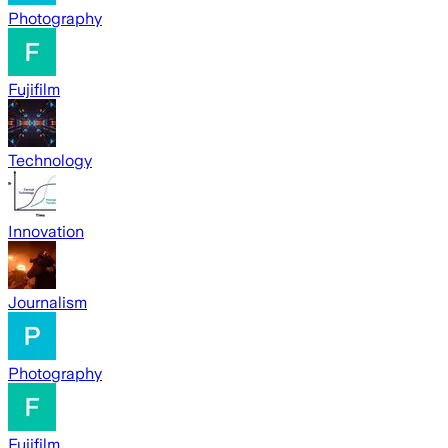
Photography
Fujifilm
Technology
Innovation
Journalism
Photography
Fujifilm