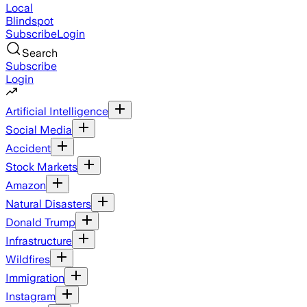
Local
Blindspot
Subscribe
Login
Search
Subscribe
Login
Artificial Intelligence
Social Media
Accident
Stock Markets
Amazon
Natural Disasters
Donald Trump
Infrastructure
Wildfires
Immigration
Instagram