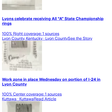
Lyons celebrate receiving All “A” State Championship
rings
100
% Right coverage:
1
sources
Lyon County, Kentucky
· Lyon County
See the Story
Work zone in place Wednesday on portion of I-24 in
Lyon County
100
% Center coverage:
1
sources
Kuttawa
· Kuttawa
Read Article