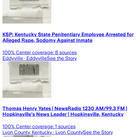
KSP: Kentucky State Penitentiary Employee Arrested for
Alleged Rape, Sodomy Against Inmate
100
% Center coverage:
8
sources
Eddyville
· Eddyville
See the Story
Thomas Henry Yates | NewsRadio 1230 AM/99.3 FM |
Hopkinsville's News Leader | Hopkinsville, Kentucky
100
% Center coverage:
1
sources
Lyon County, Kentucky
· Lyon County
See the Story