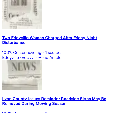
Two Eddyville Women Charged After Friday Night
Disturbance
100
% Center coverage:
1
sources
Eddyville
· Eddyville
Read Article
Lyon County Issues Reminder Roadside Signs May Be
Removed During Mowing Season