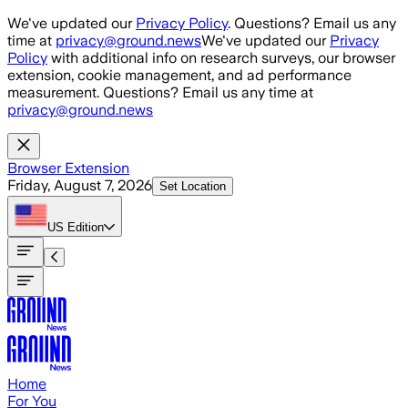
Skip to main content
We've updated our
Privacy Policy
. Questions? Email us any
time at
privacy@ground.news
We've updated our
Privacy
Policy
with additional info on research surveys, our browser
extension, cookie management, and ad performance
measurement. Questions? Email us any time at
privacy@ground.news
Browser Extension
Friday, August 7, 2026
Set Location
US
Edition
Home
For You