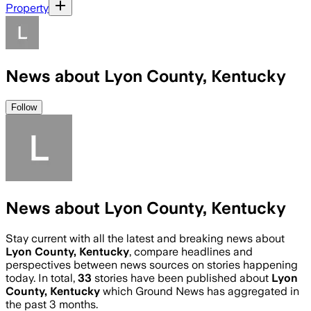
Property
News about Lyon County, Kentucky
Follow
News about Lyon County, Kentucky
Stay current with all the latest and breaking news about
Lyon County, Kentucky
, compare headlines and
perspectives between news sources on stories happening
today. In total,
33
stories have been published about
Lyon
County, Kentucky
which Ground News has aggregated in
the past 3 months.