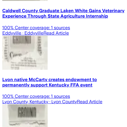
Caldwell County Graduate Laken White Gains Veterinary
Experience Through State Agriculture Internship
100
% Center coverage:
1
sources
Eddyville
· Eddyville
Read Article
Lyon native McCarty creates endowment to
permanently support Kentucky FFA event
100
% Center coverage:
1
sources
Lyon County, Kentucky
· Lyon County
Read Article