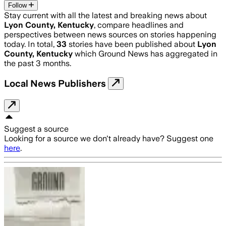
Follow
Stay current with all the latest and breaking news about
Lyon County, Kentucky
, compare headlines and
perspectives between news sources on stories happening
today. In total,
33
stories have been published about
Lyon
County, Kentucky
which Ground News has aggregated in
the past 3 months.
Local News Publishers
Suggest a source
Looking for a source we don't already have? Suggest one
here
.