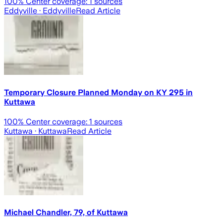
100
% Center coverage:
1
sources
Eddyville
· Eddyville
Read Article
Temporary Closure Planned Monday on KY 295 in
Kuttawa
100
% Center coverage:
1
sources
Kuttawa
· Kuttawa
Read Article
Michael Chandler, 79, of Kuttawa