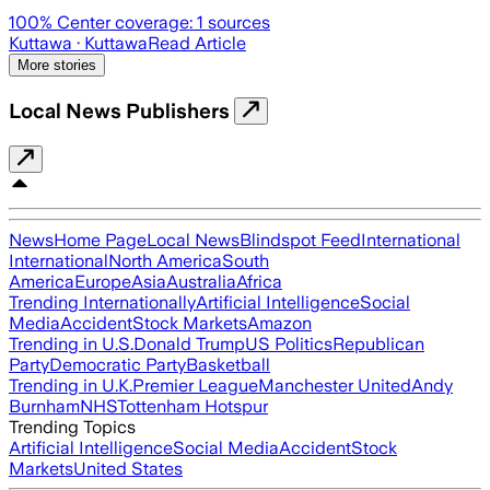
100
% Center coverage:
1
sources
Kuttawa
· Kuttawa
Read Article
More stories
Local News Publishers
News
Home Page
Local News
Blindspot Feed
International
International
North America
South
America
Europe
Asia
Australia
Africa
Trending Internationally
Artificial Intelligence
Social
Media
Accident
Stock Markets
Amazon
Trending in U.S.
Donald Trump
US Politics
Republican
Party
Democratic Party
Basketball
Trending in U.K.
Premier League
Manchester United
Andy
Burnham
NHS
Tottenham Hotspur
Trending Topics
Artificial Intelligence
Social Media
Accident
Stock
Markets
United States