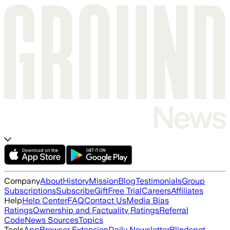
Company
About
History
Mission
Blog
Testimonials
Group
Subscriptions
Subscribe
Gift
Free Trial
Careers
Affiliates
Help
Help Center
FAQ
Contact Us
Media Bias
Ratings
Ownership and Factuality Ratings
Referral
Code
News Sources
Topics
Tools
App
Browser Extension
Daily Newsletter
Blindspot