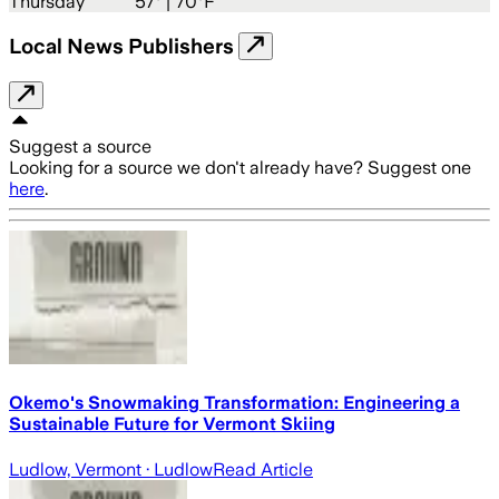
Thursday
57
° |
70°F
Local News Publishers
Suggest a source
Looking for a source we don't already have? Suggest one
here
.
Okemo's Snowmaking Transformation: Engineering a
Sustainable Future for Vermont Skiing
Ludlow, Vermont
· Ludlow
Read Article