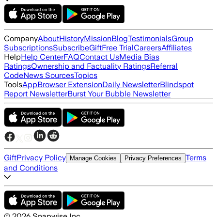
Company
About
History
Mission
Blog
Testimonials
Group
Subscriptions
Subscribe
Gift
Free Trial
Careers
Affiliates
Help
Help Center
FAQ
Contact Us
Media Bias
Ratings
Ownership and Factuality Ratings
Referral
Code
News Sources
Topics
Tools
App
Browser Extension
Daily Newsletter
Blindspot
Report Newsletter
Burst Your Bubble Newsletter
Gift
Privacy Policy
Terms
Manage Cookies
Privacy Preferences
and Conditions
©
2026
Snapwise Inc