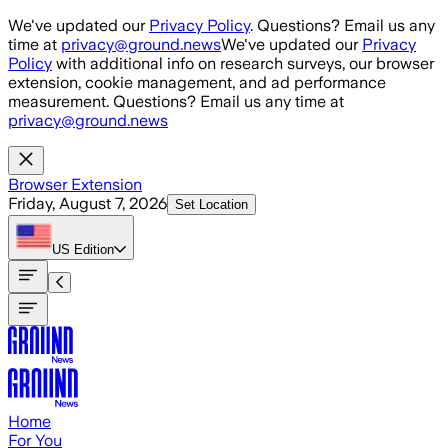
Skip to main content
We've updated our
Privacy Policy
. Questions? Email us any
time at
privacy@ground.news
We've updated our
Privacy
Policy
with additional info on research surveys, our browser
extension, cookie management, and ad performance
measurement. Questions? Email us any time at
privacy@ground.news
Browser Extension
Friday, August 7, 2026
Set Location
US
Edition
Home
For You