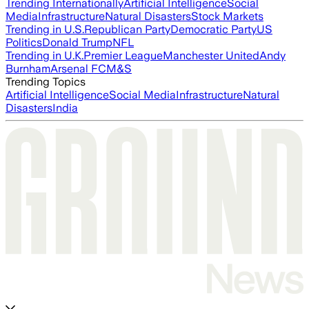
Trending Internationally
Artificial Intelligence
Social
Media
Infrastructure
Natural Disasters
Stock Markets
Trending in U.S.
Republican Party
Democratic Party
US
Politics
Donald Trump
NFL
Trending in U.K.
Premier League
Manchester United
Andy
Burnham
Arsenal FC
M&S
Trending Topics
Artificial Intelligence
Social Media
Infrastructure
Natural
Disasters
India