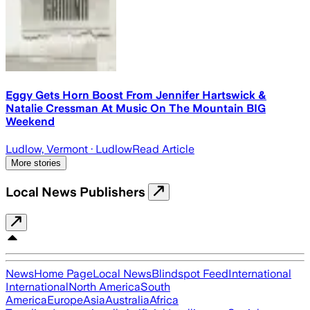
Eggy Gets Horn Boost From Jennifer Hartswick &
Natalie Cressman At Music On The Mountain BIG
Weekend
Ludlow, Vermont
· Ludlow
Read Article
More stories
Local News Publishers
News
Home Page
Local News
Blindspot Feed
International
International
North America
South
America
Europe
Asia
Australia
Africa