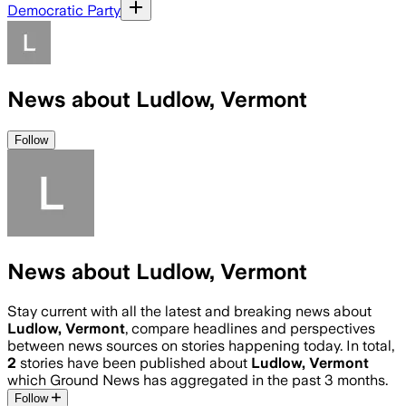
Democratic Party
News about Ludlow, Vermont
Follow
News about Ludlow, Vermont
Stay current with all the latest and breaking news about
Ludlow, Vermont
, compare headlines and perspectives
between news sources on stories happening today. In total,
2
stories have been published about
Ludlow, Vermont
which Ground News has aggregated in the past 3 months.
Follow