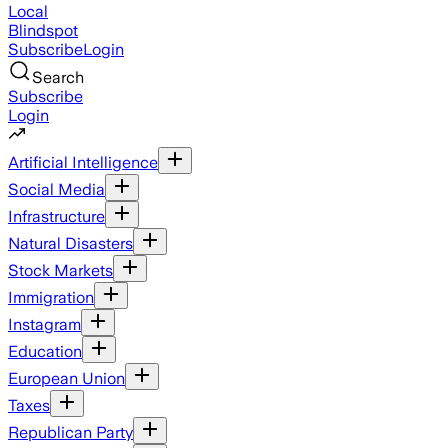
Local
Blindspot
Subscribe
Login
Search
Subscribe
Login
Artificial Intelligence
Social Media
Infrastructure
Natural Disasters
Stock Markets
Immigration
Instagram
Education
European Union
Taxes
Republican Party