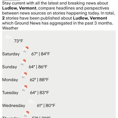
Stay current with all the latest and breaking news about
Ludlow, Vermont
, compare headlines and perspectives
between news sources on stories happening today. In total,
2
stories have been published about
Ludlow, Vermont
which Ground News has aggregated in the past 3 months.
Weather
73
°
F
Saturday
67
° |
84°F
Sunday
64
° |
86°F
Monday
62
° |
88°F
Tuesday
64
° |
83°F
Wednesday
61
° |
80°F