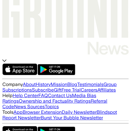
Company
About
History
Mission
Blog
Testimonials
Group
Subscriptions
Subscribe
Gift
Free Trial
Careers
Affiliates
Help
Help Center
FAQ
Contact Us
Media Bias
Ratings
Ownership and Factuality Ratings
Referral
Code
News Sources
Topics
Tools
App
Browser Extension
Daily Newsletter
Blindspot
Report Newsletter
Burst Your Bubble Newsletter