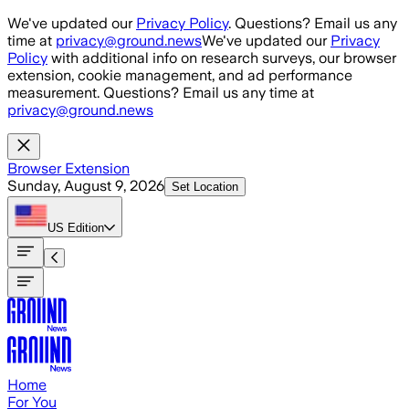
Skip to main content
We've updated our
Privacy Policy
. Questions? Email us any
time at
privacy@ground.news
We've updated our
Privacy
Policy
with additional info on research surveys, our browser
extension, cookie management, and ad performance
measurement. Questions? Email us any time at
privacy@ground.news
Browser Extension
Sunday, August 9, 2026
Set Location
US
Edition
Home
For You