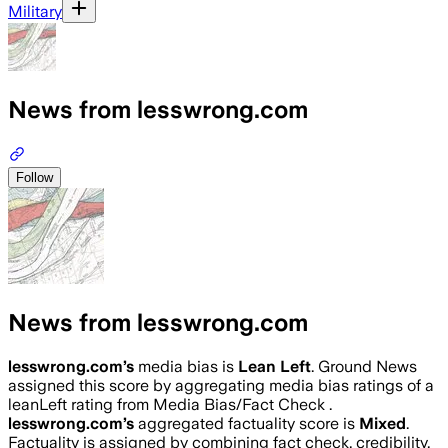
Military
News from lesswrong.com
Follow
News from lesswrong.com
lesswrong.com
’s
media bias is
Lean Left
.
Ground News
assigned this score by aggregating media bias ratings of a
leanLeft rating from Media Bias/Fact Check .
lesswrong.com
’s
aggregated factuality score is
Mixed
.
Factuality is assigned by combining fact check, credibility,