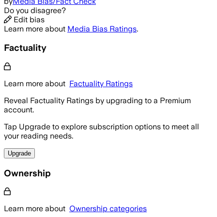
by
Media Bias/Fact Check
Do you disagree?
Edit bias
Learn more about
Media Bias Ratings
.
Factuality
Learn more about
Factuality Ratings
Reveal Factuality Ratings by upgrading to a Premium
account.
Tap Upgrade to explore subscription options to meet all
your reading needs.
Upgrade
Ownership
Learn more about
Ownership categories