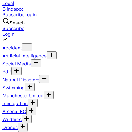
Local
Blindspot
Subscribe
Login
Search
Subscribe
Login
Accident
Artificial Intelligence
Social Media
BJP
Natural Disasters
Swimming
Manchester United
Immigration
Arsenal FC
Wildfires
Drones