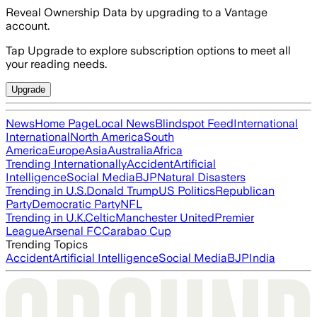
Reveal Ownership Data by upgrading to a Vantage
account.
Tap Upgrade to explore subscription options to meet all
your reading needs.
Upgrade
News
Home Page
Local News
Blindspot Feed
International
International
North America
South
America
Europe
Asia
Australia
Africa
Trending Internationally
Accident
Artificial
Intelligence
Social Media
BJP
Natural Disasters
Trending in U.S.
Donald Trump
US Politics
Republican
Party
Democratic Party
NFL
Trending in U.K.
Celtic
Manchester United
Premier
League
Arsenal FC
Carabao Cup
Trending Topics
Accident
Artificial Intelligence
Social Media
BJP
India