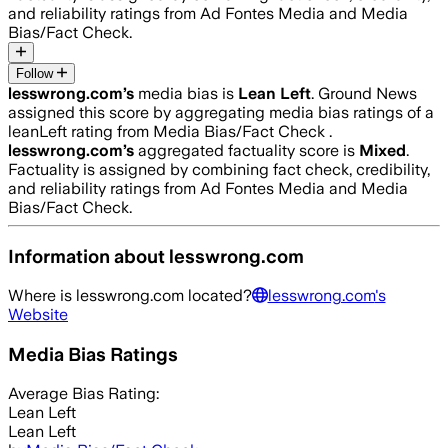
and reliability ratings from Ad Fontes Media and Media
Bias/Fact Check.
Follow
lesswrong.com
’s
media bias is
Lean Left
.
Ground News
assigned this score by aggregating media bias ratings of a
leanLeft rating from Media Bias/Fact Check .
lesswrong.com
’s
aggregated factuality score is
Mixed
.
Factuality is assigned by combining fact check, credibility,
and reliability ratings from Ad Fontes Media and Media
Bias/Fact Check.
Information about
lesswrong.com
Where is
lesswrong.com
located?
lesswrong.com
's
Website
Media Bias Ratings
Average
Bias Rating:
Lean Left
Lean Left