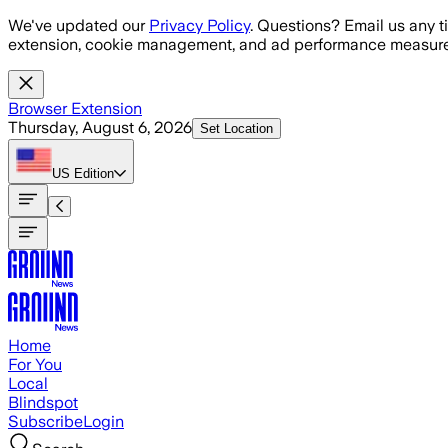
Skip to main content
We've updated our
Privacy Policy
. Questions? Email us any t
extension, cookie management, and ad performance measure
Browser Extension
Thursday, August 6, 2026
Set Location
US
Edition
Home
For You
Local
Blindspot
Subscribe
Login