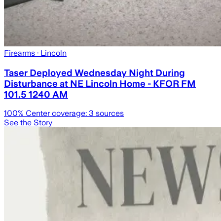
Firearms
· Lincoln
Taser Deployed Wednesday Night During
Disturbance at NE Lincoln Home - KFOR FM
101.5 1240 AM
100
% Center coverage:
3
sources
See the Story