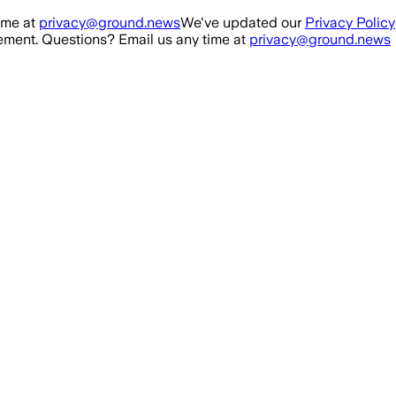
ime at
privacy@ground.news
We've updated our
Privacy Policy
ment. Questions? Email us any time at
privacy@ground.news