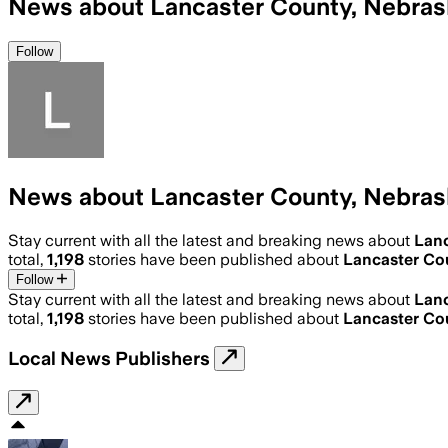
News about Lancaster County, Nebras
Follow
News about Lancaster County, Nebras
Stay current with all the latest and breaking news about
Lanc
total,
1,198
stories have been published about
Lancaster Co
Follow
Stay current with all the latest and breaking news about
Lanc
total,
1,198
stories have been published about
Lancaster Co
Local News Publishers