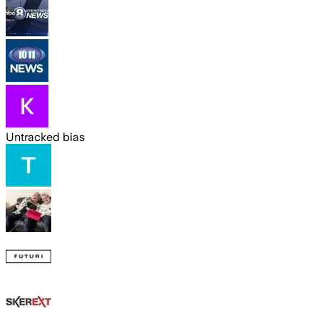
Untracked bias