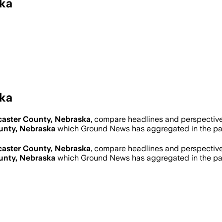
ka
ka
aster County, Nebraska
, compare headlines and perspectiv
unty, Nebraska
which Ground News has aggregated in the pa
aster County, Nebraska
, compare headlines and perspectiv
unty, Nebraska
which Ground News has aggregated in the pa