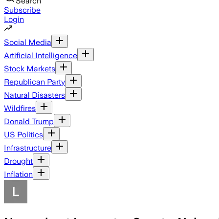
Search
Subscribe
Login
Social Media
Artificial Intelligence
Stock Markets
Republican Party
Natural Disasters
Wildfires
Donald Trump
US Politics
Infrastructure
Drought
Inflation