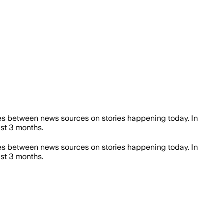
es between news sources on stories happening today. In
st 3 months.
es between news sources on stories happening today. In
st 3 months.