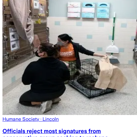
Humane Society
· Lincoln
Officials reject most signatures from