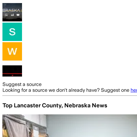
Suggest a source
Looking for a source we don't already have? Suggest one
he
Top Lancaster County, Nebraska News