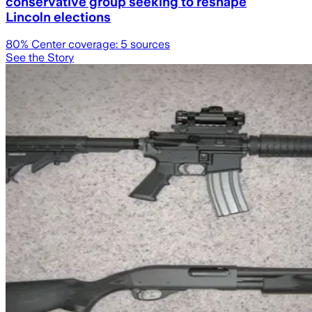
conservative group seeking to reshape
Lincoln elections
80
% Center coverage:
5
sources
See the Story