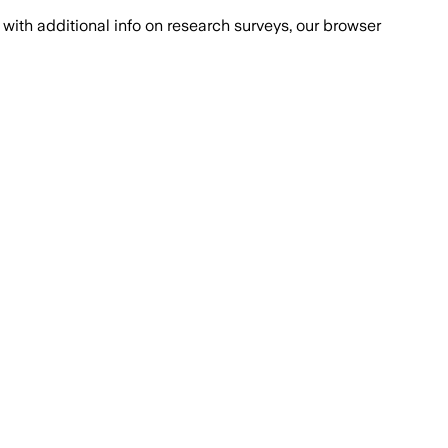
with additional info on research surveys, our browser