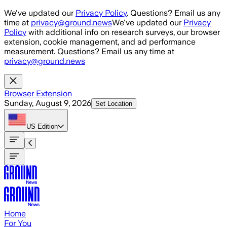
Skip to main content
We've updated our
Privacy Policy
. Questions? Email us any
time at
privacy@ground.news
We've updated our
Privacy
Policy
with additional info on research surveys, our browser
extension, cookie management, and ad performance
measurement. Questions? Email us any time at
privacy@ground.news
Browser Extension
Sunday, August 9, 2026
Set Location
US
Edition
Home
For You