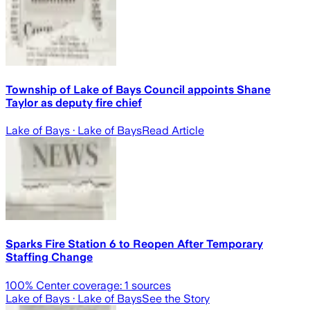
Township of Lake of Bays Council appoints Shane
Taylor as deputy fire chief
Lake of Bays
· Lake of Bays
Read Article
Sparks Fire Station 6 to Reopen After Temporary
Staffing Change
100
% Center coverage:
1
sources
Lake of Bays
· Lake of Bays
See the Story