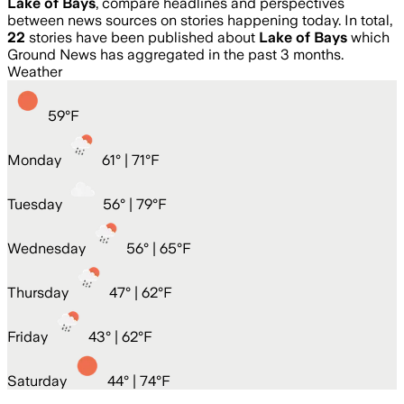
Lake of Bays
, compare headlines and perspectives
between news sources on stories happening today. In total,
22
stories have been published about
Lake of Bays
which
Ground News has aggregated in the past 3 months.
Weather
59
°
F
Monday
61
° |
71°F
Tuesday
56
° |
79°F
Wednesday
56
° |
65°F
Thursday
47
° |
62°F
Friday
43
° |
62°F
Saturday
44
° |
74°F