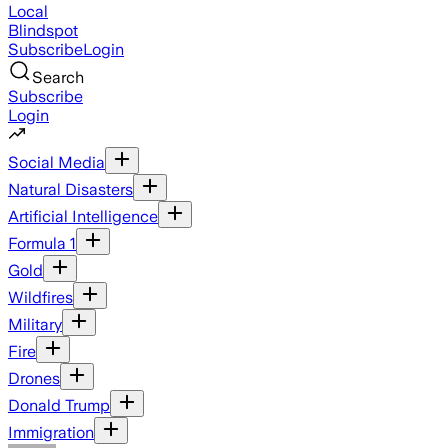
Local
Blindspot
Subscribe
Login
Search
Subscribe
Login
Social Media
Natural Disasters
Artificial Intelligence
Formula 1
Gold
Wildfires
Military
Fire
Drones
Donald Trump
Immigration