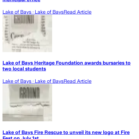
Lake of Bays
· Lake of Bays
Read Article
Lake of Bays Heritage Foundation awards bursaries to
two local students
Lake of Bays
· Lake of Bays
Read Article
Lake of Bays Fire Rescue to unveil its new logo at Fire
Fest on July 1st