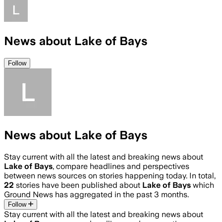
News about Lake of Bays
Follow
News about Lake of Bays
Stay current with all the latest and breaking news about
Lake of Bays
, compare headlines and perspectives
between news sources on stories happening today. In total,
22
stories have been published about
Lake of Bays
which
Ground News has aggregated in the past 3 months.
Follow
Stay current with all the latest and breaking news about