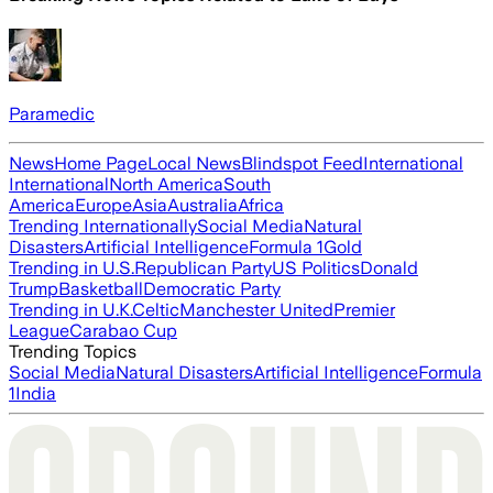
Paramedic
News
Home Page
Local News
Blindspot Feed
International
International
North America
South
America
Europe
Asia
Australia
Africa
Trending Internationally
Social Media
Natural
Disasters
Artificial Intelligence
Formula 1
Gold
Trending in U.S.
Republican Party
US Politics
Donald
Trump
Basketball
Democratic Party
Trending in U.K.
Celtic
Manchester United
Premier
League
Carabao Cup
Trending Topics
Social Media
Natural Disasters
Artificial Intelligence
Formula
1
India