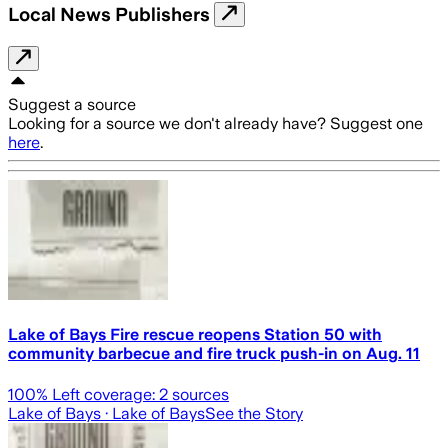
Local News Publishers
Suggest a source
Looking for a source we don't already have? Suggest one
here
.
Lake of Bays Fire rescue reopens Station 50 with
community barbecue and fire truck push-in on Aug. 11
100
% Left coverage:
2
sources
Lake of Bays
· Lake of Bays
See the Story