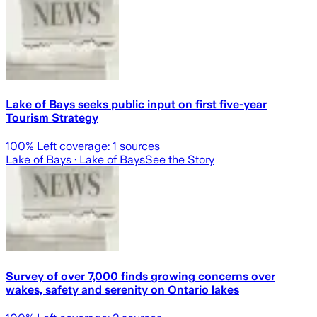
Lake of Bays seeks public input on first five-year
Tourism Strategy
100
% Left coverage:
1
sources
Lake of Bays
· Lake of Bays
See the Story
Survey of over 7,000 finds growing concerns over
wakes, safety and serenity on Ontario lakes