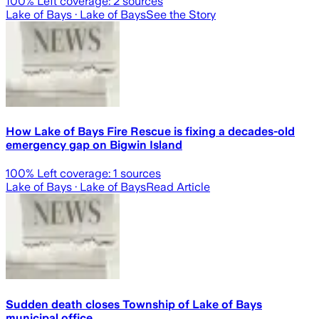
100
% Left coverage:
2
sources
Lake of Bays
· Lake of Bays
See the Story
How Lake of Bays Fire Rescue is fixing a decades-old
emergency gap on Bigwin Island
100
% Left coverage:
1
sources
Lake of Bays
· Lake of Bays
Read Article
Sudden death closes Township of Lake of Bays
municipal office