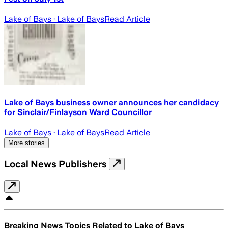
Lake of Bays
· Lake of Bays
Read Article
Lake of Bays business owner announces her candidacy
for Sinclair/Finlayson Ward Councillor
Lake of Bays
· Lake of Bays
Read Article
More stories
Local News Publishers
Breaking News Topics Related to
Lake of Bays