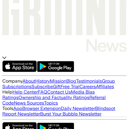
Company
About
History
Mission
Blog
Testimonials
Group
Subscriptions
Subscribe
Gift
Free Trial
Careers
Affiliates
Help
Help Center
FAQ
Contact Us
Media Bias
Ratings
Ownership and Factuality Ratings
Referral
Code
News Sources
Topics
Tools
App
Browser Extension
Daily Newsletter
Blindspot
Report Newsletter
Burst Your Bubble Newsletter