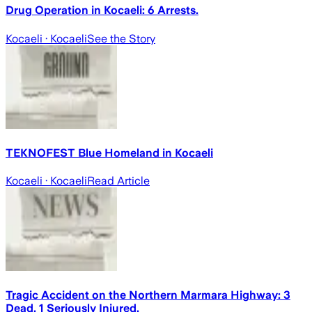
Drug Operation in Kocaeli: 6 Arrests.
Kocaeli
· Kocaeli
See the Story
TEKNOFEST Blue Homeland in Kocaeli
Kocaeli
· Kocaeli
Read Article
Tragic Accident on the Northern Marmara Highway: 3
Dead, 1 Seriously Injured.