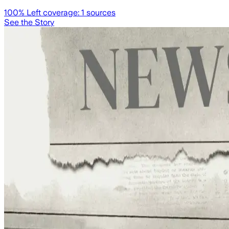
100
% Left coverage:
1
sources
See the Story