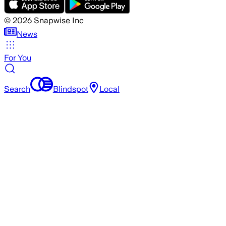
©
2026
Snapwise Inc
News
For You
Search
Blindspot
Local