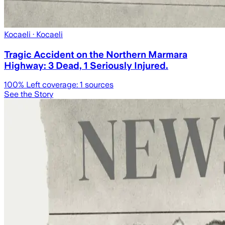
Kocaeli
· Kocaeli
Tragic Accident on the Northern Marmara
Highway: 3 Dead, 1 Seriously Injured.
100
% Left coverage:
1
sources
See the Story