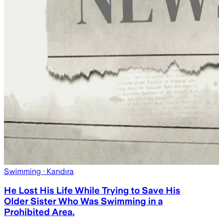
Swimming
· Kandıra
He Lost His Life While Trying to Save His
Older Sister Who Was Swimming in a
Prohibited Area.