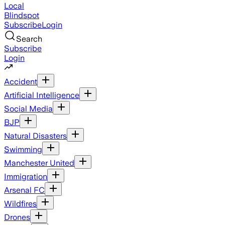
Local
Blindspot
Subscribe
Login
Search
Subscribe
Login
Accident
Artificial Intelligence
Social Media
BJP
Natural Disasters
Swimming
Manchester United
Immigration
Arsenal FC
Wildfires
Drones