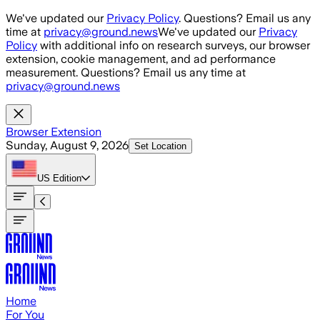
Skip to main content
We've updated our
Privacy Policy
. Questions? Email us any
time at
privacy@ground.news
We've updated our
Privacy
Policy
with additional info on research surveys, our browser
extension, cookie management, and ad performance
measurement. Questions? Email us any time at
privacy@ground.news
Browser Extension
Sunday, August 9, 2026
Set Location
US
Edition
Home
For You