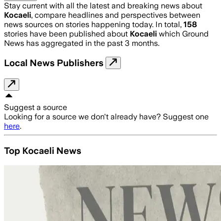
Stay current with all the latest and breaking news about
Kocaeli
, compare headlines and perspectives between
news sources on stories happening today. In total,
158
stories have been published about
Kocaeli
which Ground
News has aggregated in the past 3 months.
Local News Publishers
Suggest a source
Looking for a source we don't already have? Suggest one
here
.
Top Kocaeli News