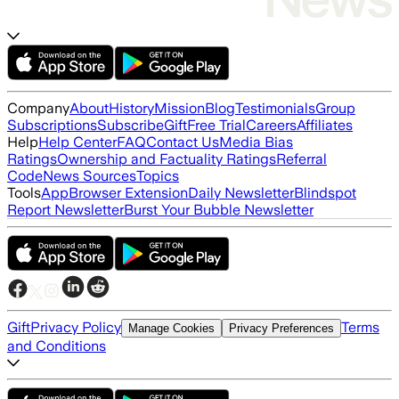
Company
About
History
Mission
Blog
Testimonials
Group
Subscriptions
Subscribe
Gift
Free Trial
Careers
Affiliates
Help
Help Center
FAQ
Contact Us
Media Bias
Ratings
Ownership and Factuality Ratings
Referral
Code
News Sources
Topics
Tools
App
Browser Extension
Daily Newsletter
Blindspot
Report Newsletter
Burst Your Bubble Newsletter
Gift
Privacy Policy
Terms
Manage Cookies
Privacy Preferences
and Conditions