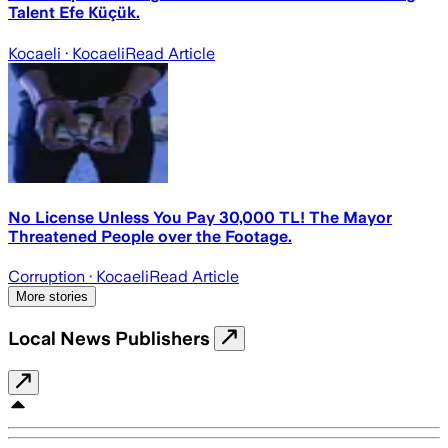
Talent Efe Küçük.
Kocaeli
· Kocaeli
Read Article
No License Unless You Pay 30,000 TL! The Mayor
Threatened People over the Footage.
Corruption
· Kocaeli
Read Article
More stories
Local News Publishers