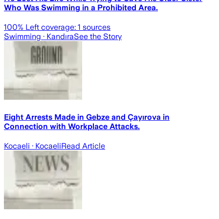
Who Was Swimming in a Prohibited Area.
100
% Left coverage:
1
sources
Swimming
· Kandıra
See the Story
Eight Arrests Made in Gebze and Çayırova in
Connection with Workplace Attacks.
Kocaeli
· Kocaeli
Read Article