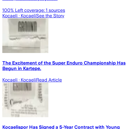
100
% Left coverage:
1
sources
Kocaeli
· Kocaeli
See the Story
The Excitement of the Super Enduro Championship Has
Begun in Kartepe.
Kocaeli
· Kocaeli
Read Article
Kocaelispor Has Signed a 5-Year Contract with Young