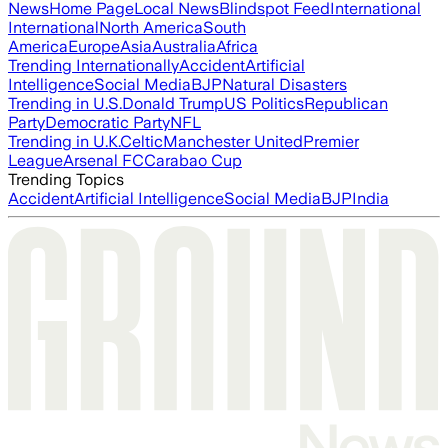
News
Home Page
Local News
Blindspot Feed
International
International
North America
South
America
Europe
Asia
Australia
Africa
Trending Internationally
Accident
Artificial
Intelligence
Social Media
BJP
Natural Disasters
Trending in U.S.
Donald Trump
US Politics
Republican
Party
Democratic Party
NFL
Trending in U.K.
Celtic
Manchester United
Premier
League
Arsenal FC
Carabao Cup
Trending Topics
Accident
Artificial Intelligence
Social Media
BJP
India