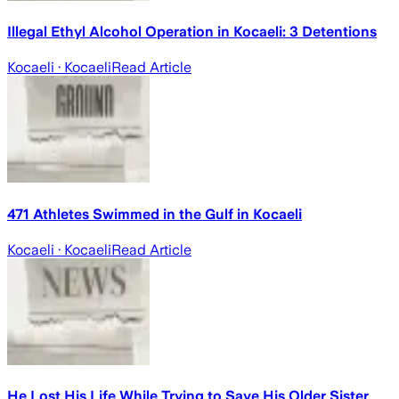
Illegal Ethyl Alcohol Operation in Kocaeli: 3 Detentions
Kocaeli
· Kocaeli
Read Article
471 Athletes Swimmed in the Gulf in Kocaeli
Kocaeli
· Kocaeli
Read Article
He Lost His Life While Trying to Save His Older Sister