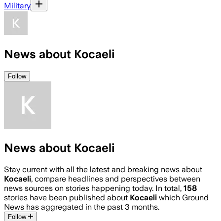
Military
News about Kocaeli
Follow
News about Kocaeli
Stay current with all the latest and breaking news about
Kocaeli
, compare headlines and perspectives between
news sources on stories happening today. In total,
158
stories have been published about
Kocaeli
which Ground
News has aggregated in the past 3 months.
Follow