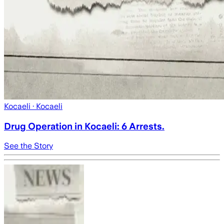
Kocaeli
· Kocaeli
Drug Operation in Kocaeli: 6 Arrests.
See the Story