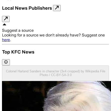
Local News Publishers
Suggest a source
Looking for a source we don't already have? Suggest one
here
.
Top KFC News
Colonel Harland Sanders in character (3x4 cropped) by Wikipedia File
Photo / CC-BY-SA-3.0