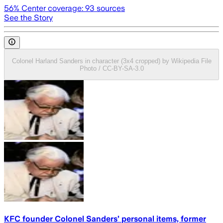
56
% Center coverage:
93
sources
See the Story
Colonel Harland Sanders in character (3x4 cropped) by Wikipedia File
Photo / CC-BY-SA-3.0
KFC founder Colonel Sanders’ personal items, former