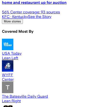
home and restaurant up for auction
56
% Center coverage:
93
sources
KFC
· Kentucky
See the Story
More stories
Covered Most By
USA Today
Lean Left
WYFF
Center
The Batesville Daily Guard
Lean Right