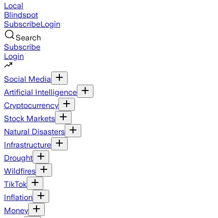
Local
Blindspot
Subscribe
Login
Search
Subscribe
Login
Social Media
Artificial Intelligence
Cryptocurrency
Stock Markets
Natural Disasters
Infrastructure
Drought
Wildfires
TikTok
Inflation
Money