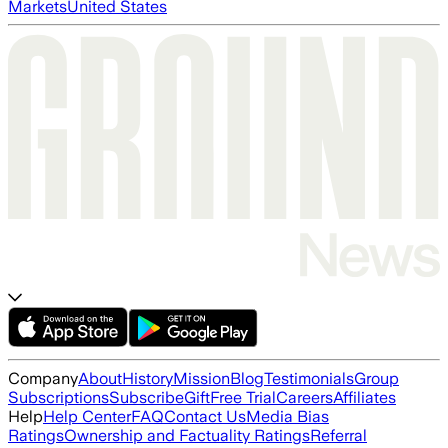
Markets
United States
Company
About
History
Mission
Blog
Testimonials
Group
Subscriptions
Subscribe
Gift
Free Trial
Careers
Affiliates
Help
Help Center
FAQ
Contact Us
Media Bias
Ratings
Ownership and Factuality Ratings
Referral