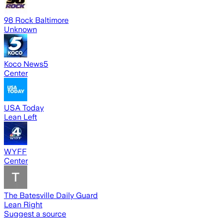
98 Rock Baltimore
Unknown
Koco News5
Center
USA Today
Lean Left
WYFF
Center
The Batesville Daily Guard
Lean Right
Suggest a source