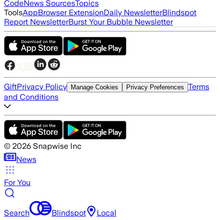
Code
News Sources
Topics
Tools
App
Browser Extension
Daily Newsletter
Blindspot
Report Newsletter
Burst Your Bubble Newsletter
Gift
Privacy Policy
Terms
Manage Cookies
Privacy Preferences
and Conditions
©
2026
Snapwise Inc
News
For You
Search
Blindspot
Local