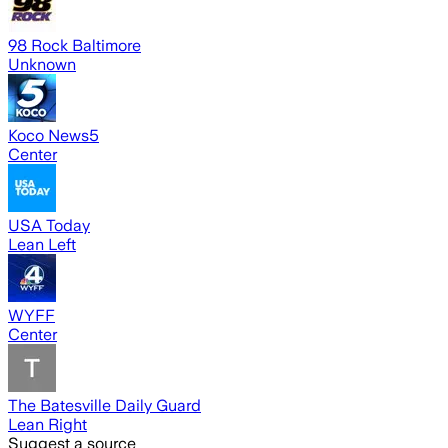
98 Rock Baltimore
Unknown
Koco News5
Center
USA Today
Lean Left
WYFF
Center
The Batesville Daily Guard
Lean Right
Suggest a source