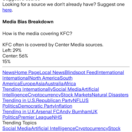
Looking for a source we don't already have? Suggest one
here
.
Media Bias Breakdown
How is the media covering
KFC
?
KFC often is covered by Center Media sources.
Left: 29%
Center: 56%
15%
News
Home Page
Local News
Blindspot Feed
International
International
North America
South
America
Europe
Asia
Australia
Africa
Trending Internationally
Social Media
Artificial
Intelligence
Cryptocurrency
Stock Markets
Natural Disasters
Trending in U.S.
Republican Party
NFL
US
Politics
Democratic Party
Inflation
Trending in U.K.
Arsenal FC
Andy Burnham
UK
Politics
Premier League
NHS
Trending Topics
Social Media
Artificial Intelligence
Cryptocurrency
Stock