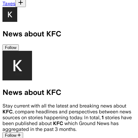
Taxes
News about KFC
Follow
News about KFC
Stay current with all the latest and breaking news about
KFC
, compare headlines and perspectives between news
sources on stories happening today. In total,
1
stories have
been published about
KFC
which Ground News has
aggregated in the past 3 months.
Follow