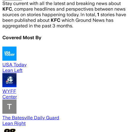
Stay current with all the latest and breaking news about
KFC
, compare headlines and perspectives between news
sources on stories happening today. In total,
1
stories have
been published about
KFC
which Ground News has
aggregated in the past 3 months.
Covered Most By
USA Today
Lean Left
WYFF
Center
The Batesville Daily Guard
Lean Right