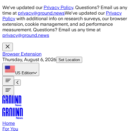
Skip to main content
We've updated our
Privacy Policy
. Questions? Email us any
time at
privacy@ground.news
We've updated our
Privacy
Policy
with additional info on research surveys, our browser
extension, cookie management, and ad performance
measurement. Questions? Email us any time at
privacy@ground.news
Browser Extension
Thursday, August 6, 2026
Set Location
US
Edition
Home
For You