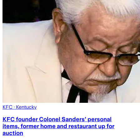
KFC
· Kentucky
KFC founder Colonel Sanders’ personal
items, former home and restaurant up for
auction