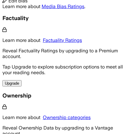
Edit bias
Learn more about
Media Bias Ratings
.
Factuality
Learn more about
Factuality Ratings
Reveal Factuality Ratings by upgrading to a Premium
account.
Tap Upgrade to explore subscription options to meet all
your reading needs.
Upgrade
Ownership
Learn more about
Ownership categories
Reveal Ownership Data by upgrading to a Vantage
account.