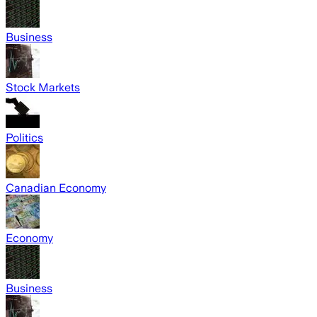
Business
Stock Markets
Politics
Canadian Economy
Economy
Business