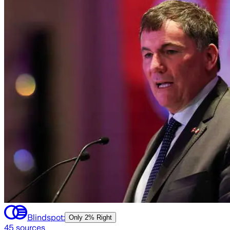
Blindspot:
Only
2% Right
45
sources