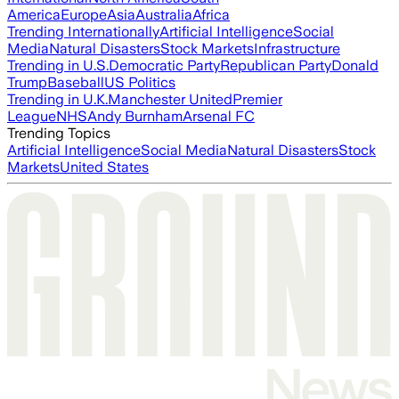
America
Europe
Asia
Australia
Africa
Trending Internationally
Artificial Intelligence
Social
Media
Natural Disasters
Stock Markets
Infrastructure
Trending in U.S.
Democratic Party
Republican Party
Donald
Trump
Baseball
US Politics
Trending in U.K.
Manchester United
Premier
League
NHS
Andy Burnham
Arsenal FC
Trending Topics
Artificial Intelligence
Social Media
Natural Disasters
Stock
Markets
United States