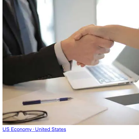
US Economy
· United States