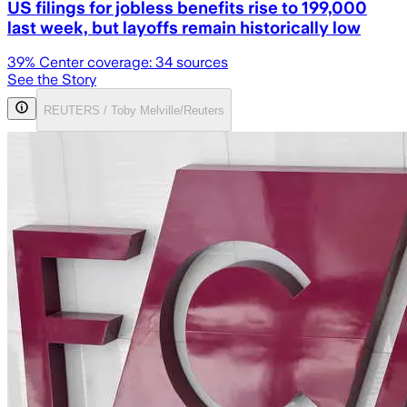
US filings for jobless benefits rise to 199,000
last week, but layoffs remain historically low
39
% Center coverage:
34
sources
See the Story
REUTERS / Toby Melville/Reuters