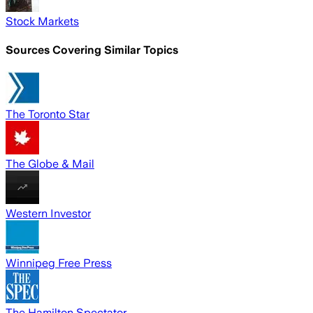
Stock Markets
Sources Covering Similar Topics
The Toronto Star
The Globe & Mail
Western Investor
Winnipeg Free Press
The Hamilton Spectator