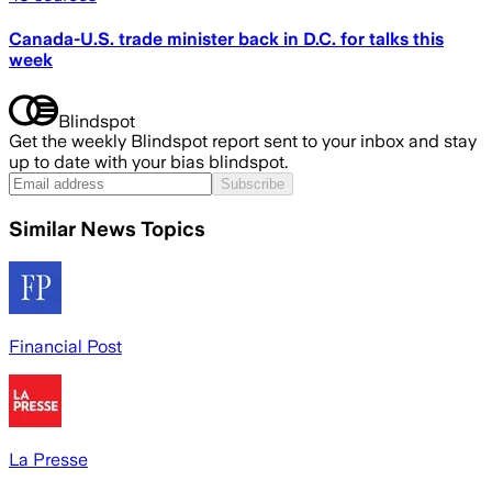
Canada-U.S. trade minister back in D.C. for talks this
week
Blindspot
Get the weekly Blindspot report sent to your inbox and stay
up to date with your bias blindspot.
Subscribe
Similar News Topics
Financial Post
La Presse