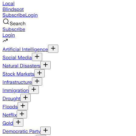
Local
Blindspot
Subscribe
Login
Search
Subscribe
Login
Artificial Intelligence
Social Media
Natural Disasters
Stock Markets
Infrastructure
Immigration
Drought
Floods
Netflix
Gold
Democratic Party