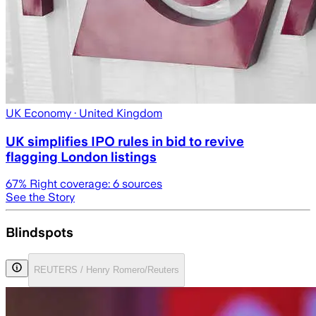
UK Economy
· United Kingdom
UK simplifies IPO rules in bid to revive
flagging London listings
67
% Right coverage:
6
sources
See the Story
Blindspots
REUTERS / Henry Romero/Reuters