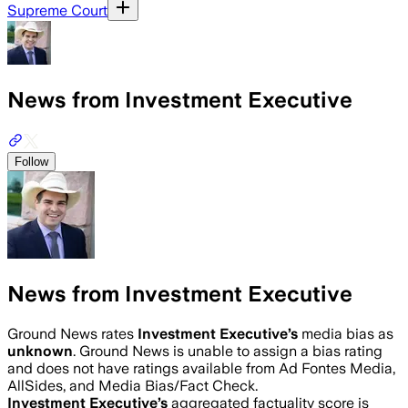
Supreme Court
News from Investment Executive
Follow
News from Investment Executive
Ground News rates
Investment Executive
’s
media bias as
unknown
.
Ground News is unable to assign a bias rating
and does not have ratings available from Ad Fontes Media,
AllSides, and Media Bias/Fact Check.
Investment Executive
’s
aggregated factuality score is