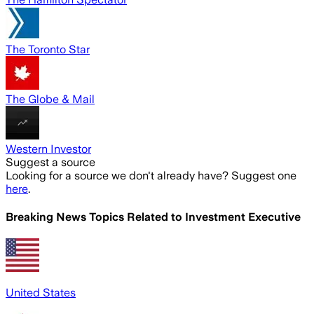
The Toronto Star
The Globe & Mail
Western Investor
Suggest a source
Looking for a source we don't already have? Suggest one
here
.
Breaking News Topics Related to
Investment Executive
United States