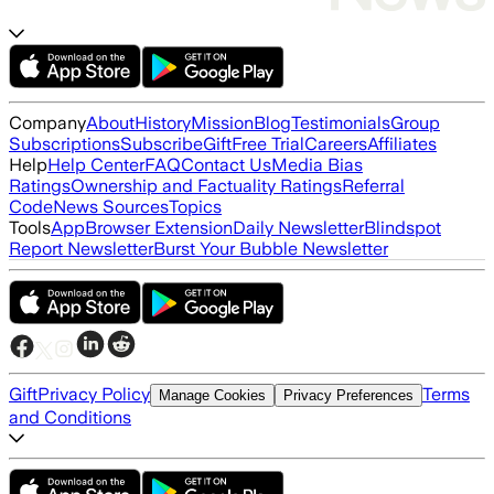
Company
About
History
Mission
Blog
Testimonials
Group
Subscriptions
Subscribe
Gift
Free Trial
Careers
Affiliates
Help
Help Center
FAQ
Contact Us
Media Bias
Ratings
Ownership and Factuality Ratings
Referral
Code
News Sources
Topics
Tools
App
Browser Extension
Daily Newsletter
Blindspot
Report Newsletter
Burst Your Bubble Newsletter
Gift
Privacy Policy
Terms
Manage Cookies
Privacy Preferences
and Conditions