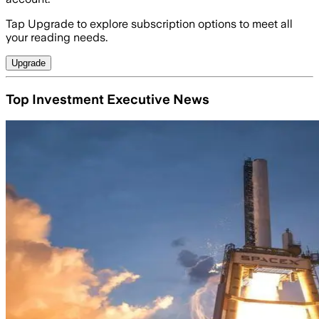
Tap Upgrade to explore subscription options to meet all
your reading needs.
Upgrade
Top Investment Executive News