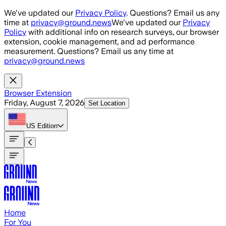
Skip to main content
We've updated our
Privacy Policy
. Questions? Email us any
time at
privacy@ground.news
We've updated our
Privacy
Policy
with additional info on research surveys, our browser
extension, cookie management, and ad performance
measurement. Questions? Email us any time at
privacy@ground.news
Browser Extension
Friday, August 7, 2026
Set Location
US
Edition
Home
For You