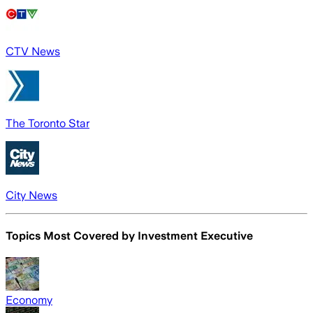
CTV News
The Toronto Star
City News
Topics Most Covered by
Investment Executive
Economy