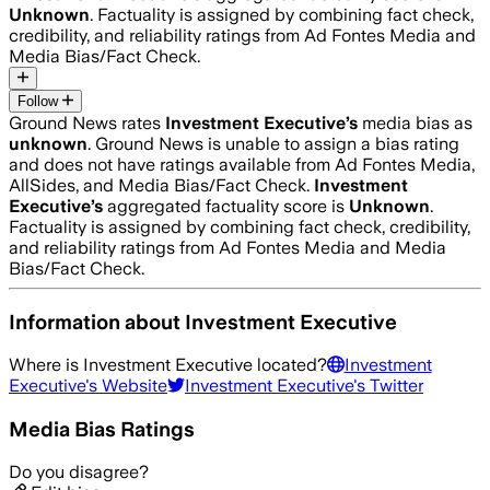
Unknown
. Factuality is assigned by combining fact check,
credibility, and reliability ratings from Ad Fontes Media and
Media Bias/Fact Check.
Follow
Ground News rates
Investment Executive
’s
media bias as
unknown
.
Ground News is unable to assign a bias rating
and does not have ratings available from Ad Fontes Media,
AllSides, and Media Bias/Fact Check.
Investment
Executive
’s
aggregated factuality score is
Unknown
.
Factuality is assigned by combining fact check, credibility,
and reliability ratings from Ad Fontes Media and Media
Bias/Fact Check.
Information about
Investment Executive
Where is
Investment Executive
located?
Investment
Executive
's Website
Investment Executive
's Twitter
Media Bias Ratings
Do you disagree?