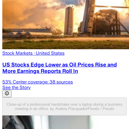
Stock Markets
· United States
US Stocks Edge Lower as Oil Prices Rise and
More Earnings Reports Roll In
53
% Center coverage:
38
sources
See the Story
Close-up of a professional handshake over a laptop during a business
meeting in an office. by Andrea Piacquadio/Pexels / Pexels