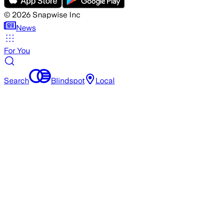
©
2026
Snapwise Inc
News
For You
Search
Blindspot
Local