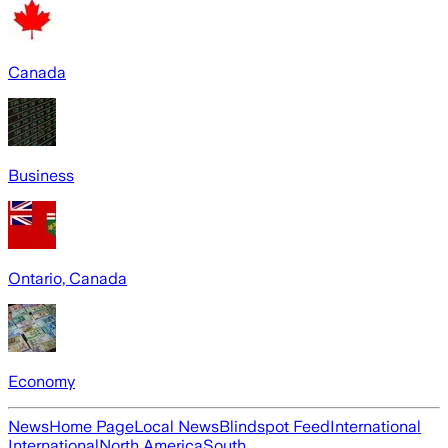
Canada
Business
Ontario, Canada
Economy
News
Home Page
Local News
Blindspot Feed
International
International
North America
South