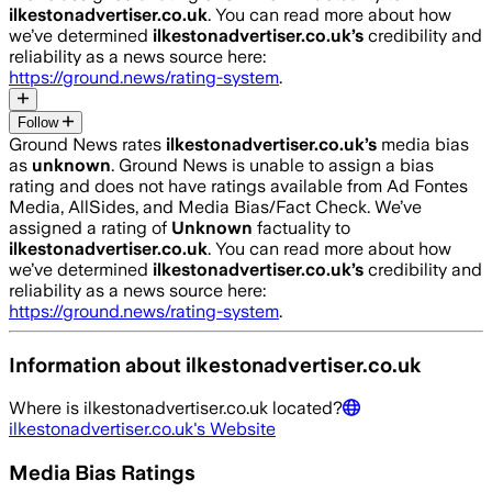
ilkestonadvertiser.co.uk
. You can read more about how
we’ve determined
ilkestonadvertiser.co.uk
’s
credibility and
reliability as a news source here:
https://ground.news/rating-system
.
Follow
Ground News rates
ilkestonadvertiser.co.uk
’s
media bias
as
unknown
.
Ground News is unable to assign a bias
rating and does not have ratings available from Ad Fontes
Media, AllSides, and Media Bias/Fact Check.
We’ve
assigned a rating of
Unknown
factuality to
ilkestonadvertiser.co.uk
. You can read more about how
we’ve determined
ilkestonadvertiser.co.uk
’s
credibility and
reliability as a news source here:
https://ground.news/rating-system
.
Information about
ilkestonadvertiser.co.uk
Where is
ilkestonadvertiser.co.uk
located?
ilkestonadvertiser.co.uk
's Website
Media Bias Ratings