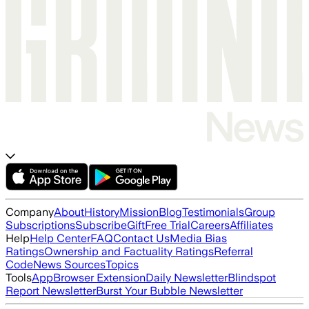
Company
About
History
Mission
Blog
Testimonials
Group
Subscriptions
Subscribe
Gift
Free Trial
Careers
Affiliates
Help
Help Center
FAQ
Contact Us
Media Bias
Ratings
Ownership and Factuality Ratings
Referral
Code
News Sources
Topics
Tools
App
Browser Extension
Daily Newsletter
Blindspot
Report Newsletter
Burst Your Bubble Newsletter