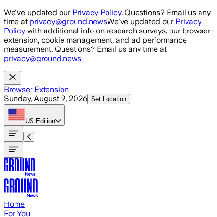
Skip to main content
We've updated our
Privacy Policy
. Questions? Email us any
time at
privacy@ground.news
We've updated our
Privacy
Policy
with additional info on research surveys, our browser
extension, cookie management, and ad performance
measurement. Questions? Email us any time at
privacy@ground.news
Browser Extension
Sunday, August 9, 2026
Set Location
US
Edition
Home
For You