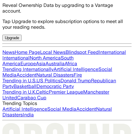
Reveal Ownership Data by upgrading to a Vantage
account.
Tap Upgrade to explore subscription options to meet all
your reading needs.
Upgrade
News
Home Page
Local News
Blindspot Feed
International
International
North America
South
America
Europe
Asia
Australia
Africa
Trending Internationally
Artificial Intelligence
Social
Media
Accident
Natural Disasters
Fire
Trending in U.S.
US Politics
Donald Trump
Republican
Party
Basketball
Democratic Party
Trending in U.K.
Celtic
Premier League
Manchester
United
Carabao Cup
Trending Topics
Artificial Intelligence
Social Media
Accident
Natural
Disasters
India