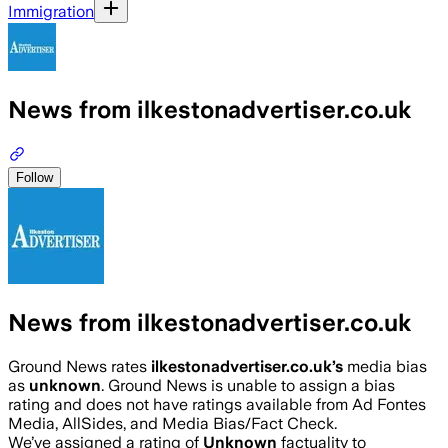
Immigration
News from ilkestonadvertiser.co.uk
Follow
News from ilkestonadvertiser.co.uk
Ground News rates
ilkestonadvertiser.co.uk
’s
media bias
as
unknown
.
Ground News is unable to assign a bias
rating and does not have ratings available from Ad Fontes
Media, AllSides, and Media Bias/Fact Check.
We’ve assigned a rating of
Unknown
factuality to