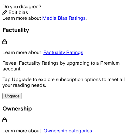
Do you disagree?
Edit bias
Learn more about
Media Bias Ratings
.
Factuality
Learn more about
Factuality Ratings
Reveal Factuality Ratings by upgrading to a Premium
account.
Tap Upgrade to explore subscription options to meet all
your reading needs.
Upgrade
Ownership
Learn more about
Ownership categories