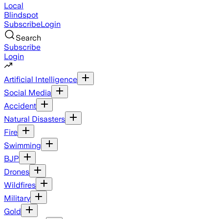
Local
Blindspot
Subscribe
Login
Search
Subscribe
Login
Artificial Intelligence
Social Media
Accident
Natural Disasters
Fire
Swimming
BJP
Drones
Wildfires
Military
Gold